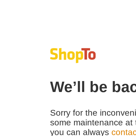
We’ll be ba
Sorry for the inconven
some maintenance at 
you can always
contac