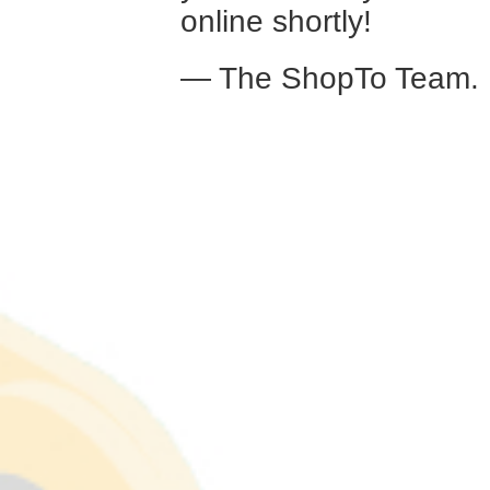
online shortly!
— The ShopTo Team.