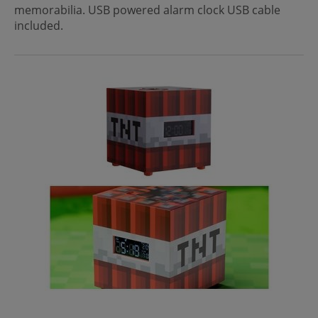
memorabilia. USB powered alarm clock USB cable
included.