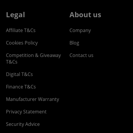
Legal
About us
Affiliate T&Cs
Company
Cookies Policy
Blog
Competition & Giveaway
Contact us
T&Cs
Digital T&Cs
Finance T&Cs
Manufacturer Warranty
Privacy Statement
Security Advice