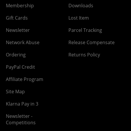
Membership
Downloads
Gift Cards
Lost Item
Newsletter
Parcel Tracking
Network Abuse
Release Compensate
Ordering
Returns Policy
PayPal Credit
Affiliate Program
Site Map
Klarna Pay in 3
Newsletter -
Competitions