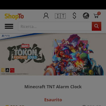
0
🇮🇹
US
Minecraft TNT Alarm Clock
Esaurito