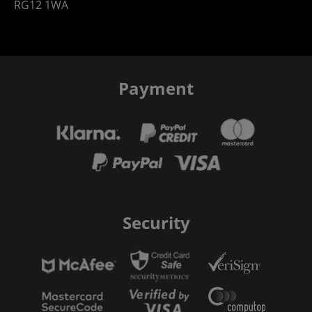
RG12 1WA
Payment
Security