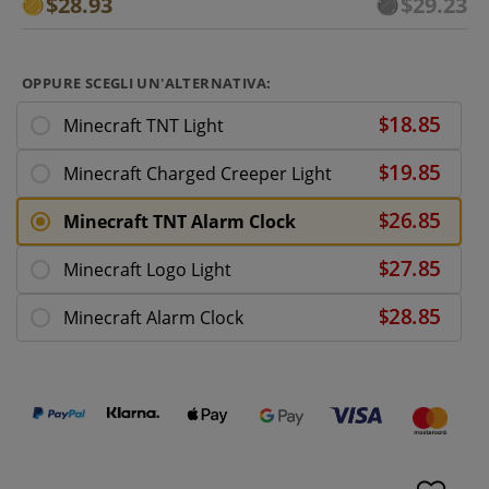
$28.93
$29.23
OPPURE SCEGLI UN'ALTERNATIVA:
Minecraft TNT Light
Minecraft Charged Creeper Light
Minecraft TNT Alarm Clock
Minecraft Logo Light
Minecraft Alarm Clock