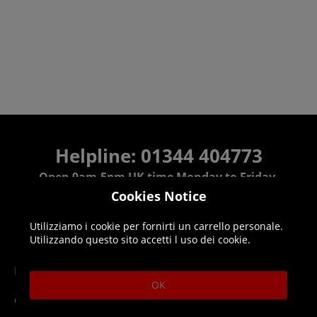
Helpline: 01344 404773
Open 9am-5pm UK time Monday to Friday,
excludes bank holidays.
Cookies Notice
Utilizziamo i cookie per fornirti un carrello personale.
Help
Delivery
Utilizzando questo sito accetti l uso dei cookie.
DLC Codes
Collect & Replace
OK
Getting Started
Dispatch & Delivery