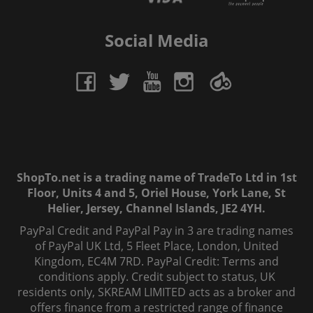
Social Media
ShopTo.net is a trading name of TradeTo Ltd in 1st
Floor, Units 4 and 5, Oriel House, York Lane, St
Helier, Jersey, Channel Islands, JE2 4YH.
PayPal Credit and PayPal Pay in 3 are trading names
of PayPal UK Ltd, 5 Fleet Place, London, United
Kingdom, EC4M 7RD. PayPal Credit: Terms and
conditions apply. Credit subject to status, UK
residents only, SKREAM LIMITED acts as a broker and
offers finance from a restricted range of finance