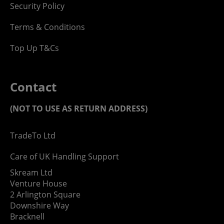
Security Policy
Terms & Conditions
Top Up T&Cs
Contact
(NOT TO USE AS RETURN ADDRESS)
TradeTo Ltd
Care of UK Handling Support
Skream Ltd
Venture House
2 Arlington Square
Downshire Way
Bracknell