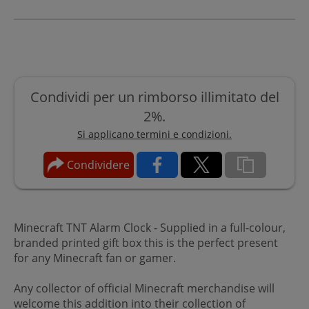
Condividi per un rimborso illimitato del
2%.
Si applicano termini e condizioni.
Condividere
Minecraft TNT Alarm Clock - Supplied in a full-colour,
branded printed gift box this is the perfect present
for any Minecraft fan or gamer.
Any collector of official Minecraft merchandise will
welcome this addition into their collection of