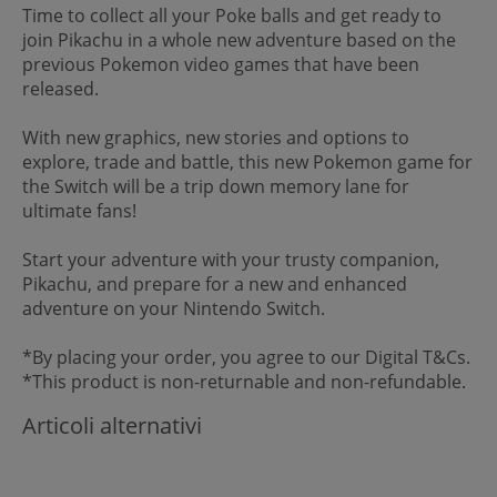
Time to collect all your Poke balls and get ready to
join Pikachu in a whole new adventure based on the
previous Pokemon video games that have been
released.
With new graphics, new stories and options to
explore, trade and battle, this new Pokemon game for
the Switch will be a trip down memory lane for
ultimate fans!
Start your adventure with your trusty companion,
Pikachu, and prepare for a new and enhanced
adventure on your Nintendo Switch.
*By placing your order, you agree to our Digital T&Cs.
*This product is non-returnable and non-refundable.
Articoli alternativi