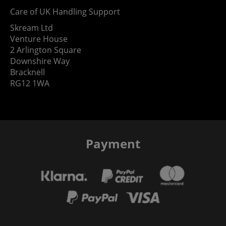
Care of UK Handling Support
Skream Ltd
Venture House
2 Arlington Square
Downshire Way
Bracknell
RG12 1WA
Payment