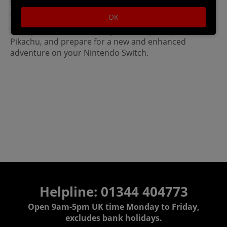
the Switch will be a trip down memory lane for
ultimate fans!
OK
Start your adventure with your trusty companion,
Pikachu, and prepare for a new and enhanced
adventure on your Nintendo Switch.
Helpline: 01344 404773
Open 9am-5pm UK time Monday to Friday,
excludes bank holidays.