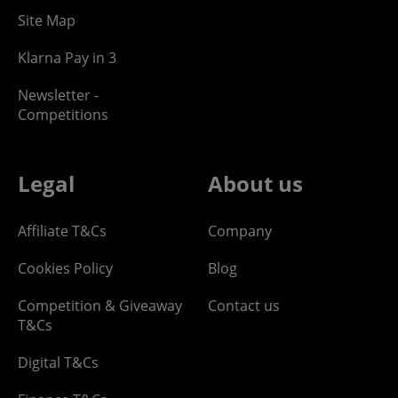
Site Map
Klarna Pay in 3
Newsletter -
Competitions
Legal
About us
Affiliate T&Cs
Company
Cookies Policy
Blog
Competition & Giveaway
Contact us
T&Cs
Digital T&Cs