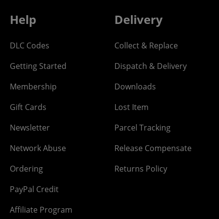
Help
Delivery
DLC Codes
Collect & Replace
Getting Started
Dispatch & Delivery
Membership
Downloads
Gift Cards
Lost Item
Newsletter
Parcel Tracking
Network Abuse
Release Compensate
Ordering
Returns Policy
PayPal Credit
Affiliate Program