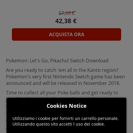
57,99 €
ACQUISTA ORA
Pokemon: Let's Go, Pikachu! Switch Download
Are you ready to catch 'em all in the Kanto region?
Pokemon's very first Nintendo Switch game has been
announced and will be released in November 2018.
Time to collect all your Poke balls and get ready to
join Pikachu in a whole new adventure based on the
Cookies Notice
previous Pokemon video games that have been
released.
Utilizziamo i cookie per fornirti un carrello personale.
With new graphics, new stories and options to
Utilizzando questo sito accetti l uso dei cookie.
explore, trade and battle, this new Pokemon game for