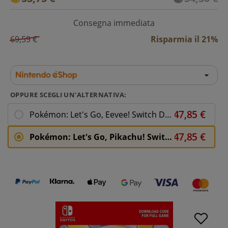
Consegna immediata
69,59 €
Risparmia il 21%
OPPURE SCEGLI UN'ALTERNATIVA:
Pokémon: Let's Go, Eevee! Switch Download ( Uk - EU)
Pokémon: Let's Go, Pikachu! Switch Download ( Uk - EU)