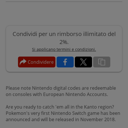
Condividi per un rimborso illimitato del
2%.
Si applicano termini e condizioni.
Condividere
Please note Nintendo digital codes are redeemable
on consoles with European Nintendo Accounts.
Are you ready to catch 'em all in the Kanto region?
Pokemon's very first Nintendo Switch game has been
announced and will be released in November 2018.