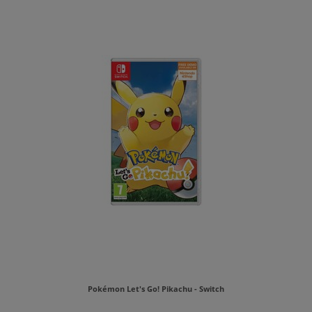
Pokémon Let's Go! Pikachu - Switch