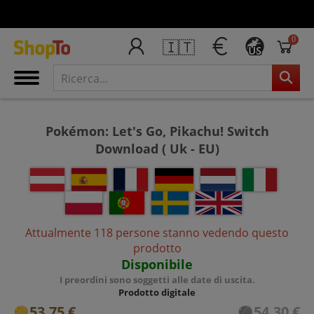
0
🇮🇹
US
Pokémon: Let's Go, Pikachu! Switch
Download ( Uk - EU)
Attualmente 118 persone stanno vedendo questo
prodotto
Disponibile
I preordini sono soggetti alle date di uscita.
Prodotto digitale
53,75 €
54,30 €