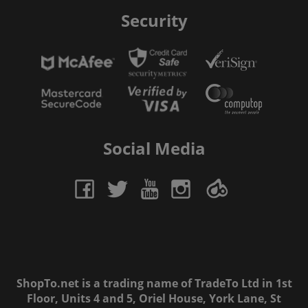
Security
Social Media
ShopTo.net is a trading name of TradeTo Ltd in 1st
Floor, Units 4 and 5, Oriel House, York Lane, St