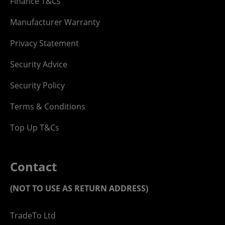
Finance T&Cs
Manufacturer Warranty
Privacy Statement
Security Advice
Security Policy
Terms & Conditions
Top Up T&Cs
Contact
(NOT TO USE AS RETURN ADDRESS)
TradeTo Ltd