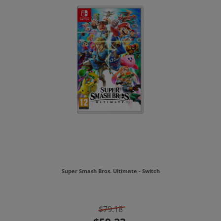
Super Smash Bros. Ultimate - Switch
$79.18