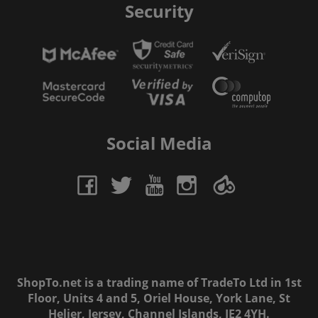
Security
Social Media
ShopTo.net is a trading name of TradeTo Ltd in 1st
Floor, Units 4 and 5, Oriel House, York Lane, St
Helier, Jersey, Channel Islands, JE2 4YH.