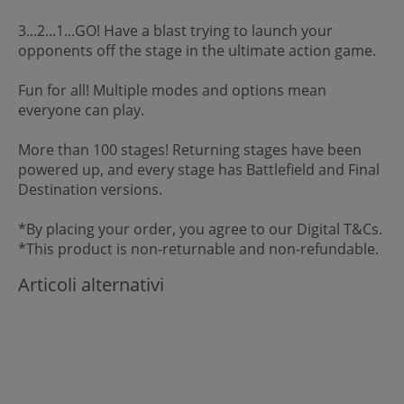
3...2...1...GO! Have a blast trying to launch your
opponents off the stage in the ultimate action game.
Fun for all! Multiple modes and options mean
everyone can play.
More than 100 stages! Returning stages have been
powered up, and every stage has Battlefield and Final
Destination versions.
*By placing your order, you agree to our Digital T&Cs.
*This product is non-returnable and non-refundable.
Articoli alternativi