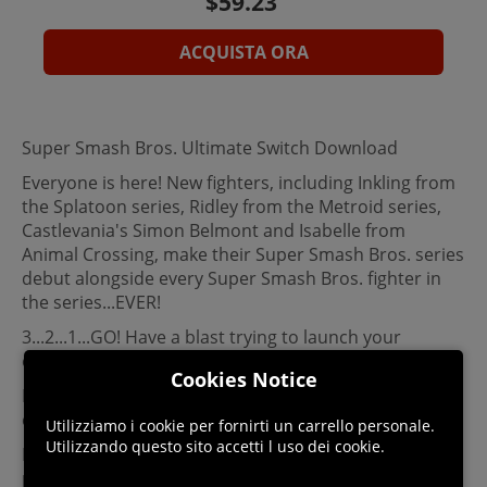
ACQUISTA ORA
Super Smash Bros. Ultimate Switch Download
Everyone is here! New fighters, including Inkling from
the Splatoon series, Ridley from the Metroid series,
Castlevania's Simon Belmont and Isabelle from
Animal Crossing, make their Super Smash Bros. series
debut alongside every Super Smash Bros. fighter in
the series...EVER!
3...2...1...GO! Have a blast trying to launch your
opponents off the stage in the ultimate action game.
Cookies Notice
Fun for all! Multiple modes and options mean
everyone can play.
Utilizziamo i cookie per fornirti un carrello personale.
Utilizzando questo sito accetti l uso dei cookie.
More than 100 stages! Returning stages have been
powered up, and every stage has Battlefield and Final