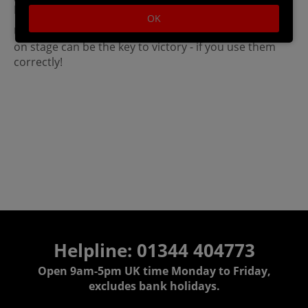
Destination versions.
OK
Use items to your advantage! The items that appear
on stage can be the key to victory - if you use them
correctly!
Helpline: 01344 404773
Open 9am-5pm UK time Monday to Friday,
excludes bank holidays.