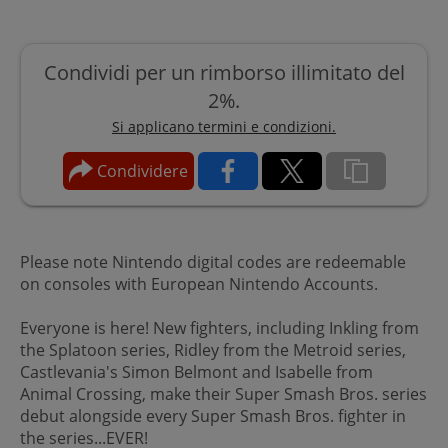
Condividi per un rimborso illimitato del
2%.
Si applicano termini e condizioni.
Condividere
Please note Nintendo digital codes are redeemable
on consoles with European Nintendo Accounts.
Everyone is here! New fighters, including Inkling from
the Splatoon series, Ridley from the Metroid series,
Castlevania's Simon Belmont and Isabelle from
Animal Crossing, make their Super Smash Bros. series
debut alongside every Super Smash Bros. fighter in
the series...EVER!