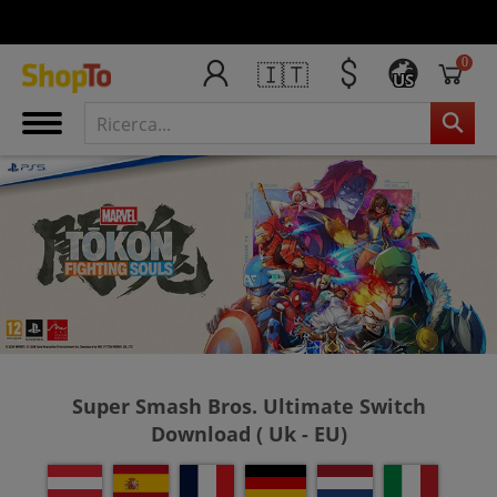
0
🇮🇹
US
Super Smash Bros. Ultimate Switch
Download ( Uk - EU)