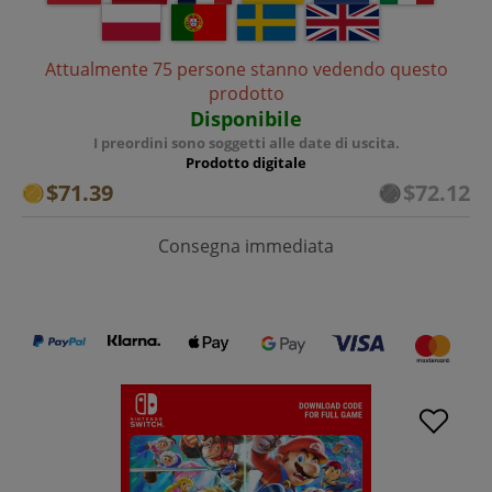
Attualmente 75 persone stanno vedendo questo
prodotto
Disponibile
I preordini sono soggetti alle date di uscita.
Prodotto digitale
$71.39
$72.12
Consegna immediata