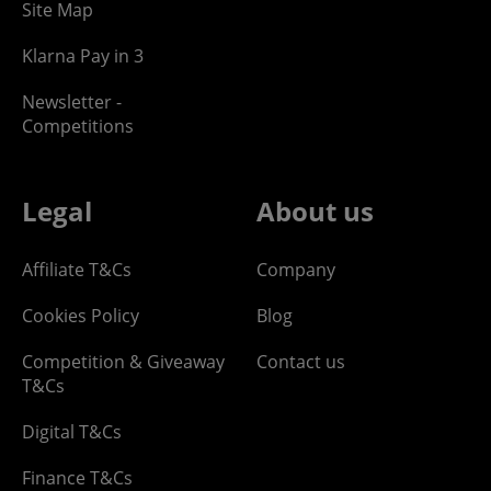
Site Map
Klarna Pay in 3
Newsletter -
Competitions
Legal
About us
Affiliate T&Cs
Company
Cookies Policy
Blog
Competition & Giveaway
Contact us
T&Cs
Digital T&Cs
Finance T&Cs