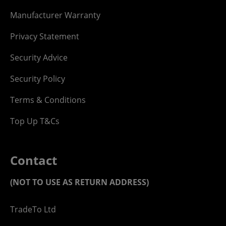
Manufacturer Warranty
Privacy Statement
Security Advice
Security Policy
Terms & Conditions
Top Up T&Cs
Contact
(NOT TO USE AS RETURN ADDRESS)
TradeTo Ltd