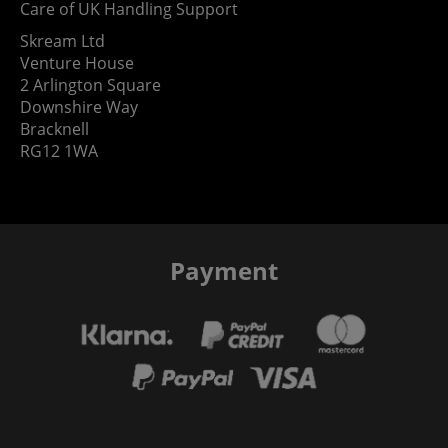
Care of UK Handling Support
Skream Ltd
Venture House
2 Arlington Square
Downshire Way
Bracknell
RG12 1WA
Payment