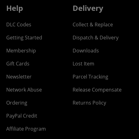
Help
Delivery
DLC Codes
Collect & Replace
Getting Started
Dispatch & Delivery
Membership
Downloads
Gift Cards
Lost Item
Newsletter
Parcel Tracking
Network Abuse
Release Compensate
Ordering
Returns Policy
PayPal Credit
Affiliate Program