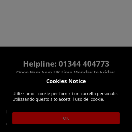
Helpline: 01344 404773
Open 9am-5pm UK time Monday to Friday,
excludes bank holidays.
Cookies Notice
Utilizziamo i cookie per fornirti un carrello personale.
Help
Delivery
Utilizzando questo sito accetti l uso dei cookie.
DLC Codes
Collect & Replace
OK
Getting Started
Dispatch & Delivery