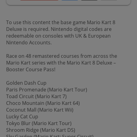
To use this content the base game Mario Kart 8
Deluxe is required. Nintendo digital codes are
redeemable on consoles with UK & European
Nintendo Accounts.
Race on 48 remastered courses from across the
Mario Kart series with the Mario Kart 8 Deluxe –
Booster Course Pass!
Golden Dash Cup
Paris Promenade (Mario Kart Tour)
Toad Circuit (Mario Kart 7)
Choco Mountain (Mario Kart 64)
Coconut Mall (Mario Kart Wii)
Lucky Cat Cup
Tokyo Blur (Mario Kart Tour)
Shroom Ridge (Mario Kart DS)
Sky Garden (Mario Kart: Super Circuit)