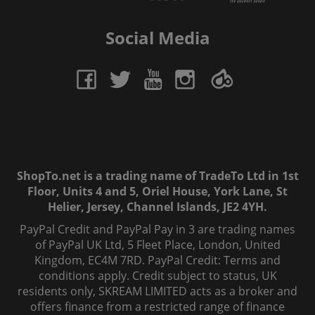
Social Media
ShopTo.net is a trading name of TradeTo Ltd in 1st
Floor, Units 4 and 5, Oriel House, York Lane, St
Helier, Jersey, Channel Islands, JE2 4YH.
PayPal Credit and PayPal Pay in 3 are trading names
of PayPal UK Ltd, 5 Fleet Place, London, United
Kingdom, EC4M 7RD. PayPal Credit: Terms and
conditions apply. Credit subject to status, UK
residents only, SKREAM LIMITED acts as a broker and
offers finance from a restricted range of finance