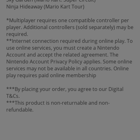
Ninja Hideaway (Mario Kart Tour)
*Multiplayer requires one compatible controller per
player. Additional controllers (sold separately) may be
required.
**Internet connection required during online play. To
use online services, you must create a Nintendo
Account and accept the related agreement. The
Nintendo Account Privacy Policy applies. Some online
services may not be available in all countries. Online
play requires paid online membership
***By placing your order, you agree to our Digital
T&Cs.
***This product is non-returnable and non-
refundable.