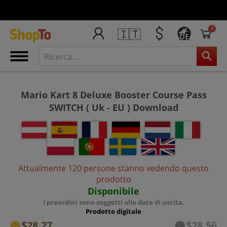
0
🇮🇹
DE
Mario Kart 8 Deluxe Booster Course Pass
SWITCH ( Uk - EU ) Download
Attualmente 120 persone stanno vedendo questo
prodotto
Disponibile
I preordini sono soggetti alle date di uscita.
Prodotto digitale
$28.27
$28.56