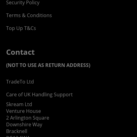
Security Policy
Terms & Conditions
Top Up T&Cs
Contact
(NOT TO USE AS RETURN ADDRESS)
TradeTo Ltd
Care of UK Handling Support
Skream Ltd
Venture House
2 Arlington Square
Downshire Way
Bracknell