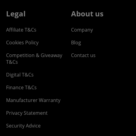
Legal
About us
Affiliate T&Cs
Company
Cookies Policy
Blog
Competition & Giveaway
Contact us
T&Cs
Digital T&Cs
Finance T&Cs
Manufacturer Warranty
Privacy Statement
Security Advice