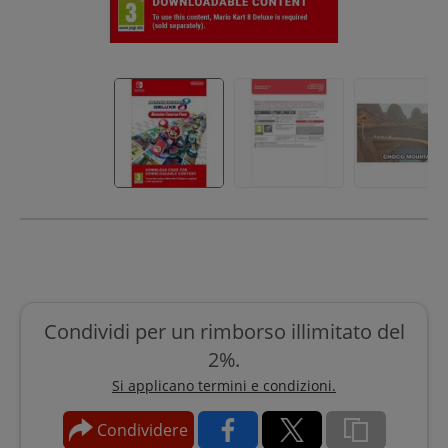
Condividi per un rimborso illimitato del
2%.
Si applicano termini e condizioni.
Condividere