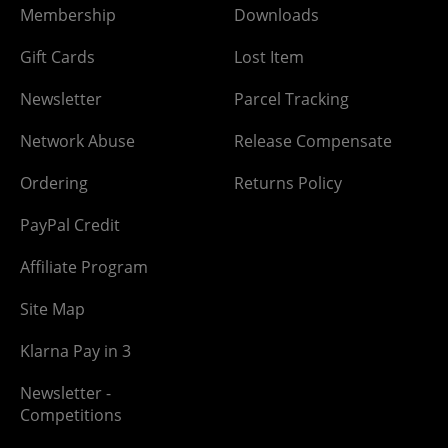
Membership
Downloads
Gift Cards
Lost Item
Newsletter
Parcel Tracking
Network Abuse
Release Compensate
Ordering
Returns Policy
PayPal Credit
Affiliate Program
Site Map
Klarna Pay in 3
Newsletter -
Competitions