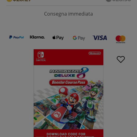
Consegna immediata