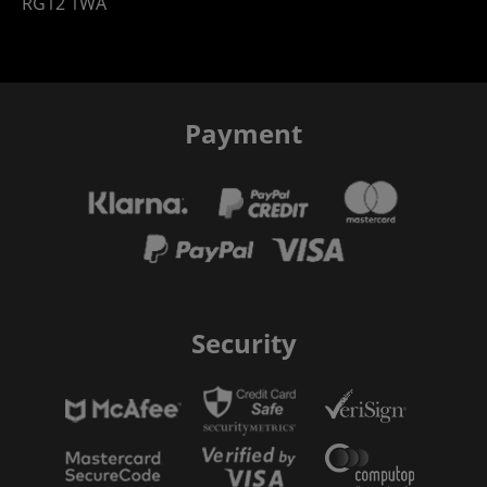
RG12 1WA
Payment
Security