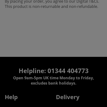
By placing your order, you agree to our Digital T&Cs.
This product is non-returnable and non-refundable.
Helpline: 01344 404773
Open 9am-5pm UK time Monday to Friday,
excludes bank holidays.
Help
Delivery