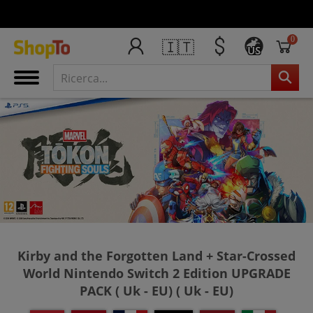
0
🇮🇹
US
Kirby and the Forgotten Land + Star-Crossed
World Nintendo Switch 2 Edition UPGRADE
PACK ( Uk - EU) ( Uk - EU)