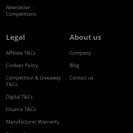
Newsletter -
Competitions
Legal
About us
Affiliate T&Cs
Company
Cookies Policy
Blog
Competition & Giveaway
Contact us
T&Cs
Digital T&Cs
Finance T&Cs
Manufacturer Warranty