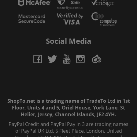
Social Media
ShopTo.net is a trading name of TradeTo Ltd in 1st
Floor, Units 4 and 5, Oriel House, York Lane, St
Helier, Jersey, Channel Islands, JE2 4YH.
PayPal Credit and PayPal Pay in 3 are trading names
of PayPal UK Ltd, 5 Fleet Place, London, United