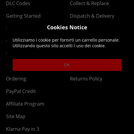
DLC Codes
Collect & Replace
Getting Started
Dispatch & Delivery
Cookies Notice
Membership
Downloads
Utilizziamo i cookie per fornirti un carrello personale.
Gift Cards
Lost Item
Utilizzando questo sito accetti l uso dei cookie.
Newsletter
Parcel Tracking
OK
Network Abuse
Release Compensate
Ordering
Returns Policy
PayPal Credit
Affiliate Program
Site Map
Klarna Pay in 3