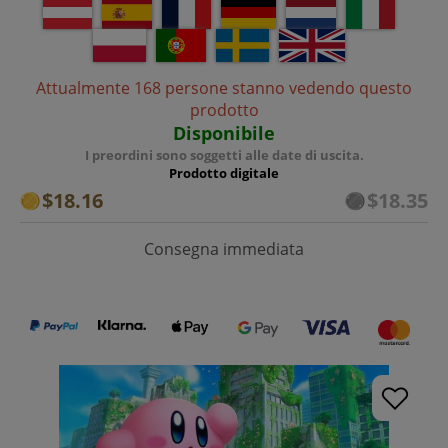
Attualmente 168 persone stanno vedendo questo
prodotto
Disponibile
I preordini sono soggetti alle date di uscita.
Prodotto digitale
$18.16
$18.35
Consegna immediata