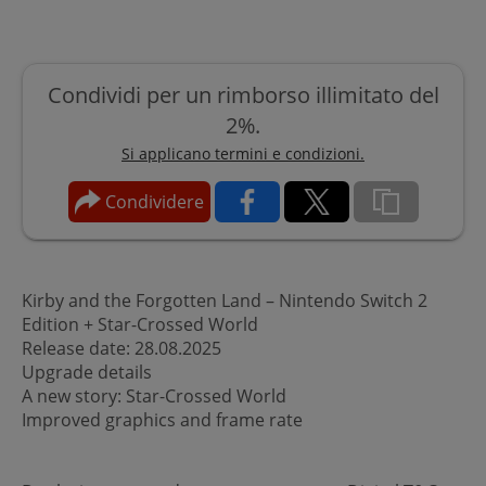
Condividi per un rimborso illimitato del
2%.
Si applicano termini e condizioni.
Condividere
Kirby and the Forgotten Land – Nintendo Switch 2
Edition + Star-Crossed World
Release date: 28.08.2025
Upgrade details
A new story: Star-Crossed World
Improved graphics and frame rate