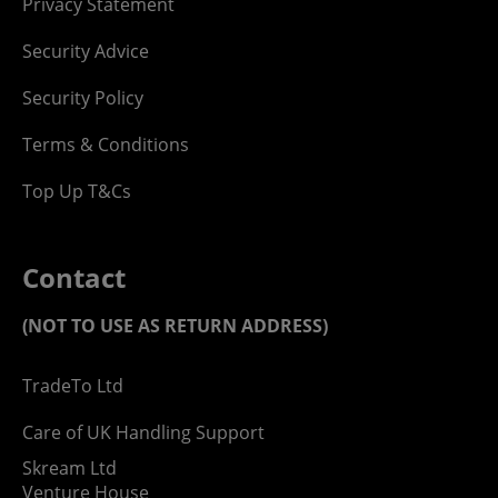
Privacy Statement
Security Advice
Security Policy
Terms & Conditions
Top Up T&Cs
Contact
(NOT TO USE AS RETURN ADDRESS)
TradeTo Ltd
Care of UK Handling Support
Skream Ltd
Venture House