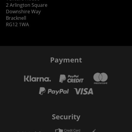
2 Arlington Square
Downshire Way
Bracknell
RG12 1WA
Payment
Security