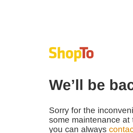
We’ll be ba
Sorry for the inconven
some maintenance at 
you can always
contac