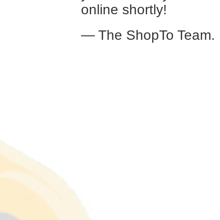
online shortly!
— The ShopTo Team.