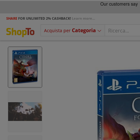
SHARE
FOR UNLIMITED 2% CASHBACK!
Learn more...
Categoria
Acquista per