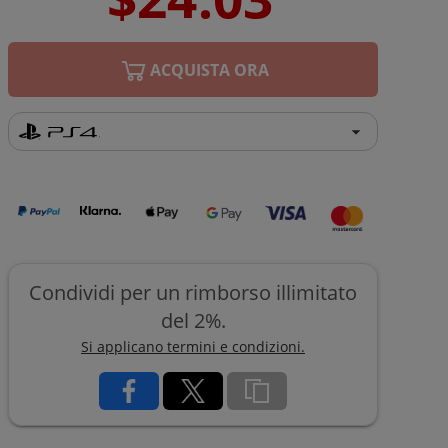
ACQUISTA ORA
Condividi per un rimborso illimitato
del 2%.
Si applicano termini e condizioni.