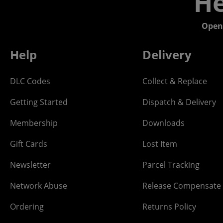
He
Open
Help
Delivery
DLC Codes
Collect & Replace
Getting Started
Dispatch & Delivery
Membership
Downloads
Gift Cards
Lost Item
Newsletter
Parcel Tracking
Network Abuse
Release Compensate
Ordering
Returns Policy