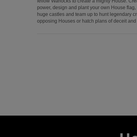
fellow Warlocks to create a mighty House. Crea
power, design and plant your own House flag, 
huge castles and team up to hunt legendary c
opposing Houses or hatch plans of deceit and t