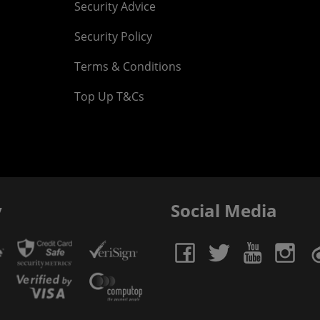
Security Advice
Security Policy
Terms & Conditions
Top Up T&Cs
y
Social Media