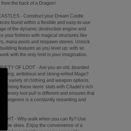
 from the back of a Dragon!
STLES - Construct your Dream Castle
ieces found within a flexible and easy-to-use
tage of the dynamic destruction engine and
your fortress with magical structures like
ers, mana pools and respawn stones. Unlock
 building features as you level up: with so
ork with the only limit is your imagination.
ETY OF LOOT - Are you an old, bearded
a young, ambitious and strong-willed Mage?
uge variety of clothing and weapon options.
ty among these items' stats with Citadel's rich
; every loot pull is different and ensures that
ng dungeons is a constantly rewarding and
HT - Why walk when you can fly? Use
to the skies. Enjoy the convenience of a