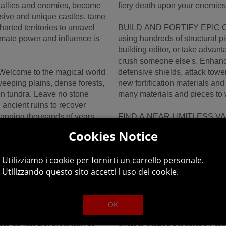
g allies and enemies, become
fiery death upon your enemies
ssive and unique castles, tame
arted territories to unravel
BUILD AND FORTIFY EPIC CA
ltimate power and influence is
using hundreds of structural p
building editor, or take advan
crush someone else's. Enhance 
come to the magical world
defensive shields, attack tow
weeping plains, dense forests,
new fortification materials and
n tundra. Leave no stone
many materials and pieces to w
ancient ruins to recover
spanning thousands of years.
FIND A NEAR LIMITLESS VARI
e perfect place for you and
and wise Warlock or are you 
Cookies Notice
Create your own style with a h
Discover a near limitless varie
Utilizziamo i cookie per fornirti un carrello personale.
range of powerful spells.
and deep loot generation system
Utilizzando questo sito accetti l uso dei cookie.
 selection of mystic wands
fighting monsters and explori
 maces and hammers, and
memorable experience.
OK
ACHIEVE THE POWER OF FLIG
Align your efforts with
your Wizardly prowess to take 