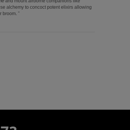
ame and mount airborne companions like
se alchemy to concoct potent elixirs allowing
or broom. "