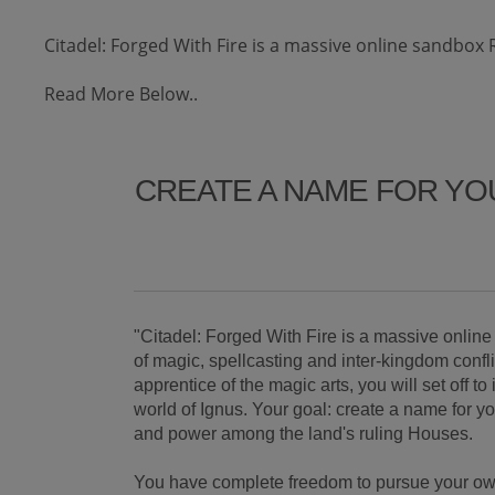
Citadel: Forged With Fire is a massive online sandbox 
Read More Below..
CREATE A NAME FOR YO
"Citadel: Forged With Fire is a massive onli
of magic, spellcasting and inter-kingdom confl
apprentice of the magic arts, you will set off t
world of Ignus. Your goal: create a name for y
and power among the land's ruling Houses.
You have complete freedom to pursue your own