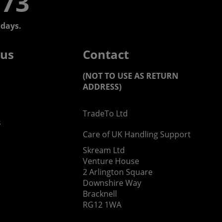
773
days.
 us
Contact
(NOT TO USE AS RETURN
ADDRESS)
TradeTo Ltd
s
Care of UK Handling Support
Skream Ltd
Venture House
2 Arlington Square
Downshire Way
Bracknell
RG12 1WA