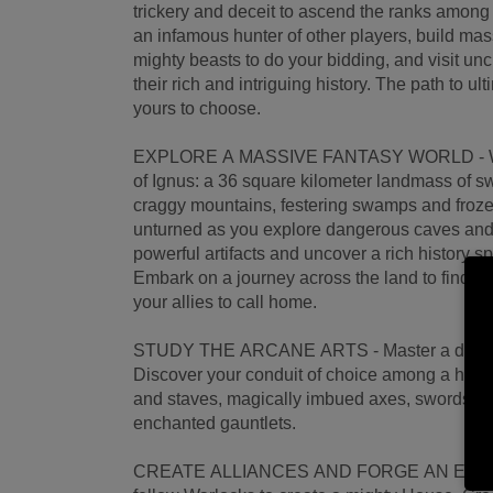
trickery and deceit to ascend the ranks amon
an infamous hunter of other players, build ma
mighty beasts to do your bidding, and visit unch
their rich and intriguing history. The path to u
yours to choose.
EXPLORE A MASSIVE FANTASY WORLD - Wel
of Ignus: a 36 square kilometer landmass of s
craggy mountains, festering swamps and froze
unturned as you explore dangerous caves and 
powerful artifacts and uncover a rich history 
Embark on a journey across the land to find th
your allies to call home.
STUDY THE ARCANE ARTS - Master a diverse 
Discover your conduit of choice among a huge
and staves, magically imbued axes, swords,
enchanted gauntlets.
CREATE ALLIANCES AND FORGE AN EMPIRE - 