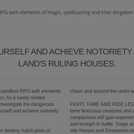
RPG with elements of magic, spellcasting and inter-kingdom c
URSELF AND ACHIEVE NOTORIET
LAND'S RULING HOUSES.
ne sandbox RPG with elements
chaos and ascend the ranks w
ict. As a newly minted
o investigate the dangerous
FIGHT, TAME AND RIDE LEGE
ourself and achieve notoriety
tame ferocious creatures and
companions will gain experien
and triumph in battle. Siege a
 destiny; hatch plots of
ride Horses and Direwolves to 