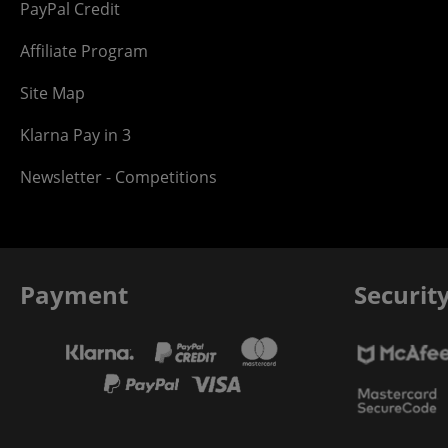
PayPal Credit
Affiliate Program
Site Map
Klarna Pay in 3
Newsletter - Competitions
Payment
Securit