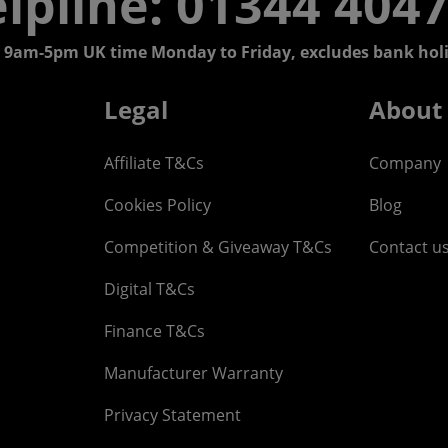
lpline: 01344 404
 9am-5pm UK time Monday to Friday, excludes bank holi
Legal
About
Affiliate T&Cs
Company
Cookies Policy
Blog
Competition & Giveaway T&Cs
Contact u
Digital T&Cs
Finance T&Cs
Manufacturer Warranty
Privacy Statement