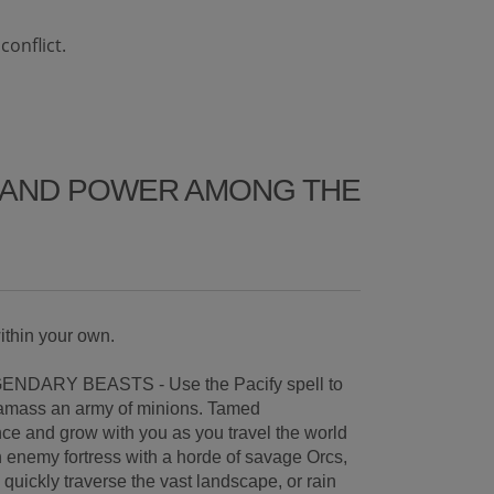
onflict.
Y AND POWER AMONG THE
ithin your own.
NDARY BEASTS - Use the Pacify spell to
 amass an army of minions. Tamed
ce and grow with you as you travel the world
n enemy fortress with a horde of savage Orcs,
quickly traverse the vast landscape, or rain