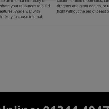
te an internal hierarchy of
custom-crafted broomstick, t
share your resources to build
dragons and giant eagles, or u
reatures. Wage war with
flight without the aid of beast 
rickery to cause internal