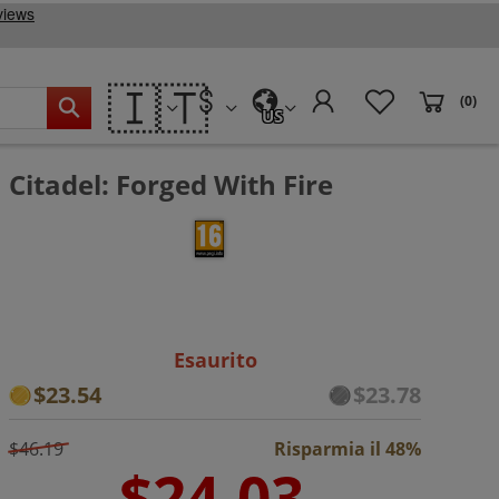
🇮🇹
(0)
US
Citadel: Forged With Fire
Esaurito
$23.54
$23.78
$46.19
Risparmia il 48%