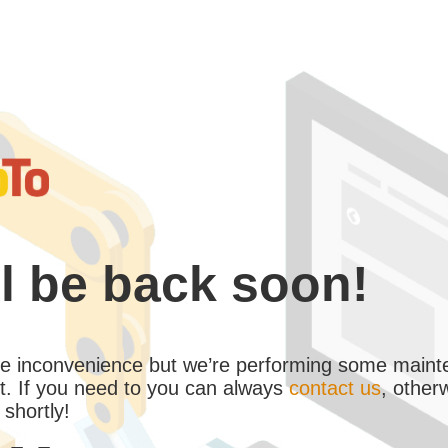
l be back soon!
the inconvenience but we’re performing some maint
. If you need to you can always
contact us
, other
 shortly!