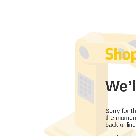
We’l
Sorry for 
the moment
back online