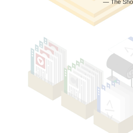
— The Sho