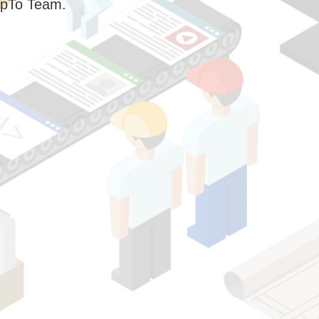
pTo Team.