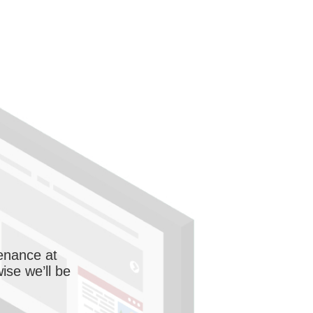
enance at
wise we’ll be