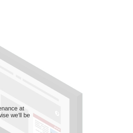
enance at
wise we’ll be