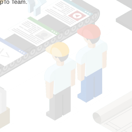
pTo Team.