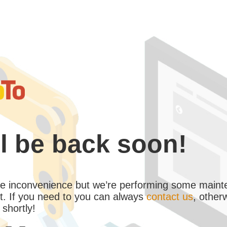
l be back soon!
the inconvenience but we’re performing some maint
. If you need to you can always
contact us
, other
 shortly!