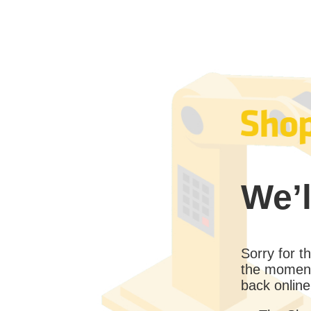
We’l
Sorry for 
the moment
back online