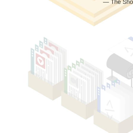
— The Sho