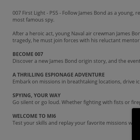
007 First Light - PS5 - Follow James Bond as a young, 
most famous spy.
After a heroic act, young Naval air crewman James Bon
tragedy, he must join forces with his reluctant mento
BECOME 007
Discover a new James Bond origin story, and the even
A THRILLING ESPIONAGE ADVENTURE
Embark on missions in breathtaking locations, drive ic
SPYING, YOUR WAY
Go silent or go loud. Whether fighting with fists or fir
WELCOME TO MI6
Test your skills and replay your favorite missions with