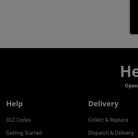
He
Open
Help
Delivery
DLC Codes
Collect & Replace
Getting Started
Dispatch & Delivery