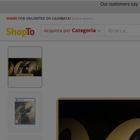
SHARE
FOR UNLIMITED 2% CASHBACK!
Learn more...
Categoria
Acquista per