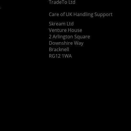
TradeTo Ltd
s
Care of UK Handling Support
Skream Ltd
Venture House
2 Arlington Square
Downshire Way
Bracknell
RG12 1WA