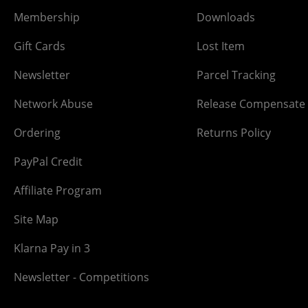
Membership
Downloads
Gift Cards
Lost Item
Newsletter
Parcel Tracking
Network Abuse
Release Compensate
Ordering
Returns Policy
PayPal Credit
Affiliate Program
Site Map
Klarna Pay in 3
Newsletter - Competitions