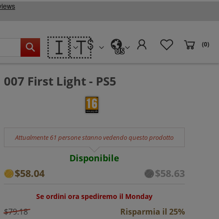
🇮🇹
(0)
US
007 First Light - PS5
Attualmente 61 persone stanno vedendo questo prodotto
Disponibile
$58.04
$58.63
Se ordini ora spediremo il Monday
$79.18
Risparmia il 25%