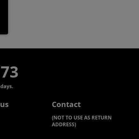
773
days.
 us
Contact
(NOT TO USE AS RETURN
ADDRESS)