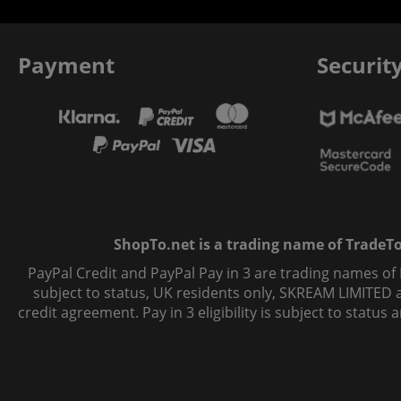
Payment
Securit
ShopTo.net is a trading name of TradeTo L
PayPal Credit and PayPal Pay in 3 are trading names of
subject to status, UK residents only, SKREAM LIMITED ac
credit agreement. Pay in 3 eligibility is subject to statu