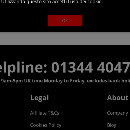
Utilizzando questo sito accetti l uso dei cookie.
OK
lpline: 01344 404
 9am-5pm UK time Monday to Friday, excludes bank holi
Legal
About
Affiliate T&Cs
Company
Cookies Policy
Blog