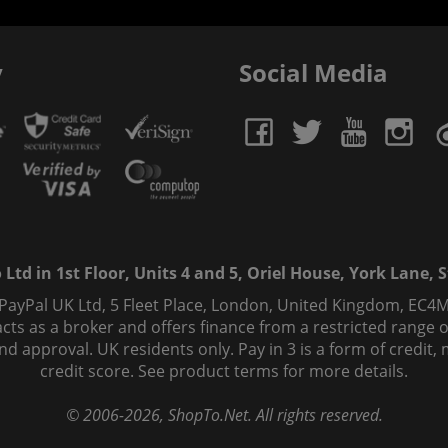
y
Social Media
td in 1st Floor, Units 4 and 5, Oriel House, York Lane, St
 PayPal UK Ltd, 5 Fleet Place, London, United Kingdom, EC4M
ts as a broker and offers finance from a restricted range of 
s and approval. UK residents only. Pay in 3 is a form of credi
credit score. See product terms for more details.
© 2006-
2026
, ShopTo.Net. All rights reserved.