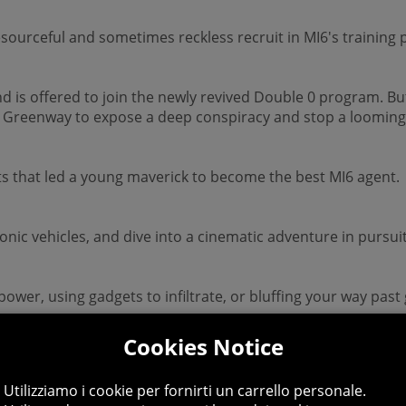
resourceful and sometimes reckless recruit in MI6's training 
d is offered to join the newly revived Double 0 program. B
r Greenway to expose a deep conspiracy and stop a looming 
ts that led a young maverick to become the best MI6 agent.
onic vehicles, and dive into a cinematic adventure in pursu
epower, using gadgets to infiltrate, or bluffing your way past
Cookies Notice
 additional modifiers, for endless espionage fun!
Utilizziamo i cookie per fornirti un carrello personale.