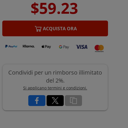
ACQUISTA ORA
Condividi per un rimborso illimitato
del 2%.
Si applicano termini e condizioni.