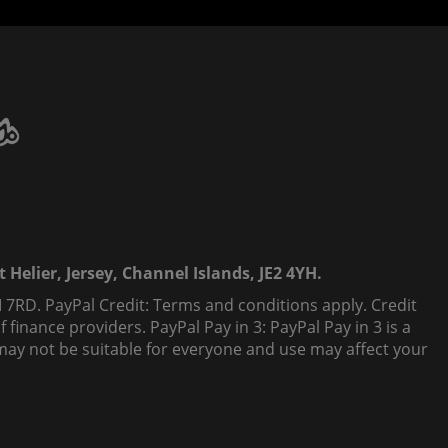
 Helier, Jersey, Channel Islands, JE2 4YH.
 7RD. PayPal Credit: Terms and conditions apply. Credit
finance providers. PayPal Pay in 3: PayPal Pay in 3 is a
t, may not be suitable for everyone and use may affect your