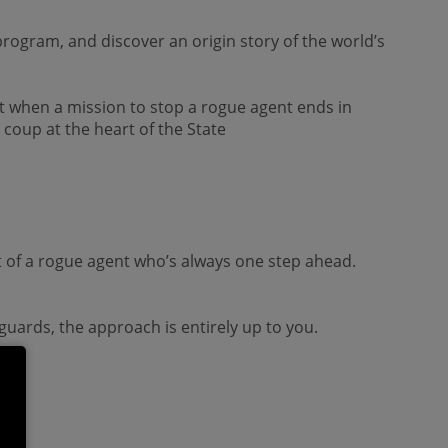
program, and discover an origin story of the world’s
ut when a mission to stop a rogue agent ends in
coup at the heart of the State
it of a rogue agent who’s always one step ahead.
 guards, the approach is entirely up to you.