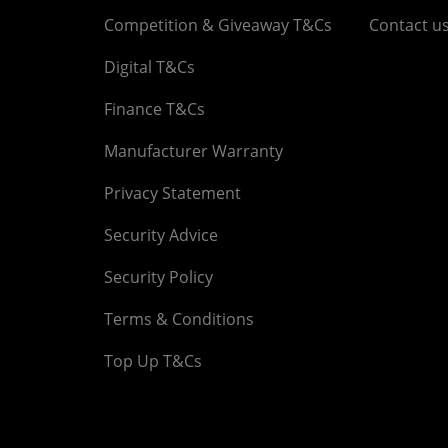
Competition & Giveaway T&Cs
Contact u
Digital T&Cs
Finance T&Cs
Manufacturer Warranty
Privacy Statement
Security Advice
Security Policy
Terms & Conditions
Top Up T&Cs