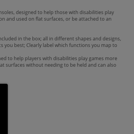
nsoles, designed to help those with disabilities play
on and used on flat surfaces, or be attached to an
luded in the box; all in different shapes and designs,
its you best; Clearly label which functions you map to
ned to help players with disabilities play games more
flat surfaces without needing to be held and can also