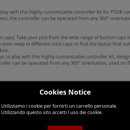
play with this highly customizable controller kit for PS5® co
ess, the controller can be operated from any 360° orientati
caps; Take your pick from the wide range of button caps inc
even swap in different stick caps to find the layout that su
 box.
s to play with this highly customizable controller kit, desig
ntroller can be operated from any 360° orientation, used on 
Cookies Notice
Utilizziamo i cookie per fornirti un carrello personale.
Utilizzando questo sito accetti l uso dei cookie.