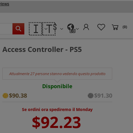
🇮🇹
(0)
EU
Access Controller - PS5
Attualmente 27 persone stanno vedendo questo prodotto
Disponibile
$90.38
$91.30
Se ordini ora spediremo il Monday