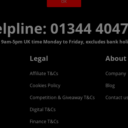
OK
lpline: 01344 404
 9am-5pm UK time Monday to Friday, excludes bank holi
Legal
About
Affiliate T&Cs
Company
Cookies Policy
Blog
Competition & Giveaway T&Cs
Contact u
Digital T&Cs
Finance T&Cs