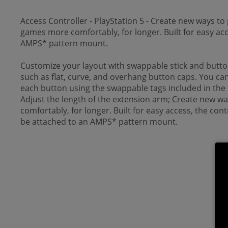
Access Controller - PlayStation 5 - Create new ways to 
games more comfortably, for longer. Built for easy acc
AMPS* pattern mount.
Customize your layout with swappable stick and button 
such as flat, curve, and overhang button caps. You can 
each button using the swappable tags included in the
Adjust the length of the extension arm; Create new way
comfortably, for longer. Built for easy access, the co
be attached to an AMPS* pattern mount.