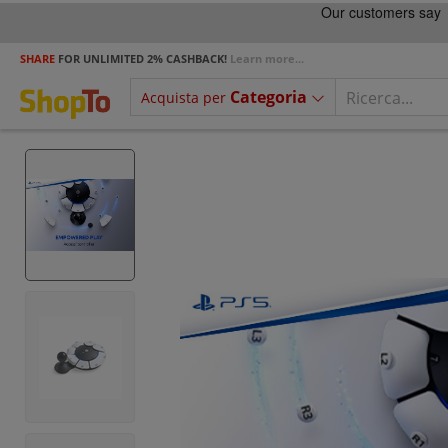
SHARE
FOR UNLIMITED 2% CASHBACK!
Learn more...
Categoria
Acquista per