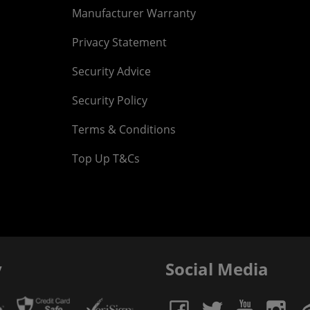
Manufacturer Warranty
Privacy Statement
Security Advice
Security Policy
Terms & Conditions
Top Up T&Cs
y
Social Media