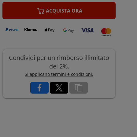
ACQUISTA ORA
Condividi per un rimborso illimitato
del 2%.
Si applicano termini e condizioni.