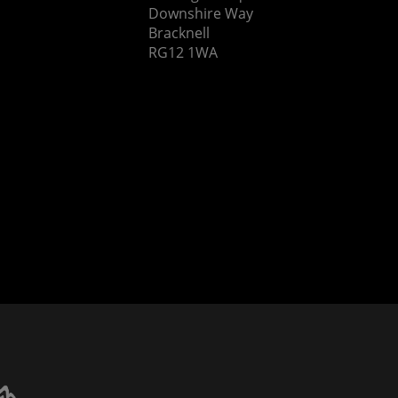
Downshire Way
Bracknell
RG12 1WA