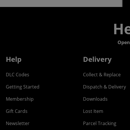
He
Open
Help
Delivery
DLC Codes
Collect & Replace
Getting Started
Dispatch & Delivery
Membership
Downloads
Gift Cards
Lost Item
Newsletter
Parcel Tracking