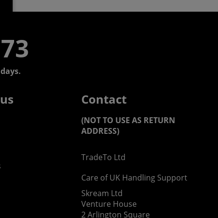
773
days.
 us
Contact
(NOT TO USE AS RETURN
ADDRESS)
TradeTo Ltd
s
Care of UK Handling Support
Skream Ltd
Venture House
2 Arlington Square