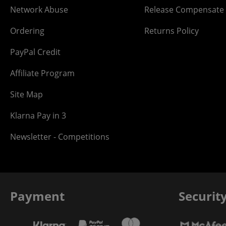
Network Abuse
Release Compensate
Ordering
Returns Policy
PayPal Credit
Affiliate Program
Site Map
Klarna Pay in 3
Newsletter - Competitions
Payment
Securit