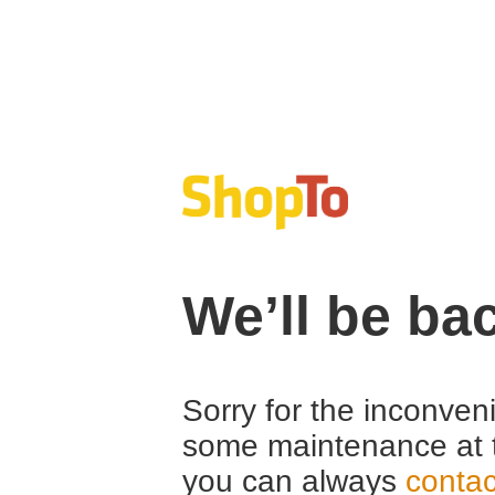
We’ll be ba
Sorry for the inconven
some maintenance at 
you can always
contac