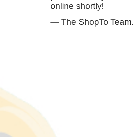
online shortly!
— The ShopTo Team.