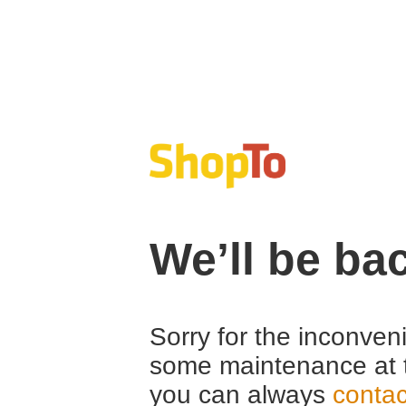
We’ll be ba
Sorry for the inconven
some maintenance at 
you can always
contac