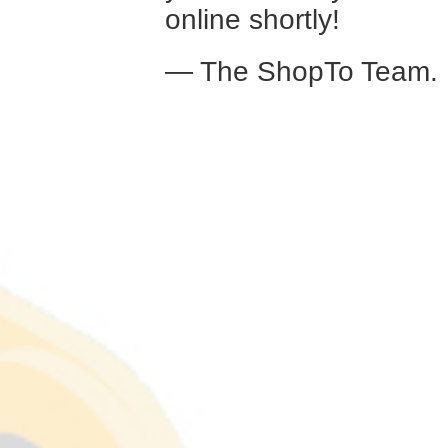
online shortly!
— The ShopTo Team.