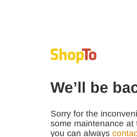
We’ll be ba
Sorry for the inconven
some maintenance at 
you can always
contac