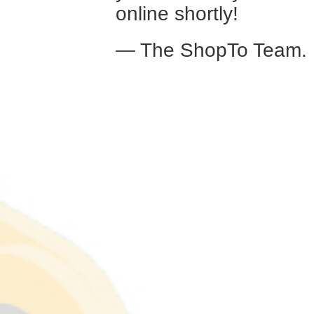
online shortly!
— The ShopTo Team.