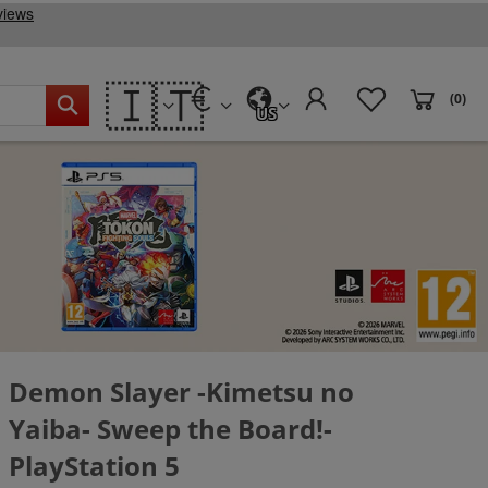
🇮🇹
(0)
US
Demon Slayer -Kimetsu no
Yaiba- Sweep the Board!-
PlayStation 5