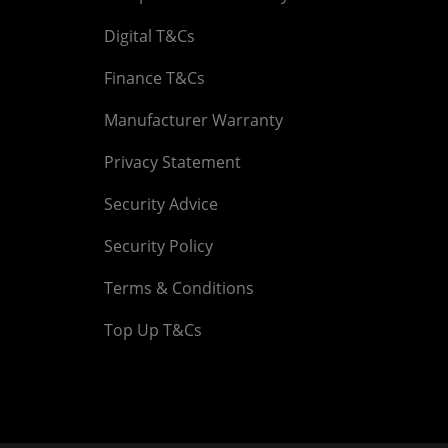
Digital T&Cs
Finance T&Cs
Manufacturer Warranty
Privacy Statement
Security Advice
Security Policy
Terms & Conditions
Top Up T&Cs