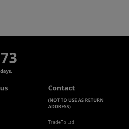
773
days.
 us
Contact
(NOT TO USE AS RETURN
ADDRESS)
TradeTo Ltd
s