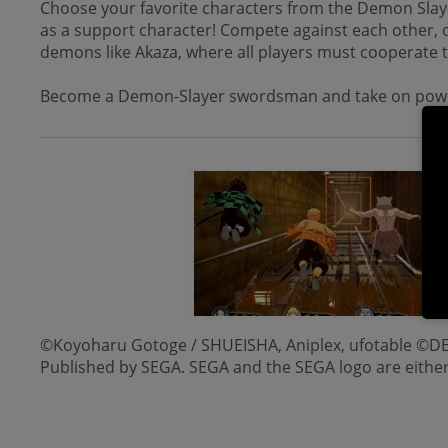
Choose your favorite characters from the Demon Slaye
as a support character! Compete against each other, o
demons like Akaza, where all players must cooperate 
Become a Demon-Slayer swordsman and take on pow
©Koyoharu Gotoge / SHUEISHA, Aniplex, ufotable
Published by SEGA. SEGA and the SEGA logo are eith