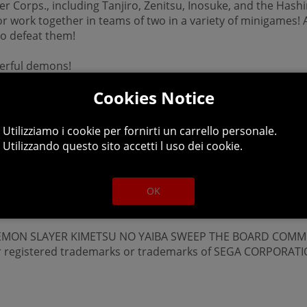
r Corps., including Tanjiro, Zenitsu, Inosuke, and the Hash
r work together in teams of two in a variety of minigames!
to defeat them!
erful demons!
Cookies Notice
Utilizziamo i cookie per fornirti un carrello personale.
Utilizzando questo sito accetti l uso dei cookie.
OK
 ©DEMON SLAYER KIMETSU NO YAIBA SWEEP THE BOARD COMM
er registered trademarks or trademarks of SEGA CORPORATI