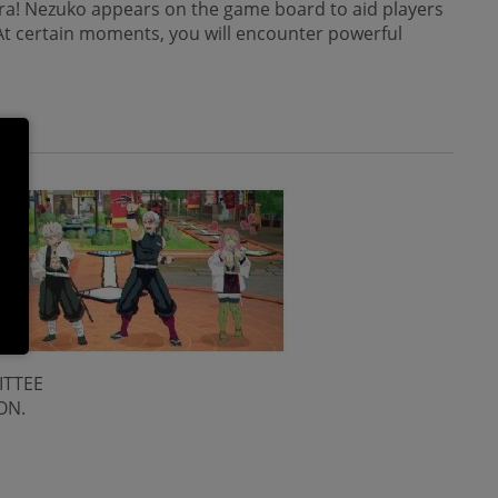
ira! Nezuko appears on the game board to aid players
 At certain moments, you will encounter powerful
ITTEE
ON.