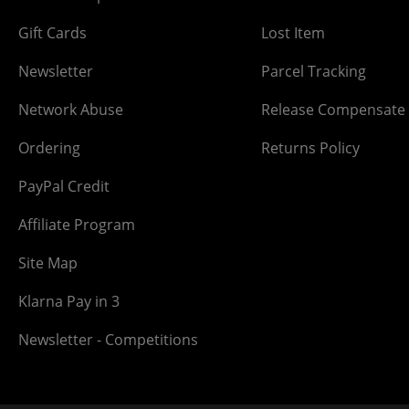
Gift Cards
Lost Item
Newsletter
Parcel Tracking
Network Abuse
Release Compensate
Ordering
Returns Policy
PayPal Credit
Affiliate Program
Site Map
Klarna Pay in 3
Newsletter - Competitions