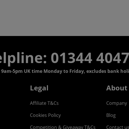
lpline: 01344 404
 9am-5pm UK time Monday to Friday, excludes bank holi
Legal
About
Affiliate T&Cs
Company
Cookies Policy
Blog
Competition & Giveaway T&Cs
Contact u