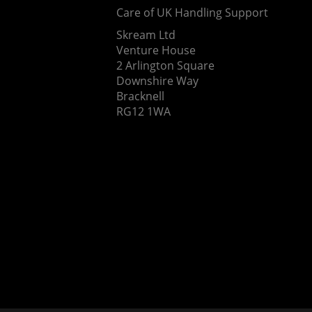
Care of UK Handling Support
Skream Ltd
Venture House
2 Arlington Square
Downshire Way
Bracknell
RG12 1WA