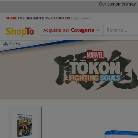
SHARE
FOR UNLIMITED 2% CASHBACK!
Learn more...
Categoria
Acquista per