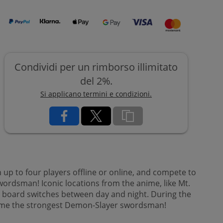
Condividi per un rimborso illimitato
del 2%.
Si applicano termini e condizioni.
p to four players offline or online, and compete to
rdsman! Iconic locations from the anime, like Mt.
e board switches between day and night. During the
become the strongest Demon-Slayer swordsman!