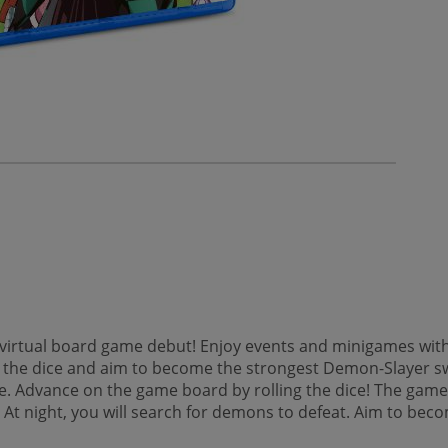
irtual board game debut! Enjoy events and minigames with u
he dice and aim to become the strongest Demon-Slayer swo
e. Advance on the game board by rolling the dice! The gam
. At night, you will search for demons to defeat. Aim to 