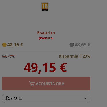
Esaurito
(Prenota)
48,16 €
48,65 €
63,79 €
Risparmia il 23%
ACQUISTA ORA