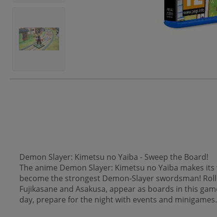
Demon Slayer: Kimetsu no Yaiba - Sweep the Board!
The anime Demon Slayer: Kimetsu no Yaiba makes its v
become the strongest Demon-Slayer swordsman! Roll t
Fujikasane and Asakusa, appear as boards in this gam
day, prepare for the night with events and minigames