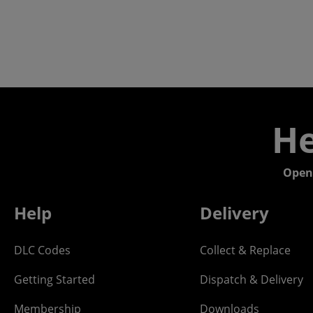
He
Open
Help
Delivery
DLC Codes
Collect & Replace
Getting Started
Dispatch & Delivery
Membership
Downloads