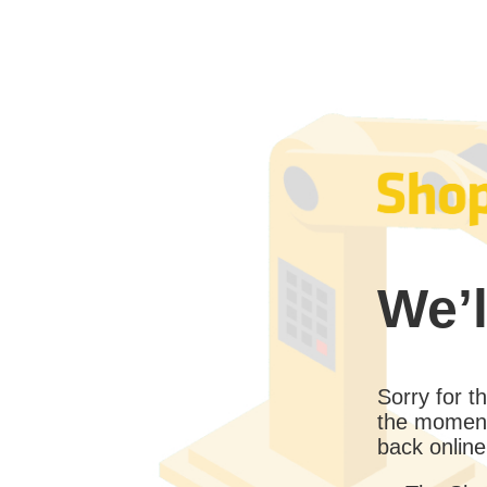
We’l
Sorry for 
the moment
back online