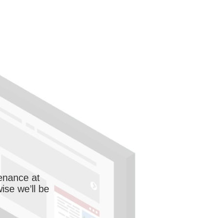
enance at
wise we’ll be