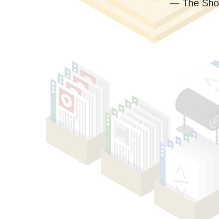
— The Sho