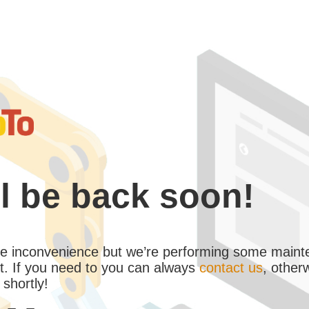
l be back soon!
the inconvenience but we’re performing some maint
. If you need to you can always
contact us
, other
 shortly!