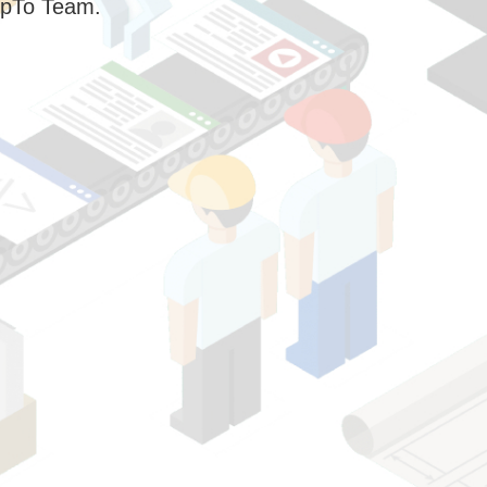
pTo Team.