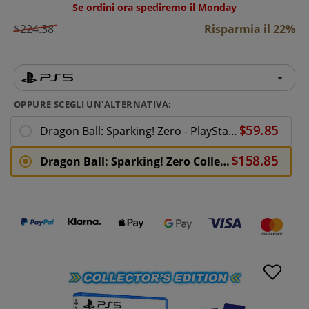
Se ordini ora spediremo il Monday
$224.38
Risparmia il 22%
OPPURE SCEGLI UN'ALTERNATIVA:
Dragon Ball: Sparking! Zero - PlayStation 5
Dragon Ball: Sparking! Zero Collectors Edition - PlayStation 5