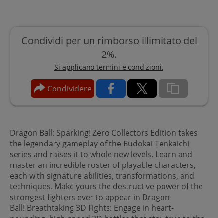
Condividi per un rimborso illimitato del
2%.
Si applicano termini e condizioni.
Condividere
Dragon Ball: Sparking! Zero Collectors Edition takes
the legendary gameplay of the Budokai Tenkaichi
series and raises it to whole new levels. Learn and
master an incredible roster of playable characters,
each with signature abilities, transformations, and
techniques. Make yours the destructive power of the
strongest fighters ever to appear in Dragon
Ball! Breathtaking 3D Fights: Engage in heart-