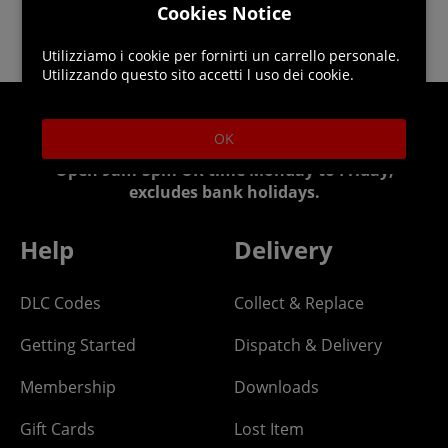
Cookies Notice
Utilizziamo i cookie per fornirti un carrello personale.
Utilizzando questo sito accetti l uso dei cookie.
Helpline: 01344 404773
OK
Open 9am-5pm UK time Monday to Friday,
excludes bank holidays.
Help
Delivery
DLC Codes
Collect & Replace
Getting Started
Dispatch & Delivery
Membership
Downloads
Gift Cards
Lost Item