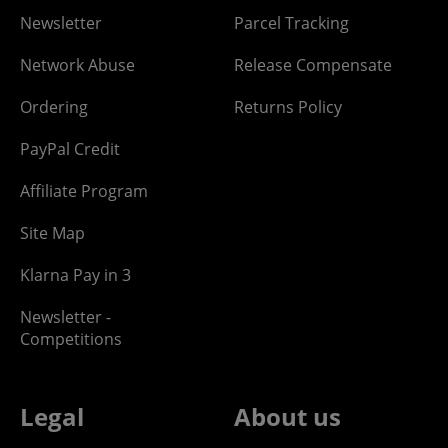
Newsletter
Parcel Tracking
Network Abuse
Release Compensate
Ordering
Returns Policy
PayPal Credit
Affiliate Program
Site Map
Klarna Pay in 3
Newsletter -
Competitions
Legal
About us