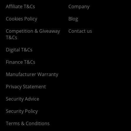
Affiliate T&Cs
Company
Cookies Policy
Blog
Competition & Giveaway
Contact us
T&Cs
Digital T&Cs
Finance T&Cs
Manufacturer Warranty
Privacy Statement
Security Advice
Security Policy
Terms & Conditions