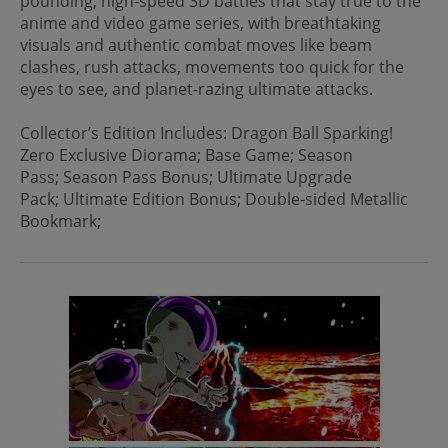
pounding, high-speed 3D battles that stay true to the
anime and video game series, with breathtaking
visuals and authentic combat moves like beam
clashes, rush attacks, movements too quick for the
eyes to see, and planet-razing ultimate attacks.
Collector’s Edition Includes: Dragon Ball Sparking!
Zero Exclusive Diorama; Base Game; Season
Pass; Season Pass Bonus; Ultimate Upgrade
Pack; Ultimate Edition Bonus; Double-sided Metallic
Bookmark;