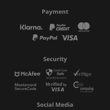
Payment
Security
Social Media