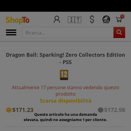
0
🇮🇹
All
Dragon Ball: Sparking! Zero Collectors Edition
- PS5
Attualmente 17 persone stanno vedendo questo
prodotto
Scarsa disponibilità
$171.23
$172.98
Questo articolo ha una domanda
elevata, quindi ne assegniamo 1 per cliente.