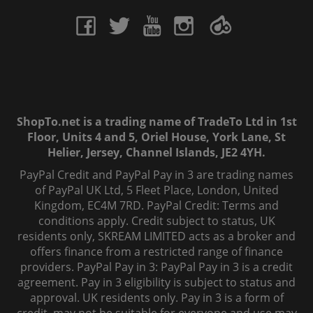
ShopTo.net is a trading name of TradeTo Ltd in 1st
Floor, Units 4 and 5, Oriel House, York Lane, St
Helier, Jersey, Channel Islands, JE2 4YH.
PayPal Credit and PayPal Pay in 3 are trading names
of PayPal UK Ltd, 5 Fleet Place, London, United
Kingdom, EC4M 7RD. PayPal Credit: Terms and
conditions apply. Credit subject to status, UK
residents only, SKREAM LIMITED acts as a broker and
offers finance from a restricted range of finance
providers. PayPal Pay in 3: PayPal Pay in 3 is a credit
agreement. Pay in 3 eligibility is subject to status and
approval. UK residents only. Pay in 3 is a form of