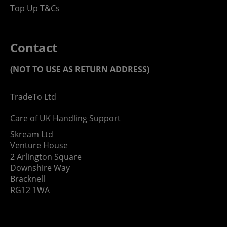
Top Up T&Cs
Contact
(NOT TO USE AS RETURN ADDRESS)
TradeTo Ltd
Care of UK Handling Support
Skream Ltd
Venture House
2 Arlington Square
Downshire Way
Bracknell
RG12 1WA