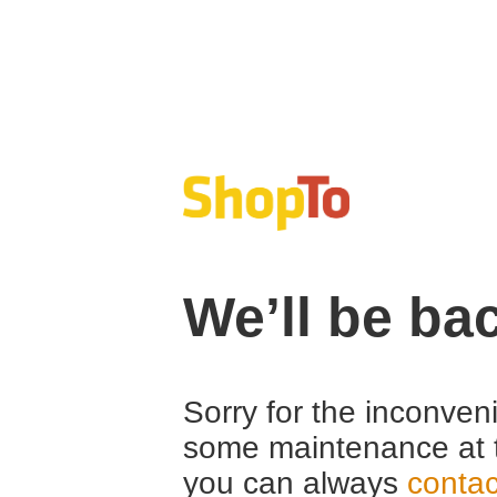
We’ll be ba
Sorry for the inconven
some maintenance at 
you can always
contac