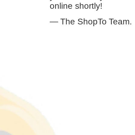
online shortly!
— The ShopTo Team.