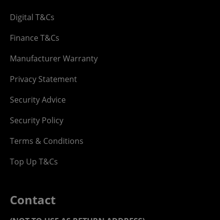
Digital T&Cs
Finance T&Cs
Manufacturer Warranty
Privacy Statement
Security Advice
Security Policy
Terms & Conditions
Top Up T&Cs
Contact