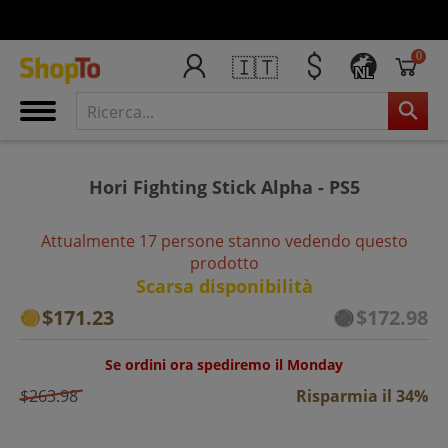
0
🇮🇹
NL
Hori Fighting Stick Alpha - PS5
Attualmente 17 persone stanno vedendo questo
prodotto
Scarsa disponibilità
$171.23
$172.98
Se ordini ora spediremo il Monday
$263.98
Risparmia il 34%