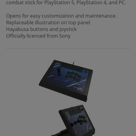
combat stick for PlayStation 5, PlayStation 4, and PC.
Opens for easy customization and maintenance.
Replaceable illustration on top panel
Hayabusa buttons and joystick
Officially licensed from Sony