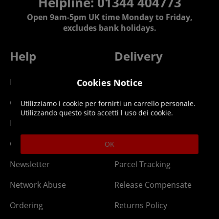
Helpline: 01344 404773
Open 9am-5pm UK time Monday to Friday,
excludes bank holidays.
Help
Delivery
DLC Codes
Collect & Replace
Cookies Notice
Getting Started
Dispatch & Delivery
Utilizziamo i cookie per fornirti un carrello personale.
Utilizzando questo sito accetti l uso dei cookie.
Membership
Downloads
Gift Cards
Lost Item
OK
Newsletter
Parcel Tracking
Network Abuse
Release Compensate
Ordering
Returns Policy