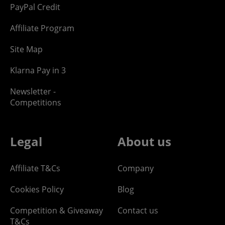
PayPal Credit
Affiliate Program
Site Map
Klarna Pay in 3
Newsletter -
Competitions
Legal
About us
Affiliate T&Cs
Company
Cookies Policy
Blog
Competition & Giveaway
Contact us
T&Cs