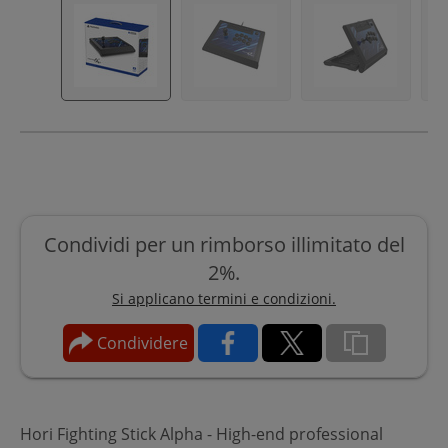
Condividi per un rimborso illimitato del
2%.
Si applicano termini e condizioni.
Condividere
Hori Fighting Stick Alpha - High-end professional