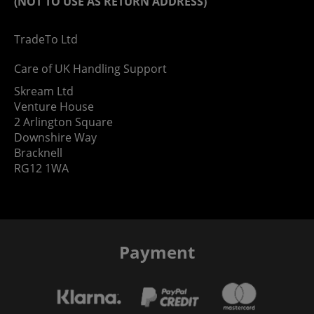
(NOT TO USE AS RETURN ADDRESS)
TradeTo Ltd
Care of UK Handling Support
Skream Ltd
Venture House
2 Arlington Square
Downshire Way
Bracknell
RG12 1WA
Payment