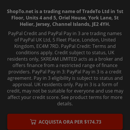
ShopTo.net is a trading name of TradeTo Ltd in 1st
Floor, Units 4 and 5, Oriel House, York Lane, St
Helier, Jersey, Channel Islands, JE2 4YH.
PayPal Credit and PayPal Pay in 3 are trading names
of PayPal UK Ltd, 5 Fleet Place, London, United
Kingdom, EC4M 7RD. PayPal Credit: Terms and
conditions apply. Credit subject to status, UK
residents only, SKREAM LIMITED acts as a broker and
offers finance from a restricted range of finance
providers. PayPal Pay in 3: PayPal Pay in 3 is a credit
agreement. Pay in 3 eligibility is subject to status and
approval. UK residents only. Pay in 3 is a form of
credit, may not be suitable for everyone and use may
affect your credit score. See product terms for more
details.
© 2006-
2026
, ShopTo.Net. All rights reserved.
ACQUISTA ORA PER $174.73