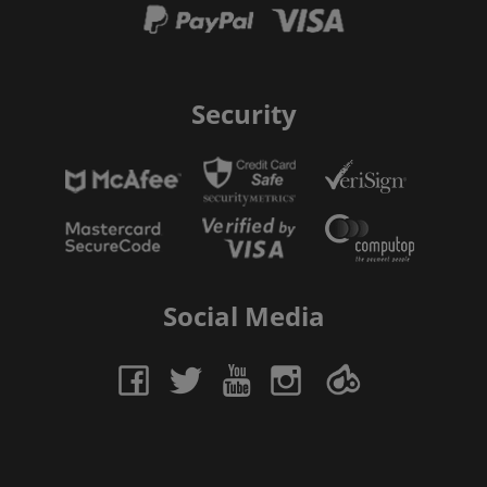
Security
Social Media