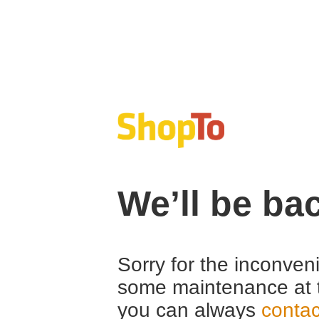
We’ll be ba
Sorry for the inconven
some maintenance at 
you can always
contac