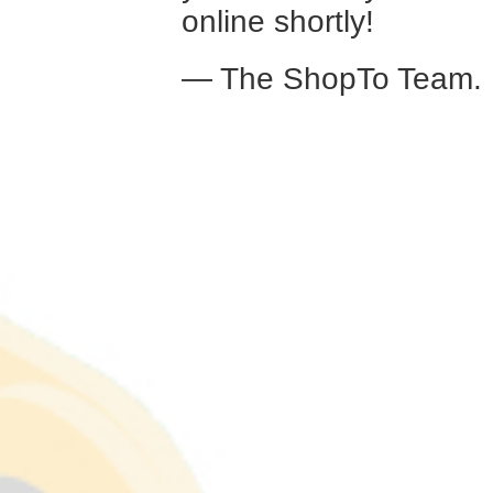
online shortly!
— The ShopTo Team.