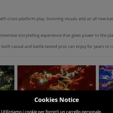
h cross-platform play. Stunning visuals and an all new batt
 immersive storytelling experience that gives power to the p
 both casual and battle-tested pros can enjoy for years to 
Cookies Notice
Utilizziamo i cookie per fornirti un carrello personale.