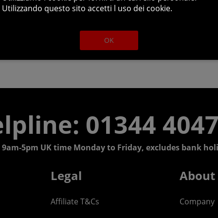
Utilizzando questo sito accetti l uso dei cookie.
OK
lpline: 01344 404
 9am-5pm UK time Monday to Friday, excludes bank holi
Legal
About
Affiliate T&Cs
Company