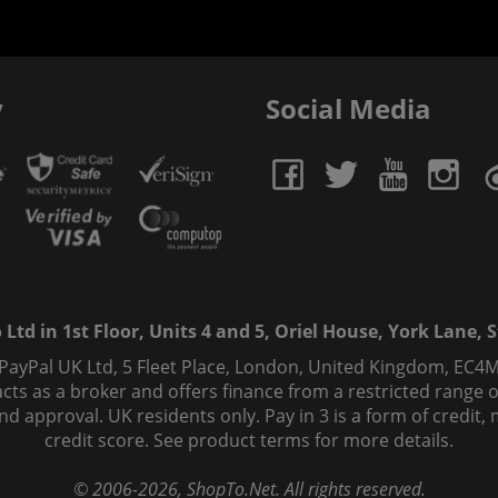
y
Social Media
td in 1st Floor, Units 4 and 5, Oriel House, York Lane, St
 PayPal UK Ltd, 5 Fleet Place, London, United Kingdom, EC4M
ts as a broker and offers finance from a restricted range of 
s and approval. UK residents only. Pay in 3 is a form of credi
credit score. See product terms for more details.
© 2006-
2026
, ShopTo.Net. All rights reserved.