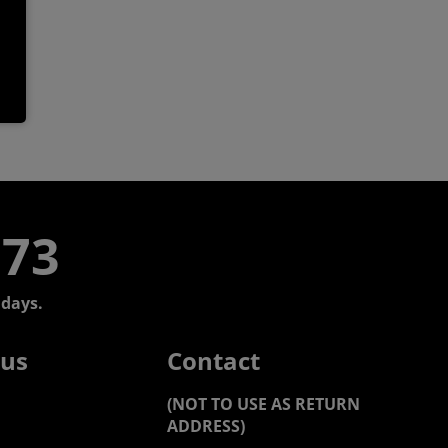
773
days.
 us
Contact
(NOT TO USE AS RETURN
ADDRESS)