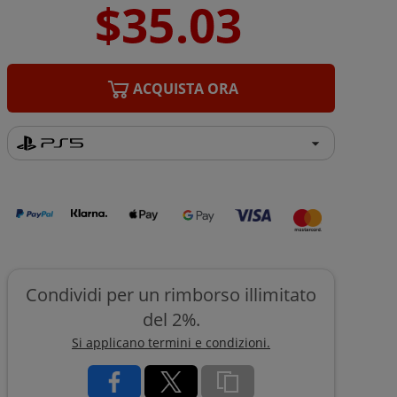
ACQUISTA ORA
Condividi per un rimborso illimitato
del 2%.
Si applicano termini e condizioni.