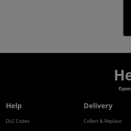
He
Open
Help
Delivery
DLC Codes
Collect & Replace