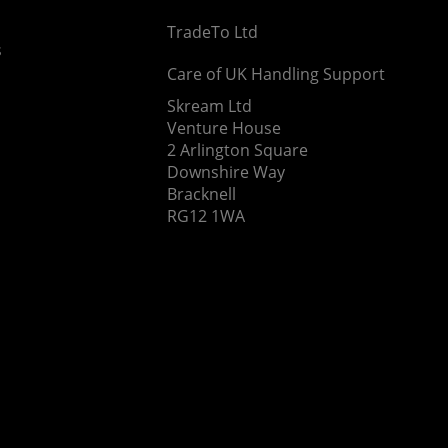
TradeTo Ltd
s
Care of UK Handling Support
Skream Ltd
Venture House
2 Arlington Square
Downshire Way
Bracknell
RG12 1WA