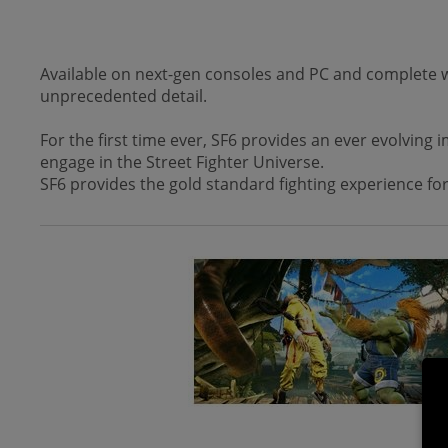
Available on next-gen consoles and PC and complete wit
unprecedented detail.
For the first time ever, SF6 provides an ever evolving
engage in the Street Fighter Universe.
SF6 provides the gold standard fighting experience for