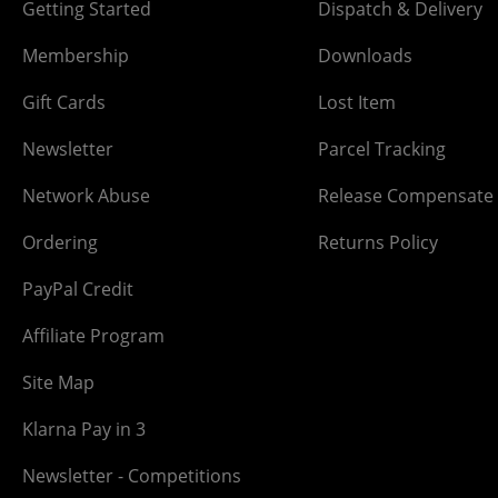
Getting Started
Dispatch & Delivery
Membership
Downloads
Gift Cards
Lost Item
Newsletter
Parcel Tracking
Network Abuse
Release Compensate
Ordering
Returns Policy
PayPal Credit
Affiliate Program
Site Map
Klarna Pay in 3
Newsletter - Competitions