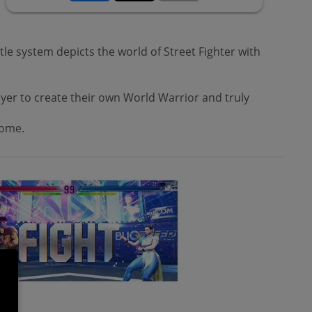
le system depicts the world of Street Fighter with
layer to create their own World Warrior and truly
come.