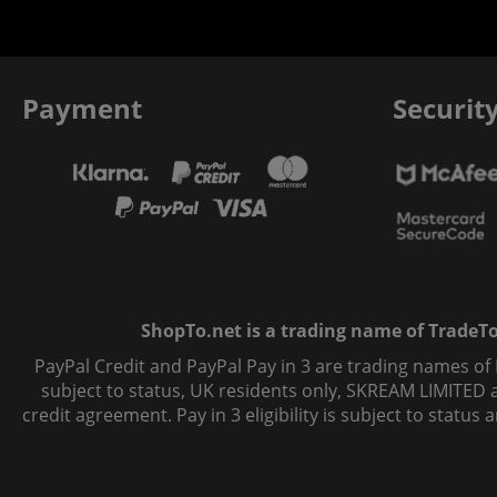
Payment
Securit
ShopTo.net is a trading name of TradeTo L
PayPal Credit and PayPal Pay in 3 are trading names of
subject to status, UK residents only, SKREAM LIMITED ac
credit agreement. Pay in 3 eligibility is subject to statu