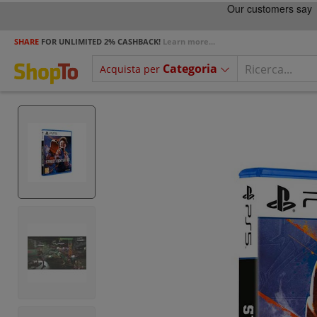
SHARE
FOR UNLIMITED 2% CASHBACK!
Learn more...
Categoria
Acquista per