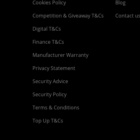
Cookies Policy
Blog
Competition & Giveaway T&Cs
Contact u
Digital T&Cs
Finance T&Cs
Manufacturer Warranty
Privacy Statement
Security Advice
Security Policy
Terms & Conditions
Top Up T&Cs