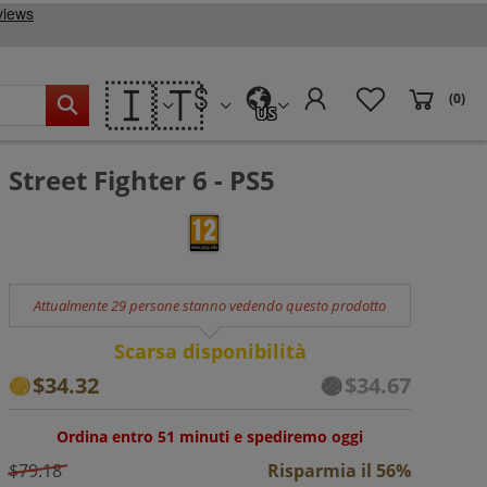
🇮🇹
(0)
US
Street Fighter 6 - PS5
Attualmente 29 persone stanno vedendo questo prodotto
Scarsa disponibilità
$34.32
$34.67
Ordina entro 51 minuti e spediremo oggi
$79.18
Risparmia il 56%