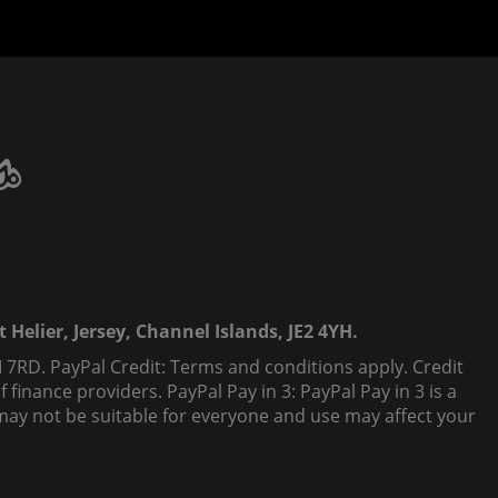
 Helier, Jersey, Channel Islands, JE2 4YH.
 7RD. PayPal Credit: Terms and conditions apply. Credit
finance providers. PayPal Pay in 3: PayPal Pay in 3 is a
t, may not be suitable for everyone and use may affect your