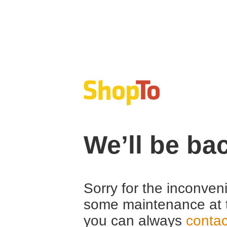
We’ll be ba
Sorry for the inconven
some maintenance at 
you can always
contac