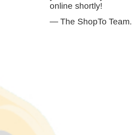
online shortly!
— The ShopTo Team.