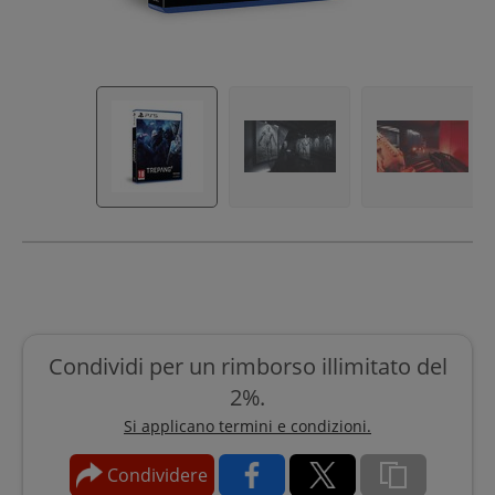
Condividi per un rimborso illimitato del
2%.
Si applicano termini e condizioni.
Condividere