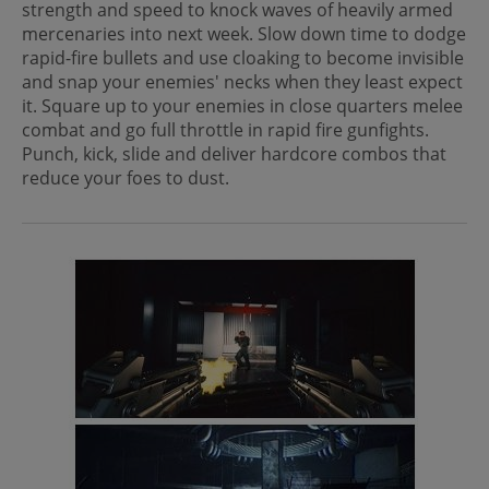
strength and speed to knock waves of heavily armed
mercenaries into next week. Slow down time to dodge
rapid-fire bullets and use cloaking to become invisible
and snap your enemies' necks when they least expect
it. Square up to your enemies in close quarters melee
combat and go full throttle in rapid fire gunfights.
Punch, kick, slide and deliver hardcore combos that
reduce your foes to dust.