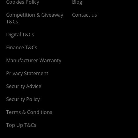
Cookies Policy
Blog
Competition & Giveaway
Contact us
T&Cs
Digital T&Cs
Finance T&Cs
Manufacturer Warranty
Privacy Statement
Security Advice
Security Policy
Terms & Conditions
Top Up T&Cs