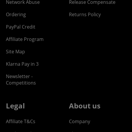
Network Abuse
Release Compensate
Ordering
Returns Policy
PayPal Credit
Affiliate Program
Site Map
Klarna Pay in 3
Newsletter -
Competitions
Legal
About us
Affiliate T&Cs
Company