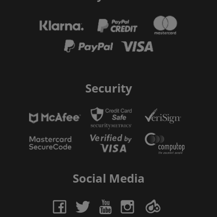
Security
Social Media