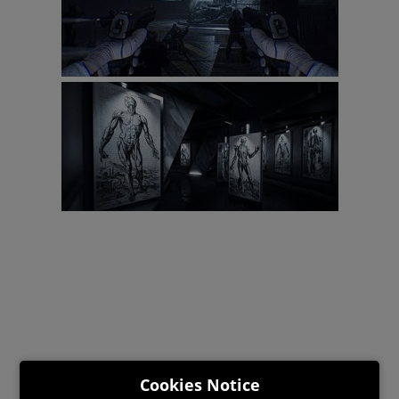
Cookies Notice