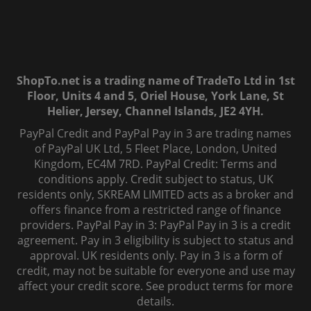
ShopTo.net is a trading name of TradeTo Ltd in 1st
Floor, Units 4 and 5, Oriel House, York Lane, St
Helier, Jersey, Channel Islands, JE2 4YH.
PayPal Credit and PayPal Pay in 3 are trading names
of PayPal UK Ltd, 5 Fleet Place, London, United
Kingdom, EC4M 7RD. PayPal Credit: Terms and
conditions apply. Credit subject to status, UK
residents only, SKREAM LIMITED acts as a broker and
offers finance from a restricted range of finance
providers. PayPal Pay in 3: PayPal Pay in 3 is a credit
agreement. Pay in 3 eligibility is subject to status and
approval. UK residents only. Pay in 3 is a form of
credit, may not be suitable for everyone and use may
affect your credit score. See product terms for more
details.