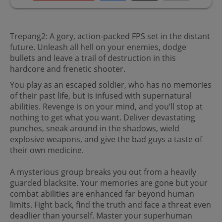
Trepang2: A gory, action-packed FPS set in the distant
future. Unleash all hell on your enemies, dodge
bullets and leave a trail of destruction in this
hardcore and frenetic shooter.
You play as an escaped soldier, who has no memories
of their past life, but is infused with supernatural
abilities. Revenge is on your mind, and you’ll stop at
nothing to get what you want. Deliver devastating
punches, sneak around in the shadows, wield
explosive weapons, and give the bad guys a taste of
their own medicine.
A mysterious group breaks you out from a heavily
guarded blacksite. Your memories are gone but your
combat abilities are enhanced far beyond human
limits. Fight back, find the truth and face a threat even
deadlier than yourself. Master your superhuman