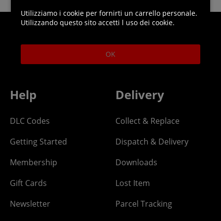
Utilizziamo i cookie per fornirti un carrello personale.
Utilizzando questo sito accetti l uso dei cookie.
Helpline: 01344 404773
OK
Open 9am-5pm UK time Monday to Friday,
excludes bank holidays.
Help
Delivery
DLC Codes
Collect & Replace
Getting Started
Dispatch & Delivery
Membership
Downloads
Gift Cards
Lost Item
Newsletter
Parcel Tracking