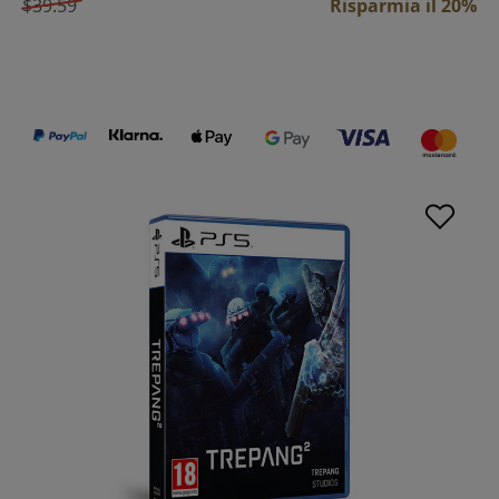
$39.59
Risparmia il 20%