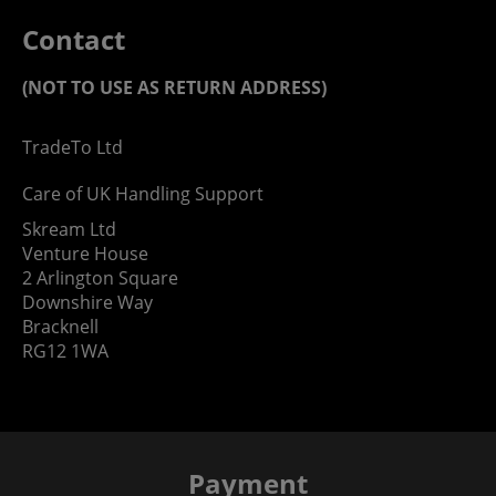
Contact
(NOT TO USE AS RETURN ADDRESS)
TradeTo Ltd
Care of UK Handling Support
Skream Ltd
Venture House
2 Arlington Square
Downshire Way
Bracknell
RG12 1WA
Payment