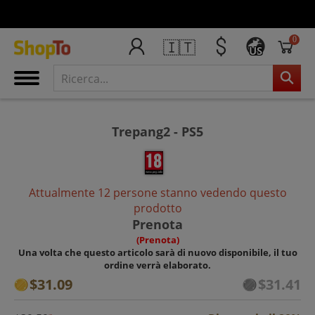
0
🇮🇹
US
Trepang2 - PS5
Attualmente 12 persone stanno vedendo questo
prodotto
Prenota
(Prenota)
Una volta che questo articolo sarà di nuovo disponibile, il tuo
ordine verrà elaborato.
$31.09
$31.41