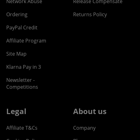
Network Abuse
Release Compensate
Ordering
Returns Policy
PayPal Credit
Affiliate Program
Site Map
Klarna Pay in 3
Newsletter -
Competitions
Legal
About us
Affiliate T&Cs
Company