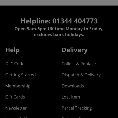
Helpline: 01344 404773
Open 9am-5pm UK time Monday to Friday,
excludes bank holidays.
Help
Delivery
DLC Codes
Collect & Replace
Getting Started
Dispatch & Delivery
Membership
Downloads
Gift Cards
Lost Item
Newsletter
Parcel Tracking