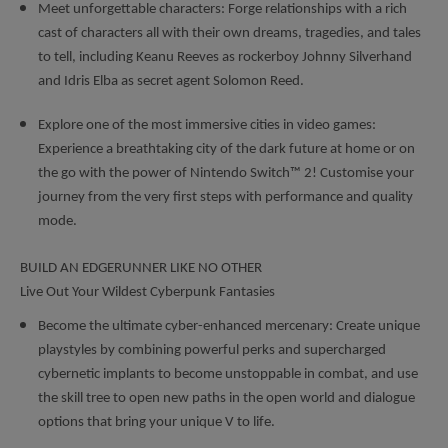
Meet unforgettable characters: Forge relationships with a rich
cast of characters all with their own dreams, tragedies, and tales
to tell, including Keanu Reeves as rockerboy Johnny Silverhand
and Idris Elba as secret agent Solomon Reed.
Explore one of the most immersive cities in video games:
Experience a breathtaking city of the dark future at home or on
the go with the power of Nintendo Switch™ 2! Customise your
journey from the very first steps with performance and quality
mode.
BUILD AN EDGERUNNER LIKE NO OTHER
Live Out Your Wildest Cyberpunk Fantasies
Become the ultimate cyber-enhanced mercenary: Create unique
playstyles by combining powerful perks and supercharged
cybernetic implants to become unstoppable in combat, and use
the skill tree to open new paths in the open world and dialogue
options that bring your unique V to life.