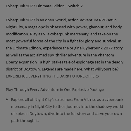
Cyberpunk 2077 Ultimate Edition - Switch 2
Cyberpunk 2077 is an open-world, action-adventure RPG set in
Night City, a megalopolis obsessed with power, glamour, and body
modification. Play as V, a cyberpunk mercenary, and take on the
most powerful forces of the city in a fight for glory and survival. In
the Ultimate Edition, experience the original Cyberpunk 2077 story
as well as the acclaimed spy-thriller adventure in the Phantom
Liberty expansion - a high-stakes tale of espionage set in the deadly
district of Dogtown. Legends are made here. What will yours be?
EXPERIENCE EVERYTHING THE DARK FUTURE OFFERS
Play Through Every Adventure in One Explosive Package
Explore all of Night City’s extremes: From V’s rise as a cyberpunk
mercenary in Night City to their journey into the shadowy world
of spies in Dogtown, dive into the full story and carve your own
path through it.