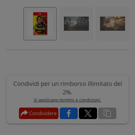
Condividi per un rimborso illimitato del
2%.
Si applicano termini e condizioni.
Condividere