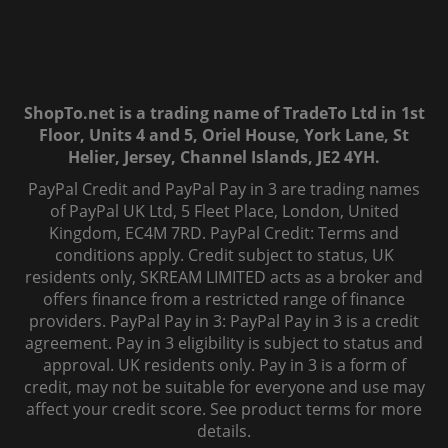
ShopTo.net is a trading name of TradeTo Ltd in 1st
Floor, Units 4 and 5, Oriel House, York Lane, St
Helier, Jersey, Channel Islands, JE2 4YH.
PayPal Credit and PayPal Pay in 3 are trading names
of PayPal UK Ltd, 5 Fleet Place, London, United
Kingdom, EC4M 7RD. PayPal Credit: Terms and
conditions apply. Credit subject to status, UK
residents only, SKREAM LIMITED acts as a broker and
offers finance from a restricted range of finance
providers. PayPal Pay in 3: PayPal Pay in 3 is a credit
agreement. Pay in 3 eligibility is subject to status and
approval. UK residents only. Pay in 3 is a form of
credit, may not be suitable for everyone and use may
affect your credit score. See product terms for more
details.