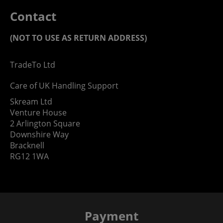
Contact
(NOT TO USE AS RETURN ADDRESS)
TradeTo Ltd
Care of UK Handling Support
Skream Ltd
Venture House
2 Arlington Square
Downshire Way
Bracknell
RG12 1WA
Payment