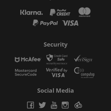
Security
Social Media