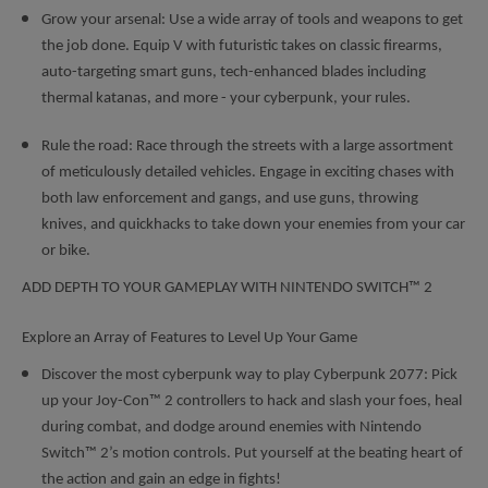
Grow your arsenal: Use a wide array of tools and weapons to get
the job done. Equip V with futuristic takes on classic firearms,
auto-targeting smart guns, tech-enhanced blades including
thermal katanas, and more - your cyberpunk, your rules.
Rule the road: Race through the streets with a large assortment
of meticulously detailed vehicles. Engage in exciting chases with
both law enforcement and gangs, and use guns, throwing
knives, and quickhacks to take down your enemies from your car
or bike.
ADD DEPTH TO YOUR GAMEPLAY WITH NINTENDO SWITCH™ 2
Explore an Array of Features to Level Up Your Game
Discover the most cyberpunk way to play Cyberpunk 2077: Pick
up your Joy-Con™ 2 controllers to hack and slash your foes, heal
during combat, and dodge around enemies with Nintendo
Switch™ 2’s motion controls. Put yourself at the beating heart of
the action and gain an edge in fights!