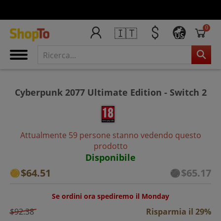
0
🇮🇹
US
Cyberpunk 2077 Ultimate Edition - Switch 2
Attualmente 59 persone stanno vedendo questo
prodotto
Disponibile
$64.51
$65.17
Se ordini ora spediremo il Monday
$92.38
Risparmia il 29%