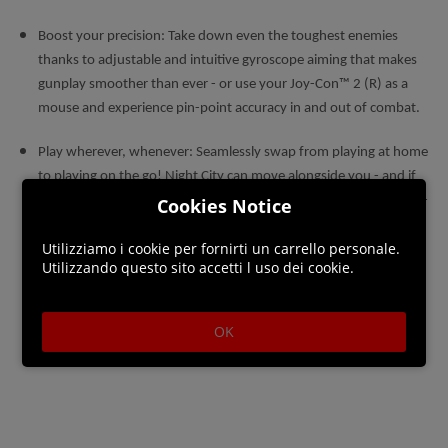
Boost your precision: Take down even the toughest enemies
thanks to adjustable and intuitive gyroscope aiming that makes
gunplay smoother than ever - or use your Joy-Con™ 2 (R) as a
mouse and experience pin-point accuracy in and out of combat.
Play wherever, whenever: Seamlessly swap from playing at home
to playing on the go! Night City can move alongside you - and if
you want to carry on an adventure from another platform, cross-
Cookies Notice
save functionality allows exactly that. Take your V with you
Utilizziamo i cookie per fornirti un carrello personale.
wherever you go.
Utilizzando questo sito accetti l uso dei cookie.
OK