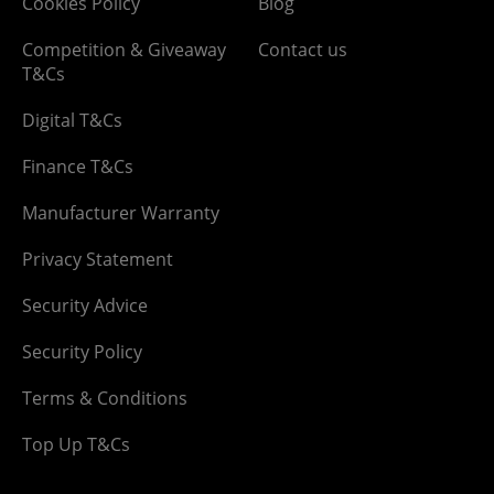
Cookies Policy
Blog
Competition & Giveaway
Contact us
T&Cs
Digital T&Cs
Finance T&Cs
Manufacturer Warranty
Privacy Statement
Security Advice
Security Policy
Terms & Conditions
Top Up T&Cs