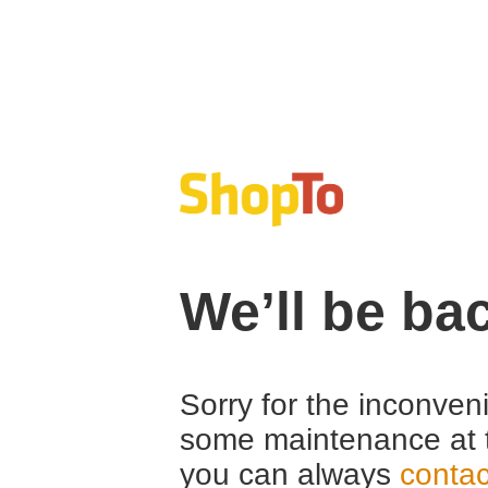
We’ll be ba
Sorry for the inconven
some maintenance at 
you can always
contac