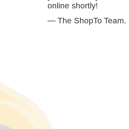
online shortly!
— The ShopTo Team.