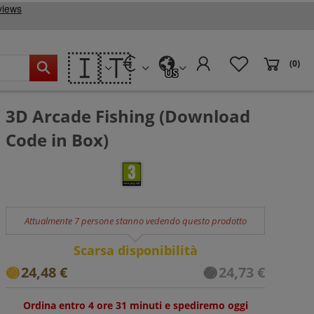
🇮🇹
(0)
US
3D Arcade Fishing (Download
Code in Box)
Attualmente 7 persone stanno vedendo questo prodotto
Scarsa disponibilità
24,48 €
24,73 €
Ordina entro 4 ore 31 minuti e spediremo oggi