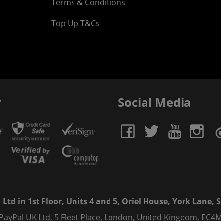
Terms & Conditions
Top Up T&Cs
y
Social Media
td in 1st Floor, Units 4 and 5, Oriel House, York Lane, St
 PayPal UK Ltd, 5 Fleet Place, London, United Kingdom, EC4M