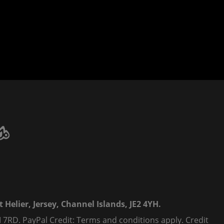
 Helier, Jersey, Channel Islands, JE2 4YH.
 7RD. PayPal Credit: Terms and conditions apply. Credit