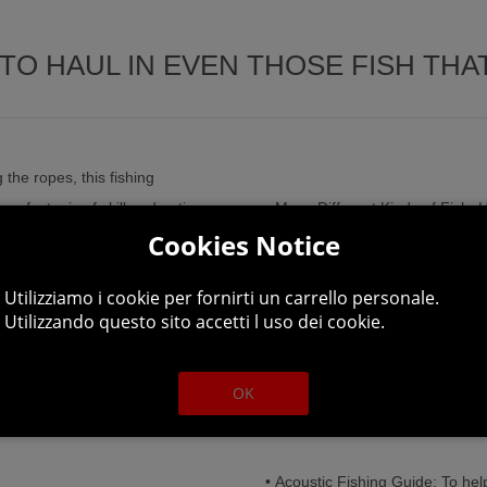
TO HAUL IN EVEN THOSE FISH THAT
the ropes, this fishing
perfect mix of skill and patience
• Many Different Kinds of Fish: H
Cookies Notice
rience. Step by step you unlock
weights.
 to buy better equipment at the
Utilizziamo i cookie per fornirti un carrello personale.
• Simple, yet Challenging Gamep
Utilizzando questo sito accetti l uso dei cookie.
of casual fishing fun.
• Different Fishing Champions 
OK
ull of fish with 5 fishing spots
(6 male, 3 female).
• Acoustic Fishing Guide: To help