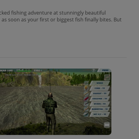
acked fishing adventure at stunningly beautiful
soon as your first or biggest fish finally bites. But