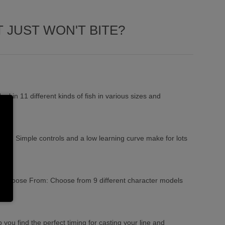
 JUST WON'T BITE?
aul in 11 different kinds of fish in various sizes and
lay: Simple controls and a low learning curve make for lots
to Choose From: Choose from 9 different character models
 you find the perfect timing for casting your line and