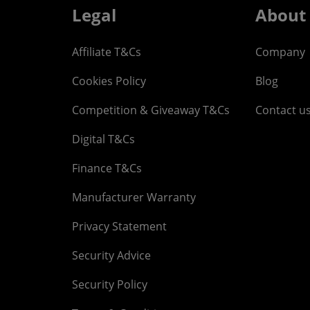
Legal
About
Affiliate T&Cs
Company
Cookies Policy
Blog
Competition & Giveaway T&Cs
Contact u
Digital T&Cs
Finance T&Cs
Manufacturer Warranty
Privacy Statement
Security Advice
Security Policy