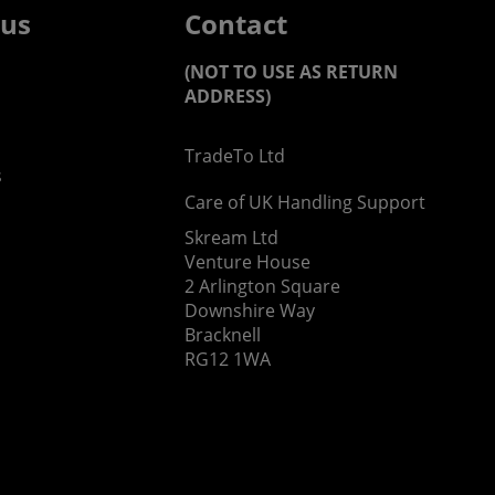
 us
Contact
(NOT TO USE AS RETURN
ADDRESS)
TradeTo Ltd
s
Care of UK Handling Support
Skream Ltd
Venture House
2 Arlington Square
Downshire Way
Bracknell
RG12 1WA