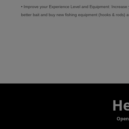
• Improve your Experience Level and Equipment: Increase y
better bait and buy new fishing equipment (hooks & rods) at
He
Open