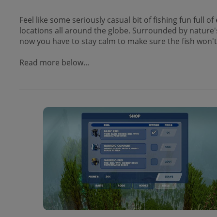
Feel like some seriously casual bit of fishing fun full
locations all around the globe. Surrounded by nature's
now you have to stay calm to make sure the fish won'
Read more below...