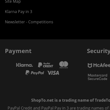
Site Map
Klarna Pay in 3
Newsletter - Competitions
Payment
Securit
ShopTo.net is a trading name of TradeTo L
PayPal Credit and PayPal Pay in 3 are trading names of