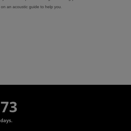
h on an acoustic guide to help you.
773
days.