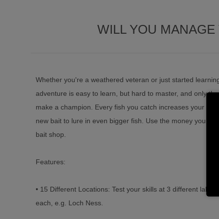
WILL YOU MANAGE 
Whether you're a weathered veteran or just started learning 
adventure is easy to learn, but hard to master, and only the 
make a champion. Every fish you catch increases your expe
new bait to lure in even bigger fish. Use the money you win
bait shop.
Features:
• 15 Different Locations: Test your skills at 3 different lakes f
each, e.g. Loch Ness.