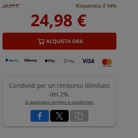
28,99 €
Risparmia il 14%
ACQUISTA ORA
Condividi per un rimborso illimitato
del 2%.
Si applicano termini e condizioni.