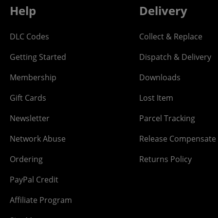
Help
Delivery
DLC Codes
Collect & Replace
Getting Started
Dispatch & Delivery
Membership
Downloads
Gift Cards
Lost Item
Newsletter
Parcel Tracking
Network Abuse
Release Compensate
Ordering
Returns Policy
PayPal Credit
Affiliate Program