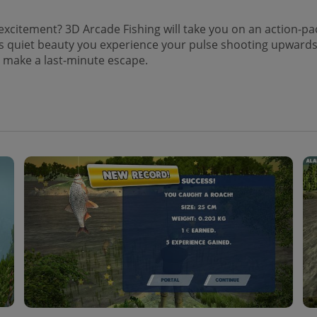
 of excitement? 3D Arcade Fishing will take you on an action-p
 quiet beauty you experience your pulse shooting upwards as 
t make a last-minute escape.