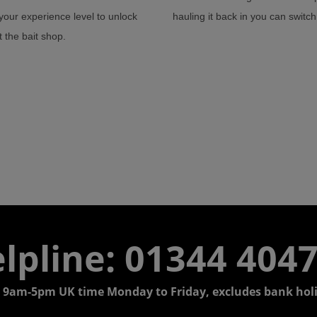
our experience level to unlock
hauling it back in you can switc
 the bait shop.
lpline: 01344 404
 9am-5pm UK time Monday to Friday, excludes bank holi