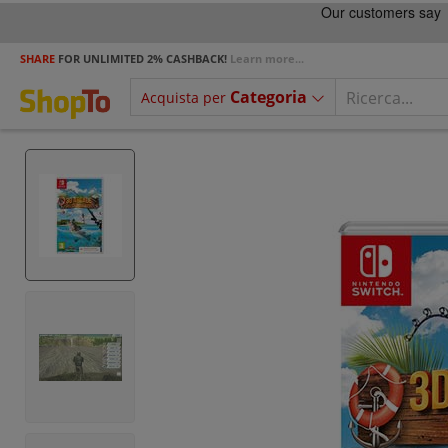
SHARE
FOR UNLIMITED 2% CASHBACK!
Learn more...
Categoria
Acquista per