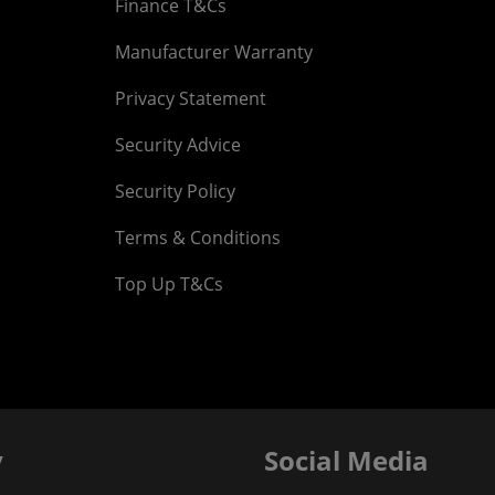
Finance T&Cs
Manufacturer Warranty
Privacy Statement
Security Advice
Security Policy
Terms & Conditions
Top Up T&Cs
y
Social Media