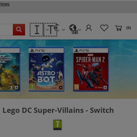
🇮🇹
(0)
US
Lego DC Super-Villains - Switch