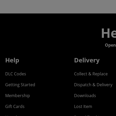
He
Open
Help
Delivery
DLC Codes
Collect & Replace
Getting Started
Dispatch & Delivery
Membership
Downloads
Gift Cards
Lost Item