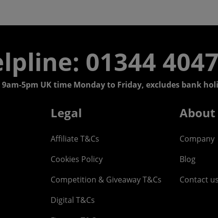
lpline: 01344 404
 9am-5pm UK time Monday to Friday, excludes bank holi
Legal
About
Affiliate T&Cs
Company
Cookies Policy
Blog
Competition & Giveaway T&Cs
Contact u
Digital T&Cs