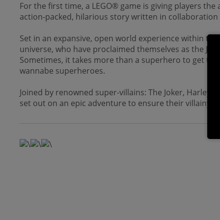
For the first time, a LEGO® game is giving players the
action-packed, hilarious story written in collaboratio
Set in an expansive, open world experience within the 
universe, who have proclaimed themselves as the Just
Sometimes, it takes more than a superhero to get the j
wannabe superheroes.
Joined by renowned super-villains: The Joker, Harley Qu
set out on an epic adventure to ensure their villainy r