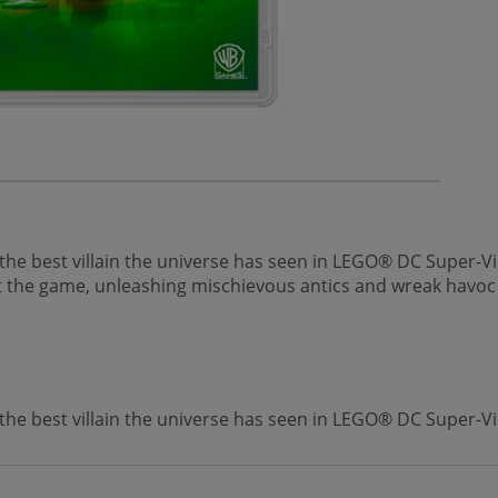
best villain the universe has seen in LEGO® DC Super-Villa
out the game, unleashing mischievous antics and wreak havoc i
 best villain the universe has seen in LEGO® DC Super-Vil