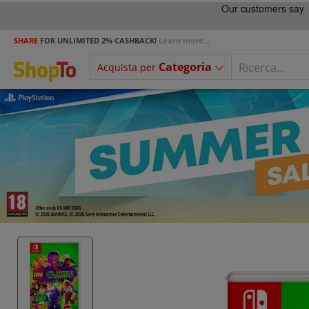
SHARE
FOR UNLIMITED 2% CASHBACK!
Learn more...
Categoria
Acquista per