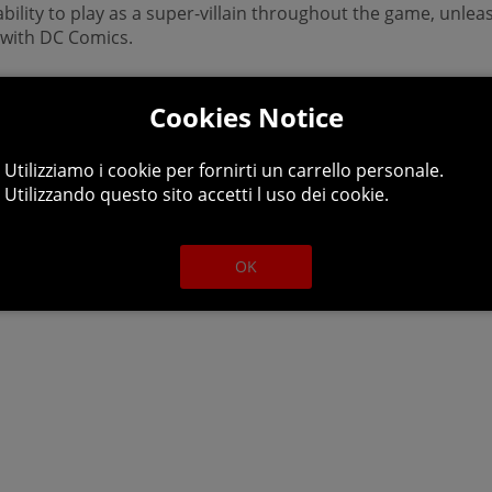
 ability to play as a super-villain throughout the game, unl
n with DC Comics.
DC Universe, the Justice League has disappeared, leaving Ea
ice Syndicate.
Cookies Notice
ob done and its up to the player and a crazed group of misf
Utilizziamo i cookie per fornirti un carrello personale.
Utilizzando questo sito accetti l uso dei cookie.
inn, Lex Luthor, Deathstroke, Killer Frost, Sinestro, and cou
emains unrivaled.
OK