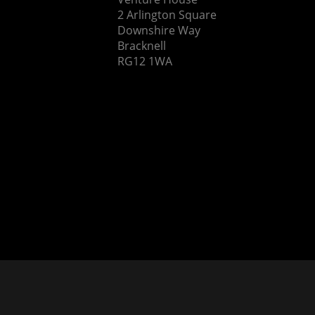
2 Arlington Square
Downshire Way
Bracknell
RG12 1WA