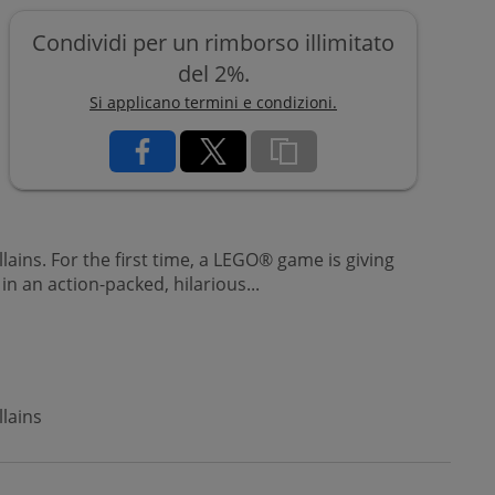
Condividi per un rimborso illimitato
del 2%.
Si applicano termini e condizioni.
ins. For the first time, a LEGO® game is giving
n an action-packed, hilarious...
lains