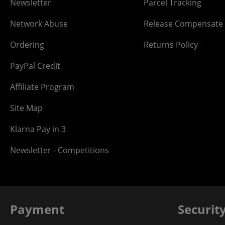
Newsletter
Parcel Tracking
Network Abuse
Release Compensate
Ordering
Returns Policy
PayPal Credit
Affiliate Program
Site Map
Klarna Pay in 3
Newsletter - Competitions
Payment
Securit