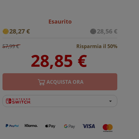
Esaurito
28,27 €
28,56 €
57,99 €
Risparmia il 50%
ACQUISTA ORA