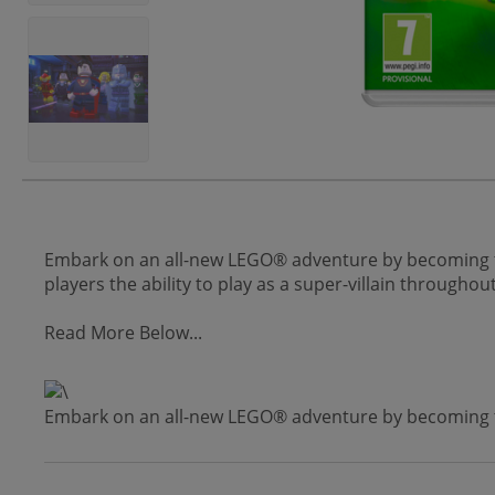
Embark on an all-new LEGO® adventure by becoming the 
players the ability to play as a super-villain through
Read More Below...
Embark on an all-new LEGO® adventure by becoming the