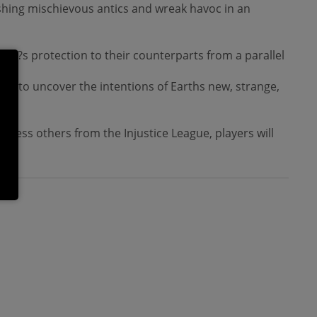
eashing mischievous antics and wreak havoc in an
rth?s protection to their counterparts from a parallel
its to uncover the intentions of Earths new, strange,
ntless others from the Injustice League, players will