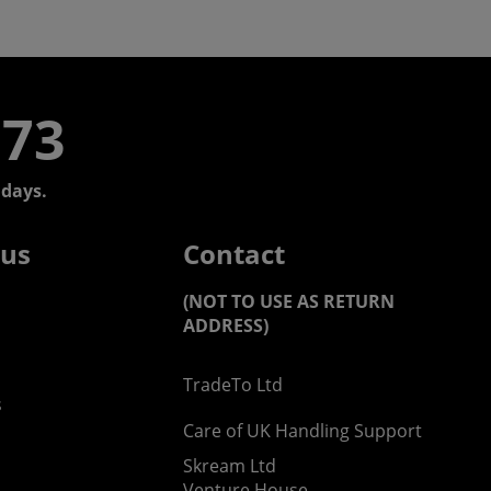
773
days.
 us
Contact
(NOT TO USE AS RETURN
ADDRESS)
TradeTo Ltd
s
Care of UK Handling Support
Skream Ltd
Venture House