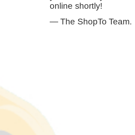
online shortly!
— The ShopTo Team.