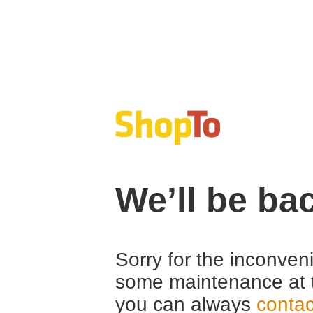
We’ll be ba
Sorry for the inconven
some maintenance at 
you can always
contac