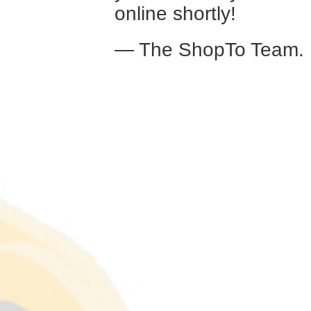
online shortly!
— The ShopTo Team.