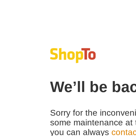
We’ll be ba
Sorry for the inconven
some maintenance at 
you can always
contac