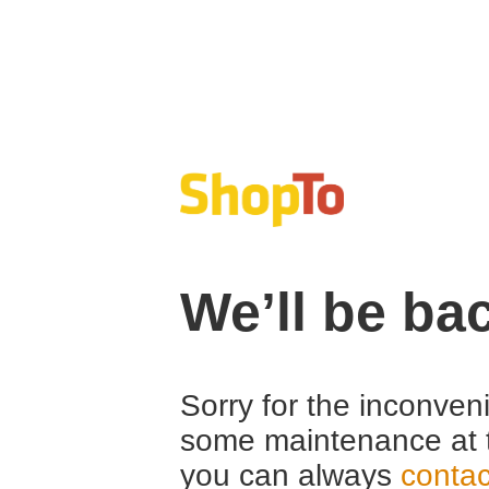
We’ll be ba
Sorry for the inconven
some maintenance at 
you can always
contac