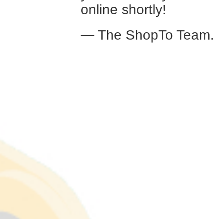
online shortly!
— The ShopTo Team.