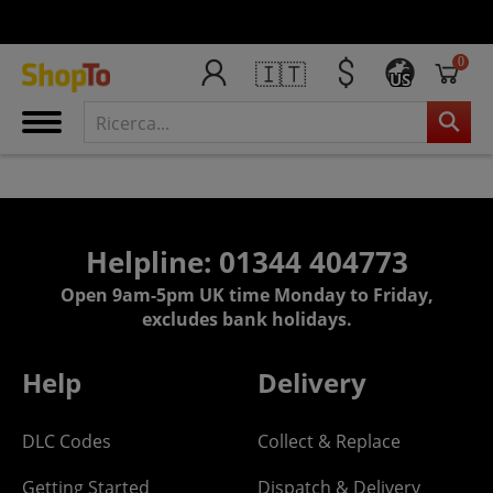
0
🇮🇹
US
Helpline: 01344 404773
Open 9am-5pm UK time Monday to Friday,
excludes bank holidays.
Help
Delivery
DLC Codes
Collect & Replace
Getting Started
Dispatch & Delivery