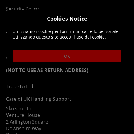
Security Policy
Cookies Notice
Terms & Conditions
Utilizziamo i cookie per fornirti un carrello personale.
Top Up T&Cs
Utilizzando questo sito accetti l uso dei cookie.
Contact
OK
(NOT TO USE AS RETURN ADDRESS)
TradeTo Ltd
Care of UK Handling Support
Skream Ltd
Venture House
2 Arlington Square
Downshire Way