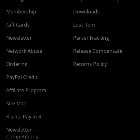
Membership
Downloads
Gift Cards
Lost Item
Newsletter
Parcel Tracking
Network Abuse
Release Compensate
Ordering
Returns Policy
PayPal Credit
Affiliate Program
Site Map
Klarna Pay in 3
Newsletter -
Competitions