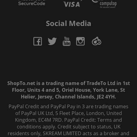
Social Media
ShopTo.net is a trading name of TradeTo Ltd in 1st
Floor, Units 4 and 5, Oriel House, York Lane, St
Helier, Jersey, Channel Islands, JE2 4YH.
PayPal Credit and PayPal Pay in 3 are trading names
of PayPal UK Ltd, 5 Fleet Place, London, United
Kingdom, EC4M 7RD. PayPal Credit: Terms and
conditions apply. Credit subject to status, UK
residents only, SKREAM LIMITED acts as a broker and