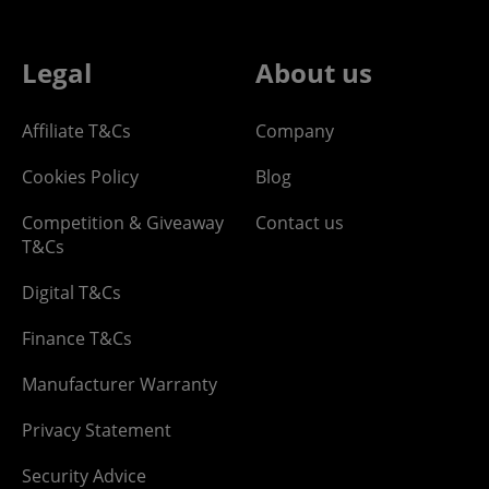
Legal
About us
Affiliate T&Cs
Company
Cookies Policy
Blog
Competition & Giveaway
Contact us
T&Cs
Digital T&Cs
Finance T&Cs
Manufacturer Warranty
Privacy Statement
Security Advice