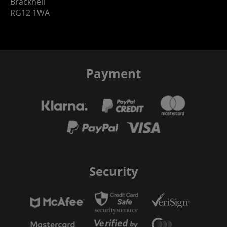
Bracknell
RG12 1WA
Payment
Security