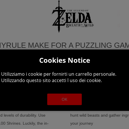
HYRULE MAKE FOR A PUZZLING GAM
Cookies Notice
Utilizziamo i cookie per fornirti un carrello personale.
imb cliffs to scope out a
Explore a world of unprecedente
Utilizzando questo sito accetti l uso dei cookie.
 or the horses you've tamed.
plus a wide variety of weapons, 
 to forage.
OK
Climb up towers and mountain pe
ies! From hammers to helmets,
get there and plunge into the wi
 levels of durability. Use
hunt wild beasts and gather ingre
0 Shrines. Luckily, the in-
your journey