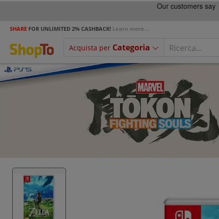
SHARE
FOR UNLIMITED 2% CASHBACK!
Learn more...
Categoria
Acquista per