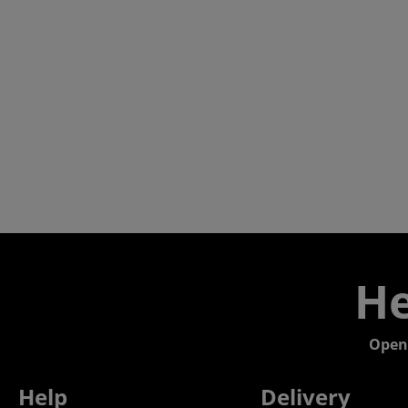
He
Open
Help
Delivery