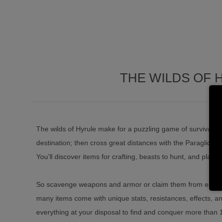
THE WILDS OF 
The wilds of Hyrule make for a puzzling game of survival. Cl
destination; then cross great distances with the Paraglider
You'll discover items for crafting, beasts to hunt, and plants
So scavenge weapons and armor or claim them from enem
many items come with unique stats, resistances, effects, and
everything at your disposal to find and conquer more than 10