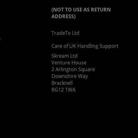
(NOT TO USE AS RETURN
ADDRESS)
TradeTo Ltd
s
Care of UK Handling Support
Skream Ltd
Venture House
2 Arlington Square
Downshire Way
Bracknell
RG12 1WA