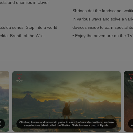
ects and enemies in clever
Shrines dot the landscape, wait
in various ways and solve a vari
Zelda series. Step into a world
devices inside to earn special i
lda: Breath of the Wild.
• Enjoy the adventure on the T