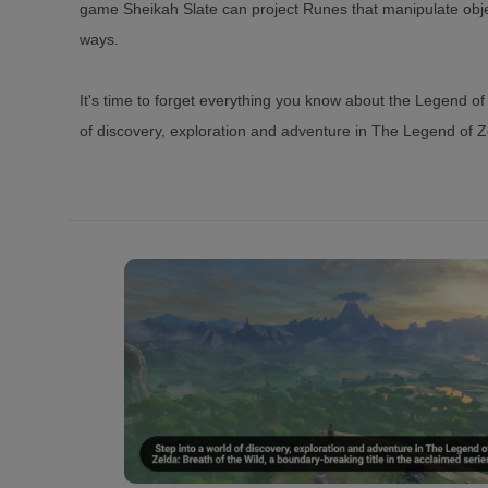
game Sheikah Slate can project Runes that manipulate obj
ways.
It's time to forget everything you know about the Legend of 
of discovery, exploration and adventure in The Legend of Ze