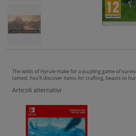
The wilds of Hyrule make for a puzzling game of surviva
tamed. You'll discover items for crafting, beasts to 
Articoli alternativi