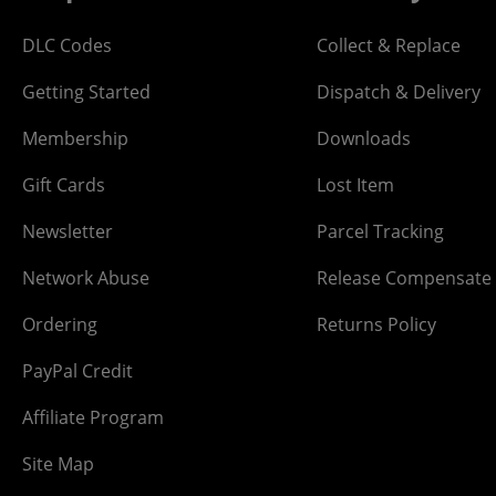
DLC Codes
Collect & Replace
Getting Started
Dispatch & Delivery
Membership
Downloads
Gift Cards
Lost Item
Newsletter
Parcel Tracking
Network Abuse
Release Compensate
Ordering
Returns Policy
PayPal Credit
Affiliate Program
Site Map