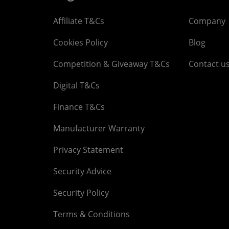
Affiliate T&Cs
Company
Cookies Policy
Blog
Competition & Giveaway T&Cs
Contact u
Digital T&Cs
Finance T&Cs
Manufacturer Warranty
Privacy Statement
Security Advice
Security Policy
Terms & Conditions