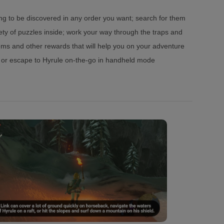
ing to be discovered in any order you want; search for them
ety of puzzles inside; work your way through the traps and
tems and other rewards that will help you on your adventure
V or escape to Hyrule on-the-go in handheld mode