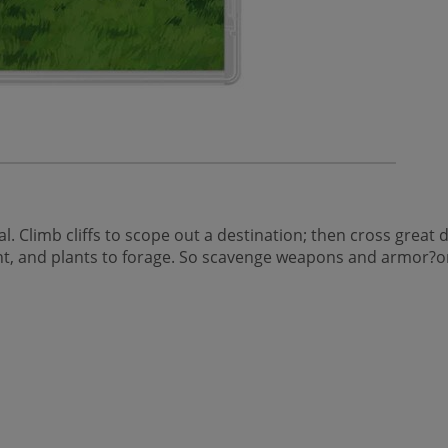
l. Climb cliffs to scope out a destination; then cross great
hunt, and plants to forage. So scavenge weapons and armor?o