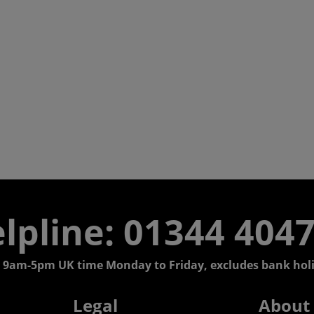
lpline: 01344 404
 9am-5pm UK time Monday to Friday, excludes bank holi
Legal
About