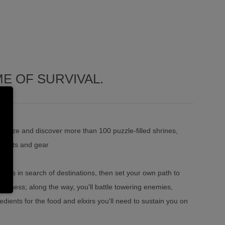
E OF SURVIVAL.
d size and discover more than 100 puzzle-filled shrines,
outfits and gear
aks in search of destinations, then set your own path to
lderness; along the way, you'll battle towering enemies,
dients for the food and elixirs you'll need to sustain you on