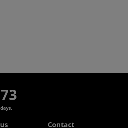
773
days.
 us
Contact