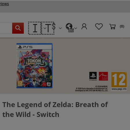
🇮🇹
(0)
BE
The Legend of Zelda: Breath of
the Wild - Switch