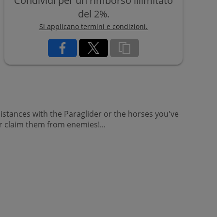
Condividi per un rimborso illimitato
del 2%.
Si applicano termini e condizioni.
 distances with the Paraglider or the horses you've
r claim them from enemies!...