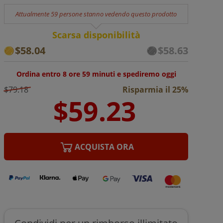
Attualmente 59 persone stanno vedendo questo prodotto
Scarsa disponibilità
$58.04
$58.63
Ordina entro 8 ore 59 minuti e spediremo oggi
$79.18
Risparmia il 25%
ACQUISTA ORA