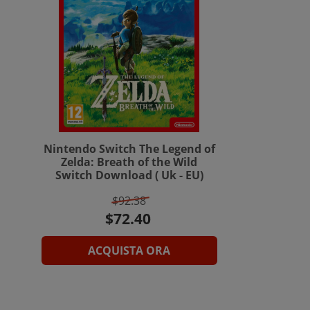
Nintendo Switch The Legend of
Zelda: Breath of the Wild
Switch Download ( Uk - EU)
$92.38
ACQUISTA ORA