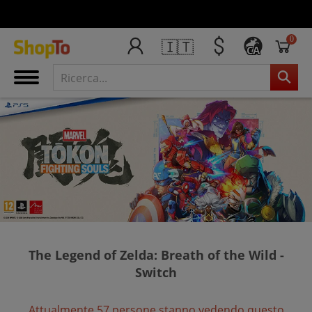
0
🇮🇹
CA
The Legend of Zelda: Breath of the Wild -
Switch
Attualmente 57 persone stanno vedendo questo