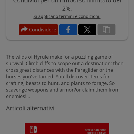
Condividi per un rimborso illimitato del
2%.
Si applicano termini e condizioni.
Condividere
The wilds of Hyrule make for a puzzling game of
survival. Climb cliffs to scope out a destination; then
cross great distances with the Paraglider or the
horses you've tamed. You'll discover items for
crafting, beasts to hunt, and plants to forage. So
scavenge weapons and armor?or claim them from
enemies!...
Articoli alternativi