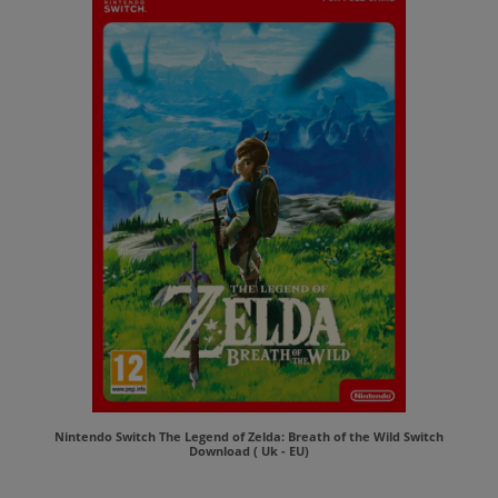
Nintendo Switch The Legend of Zelda: Breath of the Wild Switch
Download ( Uk - EU)