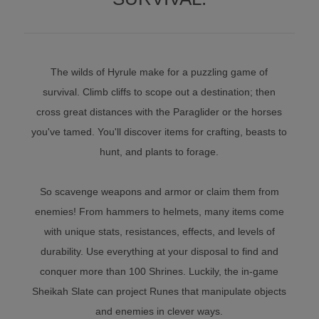
The wilds of Hyrule make for a puzzling game of
survival. Climb cliffs to scope out a destination; then
cross great distances with the Paraglider or the horses
you've tamed. You'll discover items for crafting, beasts to
hunt, and plants to forage.
So scavenge weapons and armor or claim them from
enemies! From hammers to helmets, many items come
with unique stats, resistances, effects, and levels of
durability. Use everything at your disposal to find and
conquer more than 100 Shrines. Luckily, the in-game
Sheikah Slate can project Runes that manipulate objects
and enemies in clever ways.