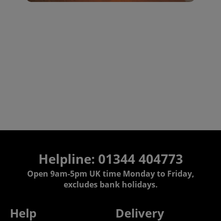
Helpline: 01344 404773
Open 9am-5pm UK time Monday to Friday,
excludes bank holidays.
Help
Delivery