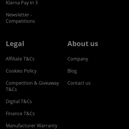
Klarna Pay in 3
Newsletter -
Competitions
Legal
About us
Affiliate T&Cs
Company
Cookies Policy
Blog
Competition & Giveaway
Contact us
T&Cs
Digital T&Cs
Finance T&Cs
Manufacturer Warranty