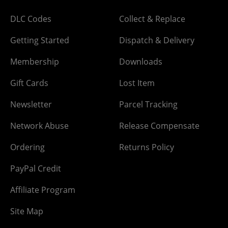
DLC Codes
Collect & Replace
Getting Started
Dispatch & Delivery
Membership
Downloads
Gift Cards
Lost Item
Newsletter
Parcel Tracking
Network Abuse
Release Compensate
Ordering
Returns Policy
PayPal Credit
Affiliate Program
Site Map