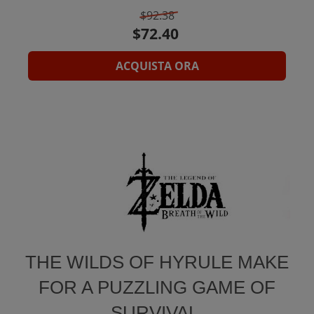
$92.38
ACQUISTA ORA
THE WILDS OF HYRULE MAKE
FOR A PUZZLING GAME OF
SURVIVAL.