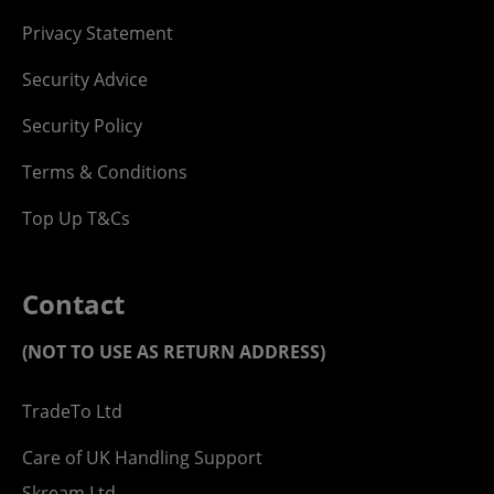
Privacy Statement
Security Advice
Security Policy
Terms & Conditions
Top Up T&Cs
Contact
(NOT TO USE AS RETURN ADDRESS)
TradeTo Ltd
Care of UK Handling Support
Skream Ltd