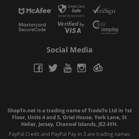
Social Media
ShopTo.net is a trading name of TradeTo Ltd in 1st
Floor, Units 4 and 5, Oriel House, York Lane, St
Helier, Jersey, Channel Islands, JE2 4YH.
PayPal Credit and PayPal Pay in 3 are trading names