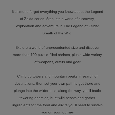
It's time to forget everything you know about the Legend
of Zelda series. Step into a world of discovery,
exploration and adventure in The Legend of Zelda:
Breath of the Wild.
Explore a world of unprecedented size and discover
more than 100 puzzle-filled shrines, plus a wide variety
of weapons, outfits and gear
Climb up towers and mountain peaks in search of
destinations, then set your own path to get there and
plunge into the wilderness; along the way, you'll battle
towering enemies, hunt wild beasts and gather
ingredients for the food and elixirs you'll need to sustain
you on your journey