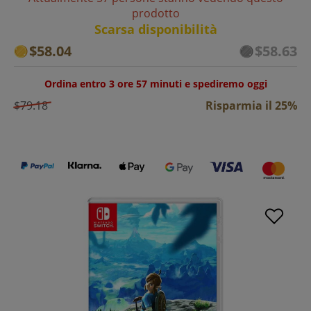
prodotto
Scarsa disponibilità
$58.04
$58.63
Ordina entro 3 ore 57 minuti e spediremo oggi
$79.18
Risparmia il 25%