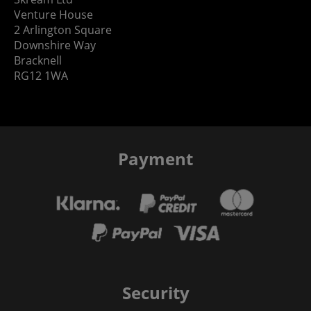
Venture House
2 Arlington Square
Downshire Way
Bracknell
RG12 1WA
Payment
Security