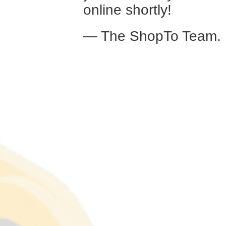
online shortly!
— The ShopTo Team.