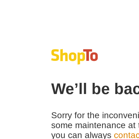
We’ll be ba
Sorry for the inconven
some maintenance at 
you can always
contac