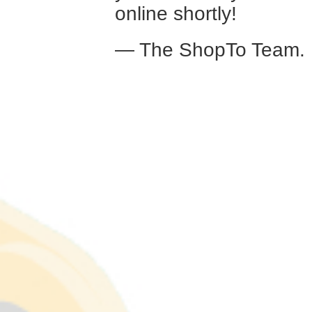
online shortly!
— The ShopTo Team.