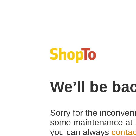
We’ll be ba
Sorry for the inconven
some maintenance at 
you can always
contac