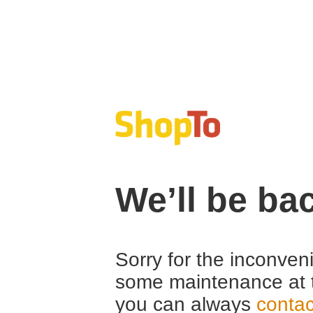
We’ll be ba
Sorry for the inconven
some maintenance at 
you can always
contac