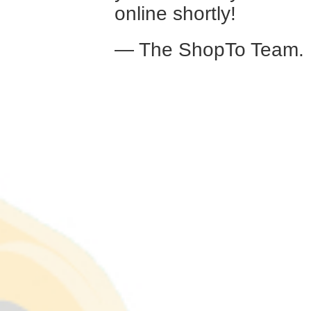
online shortly!
— The ShopTo Team.