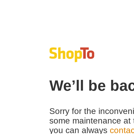
We’ll be ba
Sorry for the inconven
some maintenance at 
you can always
contac