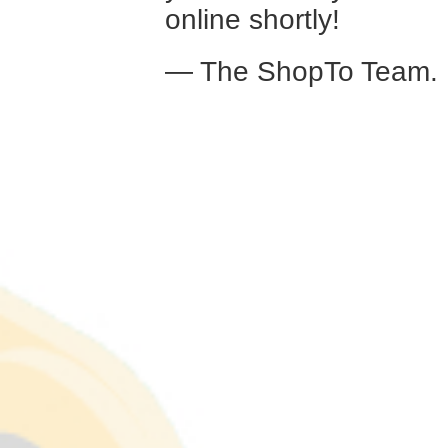
online shortly!
— The ShopTo Team.