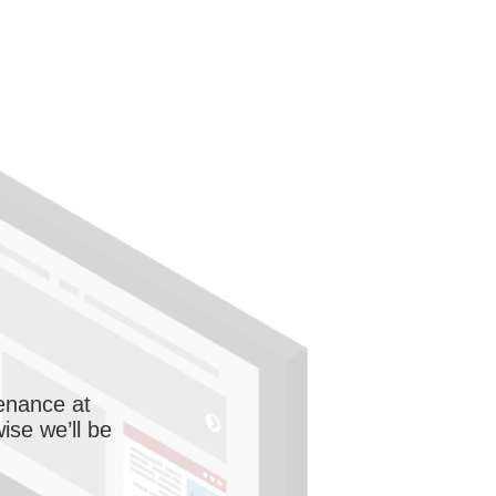
enance at
wise we’ll be