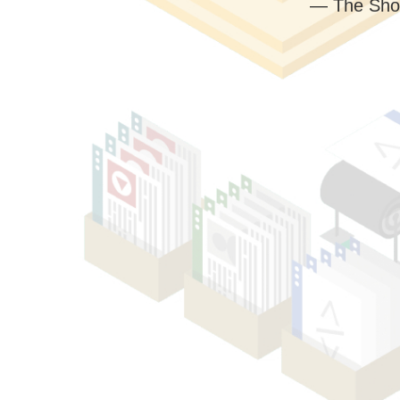
— The Sho