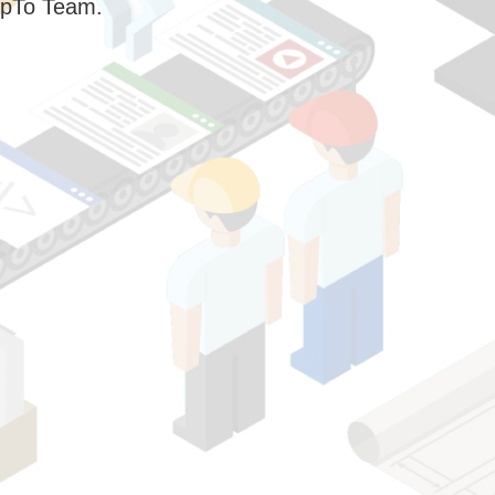
pTo Team.