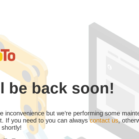
l be back soon!
the inconvenience but we’re performing some maint
. If you need to you can always
contact us
, other
 shortly!