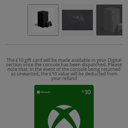
The £10 gift card will be made available in your Digital
section once the console has been dispatched. Please
note that, in the event of the console being returned
as unwanted, the £10 value will be deducted from
your refund