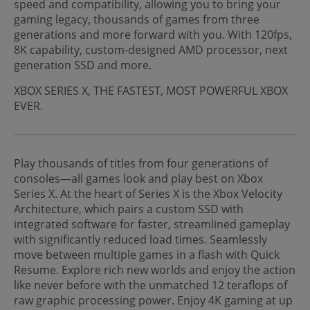
speed and compatibility, allowing you to bring your
gaming legacy, thousands of games from three
generations and more forward with you. With 120fps,
8K capability, custom-designed AMD processor, next
generation SSD and more.
XBOX SERIES X, THE FASTEST, MOST POWERFUL XBOX
EVER.
Play thousands of titles from four generations of
consoles—all games look and play best on Xbox
Series X. At the heart of Series X is the Xbox Velocity
Architecture, which pairs a custom SSD with
integrated software for faster, streamlined gameplay
with significantly reduced load times. Seamlessly
move between multiple games in a flash with Quick
Resume. Explore rich new worlds and enjoy the action
like never before with the unmatched 12 teraflops of
raw graphic processing power. Enjoy 4K gaming at up