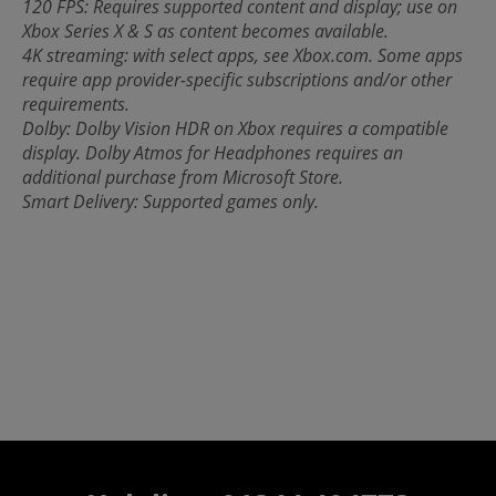
120 FPS: Requires supported content and display; use on
Xbox Series X & S as content becomes available.
4K streaming: with select apps, see Xbox.com. Some apps
require app provider-specific subscriptions and/or other
requirements.
Dolby: Dolby Vision HDR on Xbox requires a compatible
display. Dolby Atmos for Headphones requires an
additional purchase from Microsoft Store.
Smart Delivery: Supported games only.