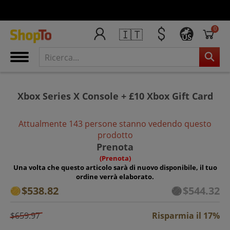
0
🇮🇹
US
Xbox Series X Console + £10 Xbox Gift Card
Attualmente 143 persone stanno vedendo questo
prodotto
Prenota
(Prenota)
Una volta che questo articolo sarà di nuovo disponibile, il tuo
ordine verrà elaborato.
$538.82
$544.32
$659.97
Risparmia il 17%