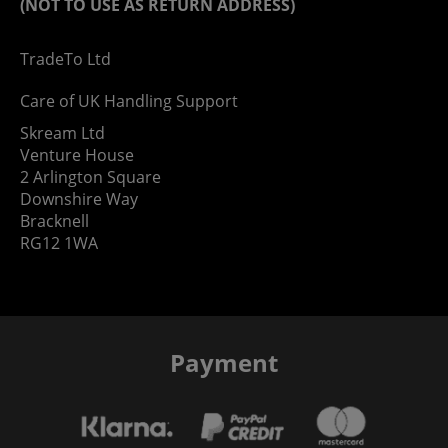
(NOT TO USE AS RETURN ADDRESS)
TradeTo Ltd
Care of UK Handling Support
Skream Ltd
Venture House
2 Arlington Square
Downshire Way
Bracknell
RG12 1WA
Payment