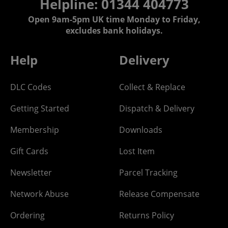
Helpline: 01344 404773
Open 9am-5pm UK time Monday to Friday,
excludes bank holidays.
Help
Delivery
DLC Codes
Collect & Replace
Getting Started
Dispatch & Delivery
Membership
Downloads
Gift Cards
Lost Item
Newsletter
Parcel Tracking
Network Abuse
Release Compensate
Ordering
Returns Policy