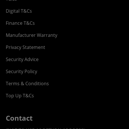
Digital T&Cs
Finance T&Cs
Manufacturer Warranty
Privacy Statement
Security Advice
Security Policy
Terms & Conditions
Top Up T&Cs
Contact