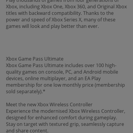
Xbox, including Xbox One, Xbox 360, and Original Xbox
titles with backward compatibility. Thanks to the
power and speed of Xbox Series X, many of these
games will look and play better than ever.
Xbox Game Pass Ultimate
Xbox Game Pass Ultimate includes over 100 high-
quality games on console, PC, and Android mobile
devices, online multiplayer, and an EA Play
membership for one low monthly price (membership
sold separately).*
Meet the new Xbox Wireless Controller
Experience the modernised Xbox Wireless Controller,
designed for enhanced comfort during gameplay.
Stay on target with textured grip, seamlessly capture
and share content.