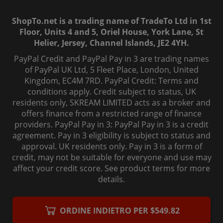
ShopTo.net is a trading name of TradeTo Ltd in 1st
Floor, Units 4 and 5, Oriel House, York Lane, St
Helier, Jersey, Channel Islands, JE2 4YH.
PayPal Credit and PayPal Pay in 3 are trading names
of PayPal UK Ltd, 5 Fleet Place, London, United
Kingdom, EC4M 7RD. PayPal Credit: Terms and
conditions apply. Credit subject to status, UK
residents only, SKREAM LIMITED acts as a broker and
offers finance from a restricted range of finance
providers. PayPal Pay in 3: PayPal Pay in 3 is a credit
agreement. Pay in 3 eligibility is subject to status and
approval. UK residents only. Pay in 3 is a form of
credit, may not be suitable for everyone and use may
affect your credit score. See product terms for more
details.
© 2006-
2026
, ShopTo.Net. All rights reserved.
ORDINE INDIETRO PER $549.82