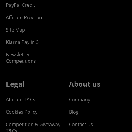
PayPal Credit
Affiliate Program
Site Map
Klarna Pay in 3
Newsletter -
Competitions
Legal
About us
Affiliate T&Cs
Company
Cookies Policy
Blog
Competition & Giveaway
Contact us
T&Cs