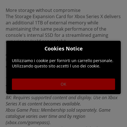
More storage without compromise
The Storage Expansion Card for Xbox Series X delivers
an additional 1TB of external memory while
maintaining the same peak performance of the
console's internal SSD for a streamlined gaming
experience (sold separately).
Cookies Notice
Accessories
Use your Xbox One gaming accessories—including
Utilizziamo i cookie per fornirti un carrello personale.
Utilizzando questo sito accetti l uso dei cookie.
controllers, headsets, and more—on Xbox Series X.
*Important Information:
OK
4K at 120 FPS: Requires supported content and display.
Use on Xbox Series X as content becomes available.
8K: Requires supported content and display. Use on Xbox
Series X as content becomes available.
Xbox Game Pass: Membership sold separately. Game
catalogue varies over time and by region
(xbox.com/gamepass).