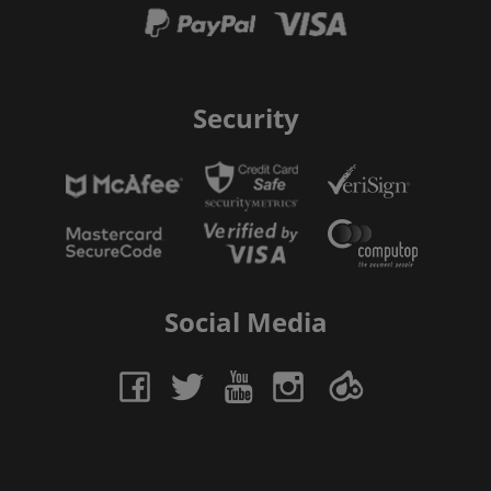
Security
Social Media