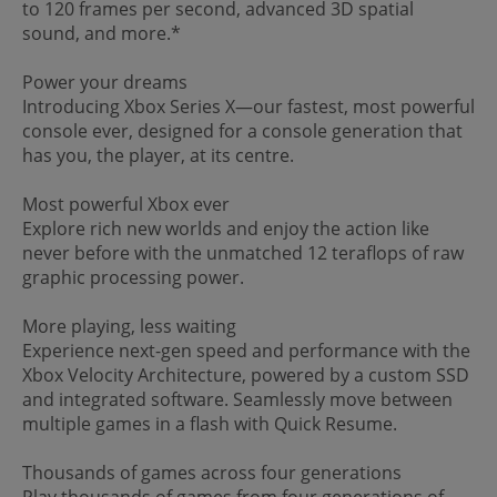
to 120 frames per second, advanced 3D spatial
sound, and more.*
Power your dreams
Introducing Xbox Series X—our fastest, most powerful
console ever, designed for a console generation that
has you, the player, at its centre.
Most powerful Xbox ever
Explore rich new worlds and enjoy the action like
never before with the unmatched 12 teraflops of raw
graphic processing power.
More playing, less waiting
Experience next-gen speed and performance with the
Xbox Velocity Architecture, powered by a custom SSD
and integrated software. Seamlessly move between
multiple games in a flash with Quick Resume.
Thousands of games across four generations
Play thousands of games from four generations of