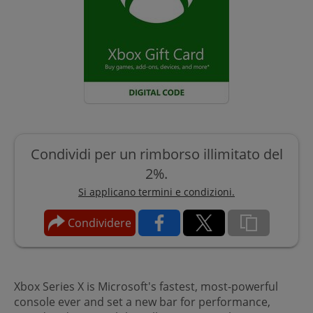
Condividi per un rimborso illimitato del
2%.
Si applicano termini e condizioni.
Condividere
Xbox Series X is Microsoft's fastest, most-powerful
console ever and set a new bar for performance,