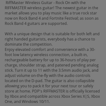
RiffMaster Wireless Guitar - Rock On with the
RIFFMASTER wireless guitar! The newest guitar in the
market allows you to play music like a true rock star
now on Rock Band 4 and Fortnite Festival; as soon as
Rock Band 4 guitars are supported.
With a unique design that is suitable for both left and
right handed guitarists, everybody has a chance to
dominate the competition.
Enjoy elevated comfort and convenience with a 30-
foot low latency wireless connection, a built-in,
rechargeable battery for up to 36-hours of play per
charge, shoulder strap, and patened pending analog
stick. Turn it up to 11 with the 3.5mm audio jack, and
adjust volume on-the-fly with the audio controls
located on the D-pad. The guitar is also collapsible
allowing you to pack it for your next tour or safely
store at home. PDP's RIFFMASTER is officially licensed
by Xbox and compatible across Xbox Series X|S, Xbox
One, and Windows 10/11.