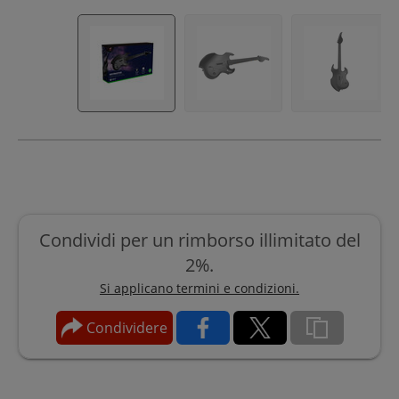
Condividi per un rimborso illimitato del
2%.
Si applicano termini e condizioni.
Condividere