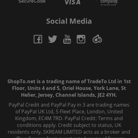
Social Media
ShopTo.net is a trading name of TradeTo Ltd in 1st
Floor, Units 4 and 5, Oriel House, York Lane, St
Helier, Jersey, Channel Islands, JE2 4YH.
PayPal Credit and PayPal Pay in 3 are trading names
of PayPal UK Ltd, 5 Fleet Place, London, United
Kingdom, EC4M 7RD. PayPal Credit: Terms and
conditions apply. Credit subject to status, UK
residents only, SKREAM LIMITED acts as a broker and