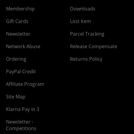
Membership
Downloads
Gift Cards
Lost Item
Newsletter
Parcel Tracking
Network Abuse
Release Compensate
Ordering
Returns Policy
PayPal Credit
Affiliate Program
Site Map
Klarna Pay in 3
Newsletter -
Competitions