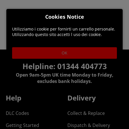
Cookies Notice
Utilizziamo i cookie per fornirti un carrello personale.
Utilizzando questo sito accetti l uso dei cookie.
OK
Helpline: 01344 404773
Open 9am-5pm UK time Monday to Friday,
excludes bank holidays.
Help
Delivery
DLC Codes
Collect & Replace
Getting Started
Dispatch & Delivery