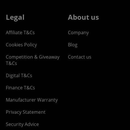
Legal
About us
Affiliate T&Cs
Company
Cookies Policy
Blog
Competition & Giveaway
Contact us
T&Cs
Digital T&Cs
Finance T&Cs
Manufacturer Warranty
Privacy Statement
Security Advice