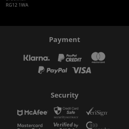
RG12 1WA
Payment
Security