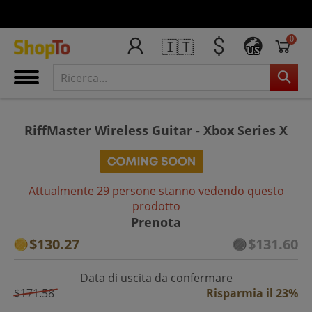
0
🇮🇹
US
RiffMaster Wireless Guitar - Xbox Series X
Attualmente 29 persone stanno vedendo questo
prodotto
Prenota
$130.27
$131.60
Data di uscita da confermare
$171.58
Risparmia il 23%