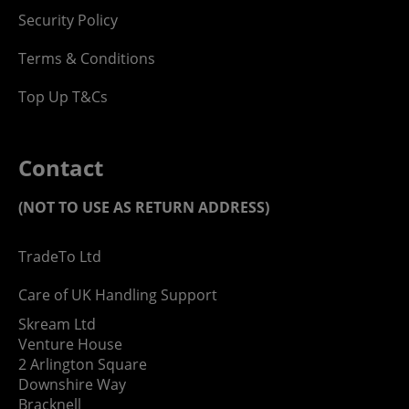
Security Policy
Terms & Conditions
Top Up T&Cs
Contact
(NOT TO USE AS RETURN ADDRESS)
TradeTo Ltd
Care of UK Handling Support
Skream Ltd
Venture House
2 Arlington Square
Downshire Way
Bracknell