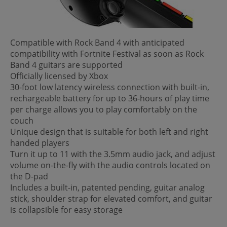
Compatible with Rock Band 4 with anticipated
compatibility with Fortnite Festival as soon as Rock
Band 4 guitars are supported
Officially licensed by Xbox
30-foot low latency wireless connection with built-in,
rechargeable battery for up to 36-hours of play time
per charge allows you to play comfortably on the
couch
Unique design that is suitable for both left and right
handed players
Turn it up to 11 with the 3.5mm audio jack, and adjust
volume on-the-fly with the audio controls located on
the D-pad
Includes a built-in, patented pending, guitar analog
stick, shoulder strap for elevated comfort, and guitar
is collapsible for easy storage