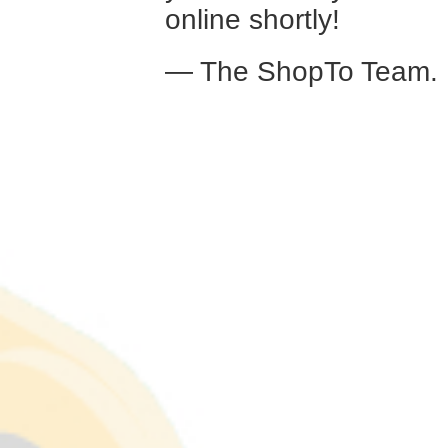
online shortly!
— The ShopTo Team.