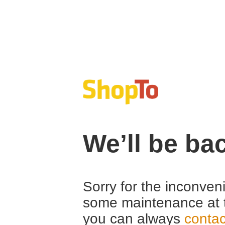
We’ll be ba
Sorry for the inconven
some maintenance at 
you can always
contac