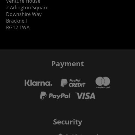
Venture House
2 Arlington Square
Downshire Way
Bracknell
RG12 1WA
Payment
Security