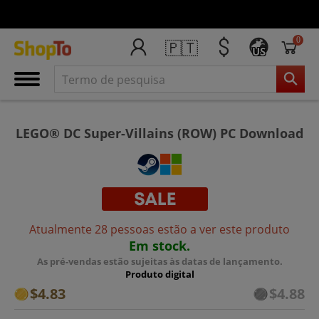
0
🇵🇹
US
LEGO® DC Super-Villains (ROW) PC Download
Atualmente 28 pessoas estão a ver este produto
Em stock.
As pré-vendas estão sujeitas às datas de lançamento.
Produto digital
$4.83
$4.88