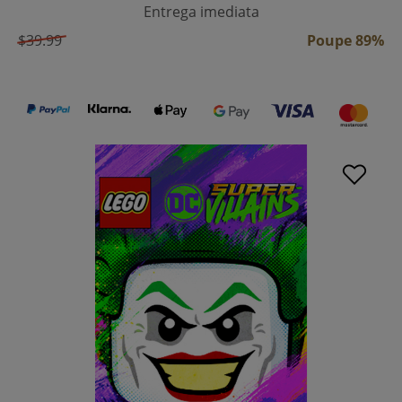
Entrega imediata
$39.99
Poupe 89%