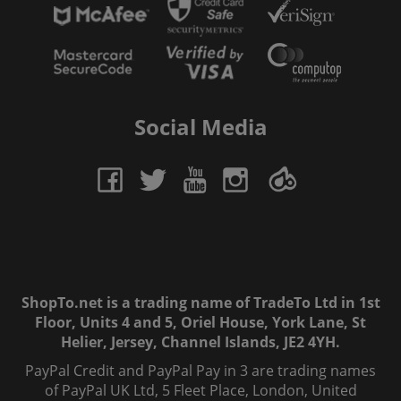
Social Media
ShopTo.net is a trading name of TradeTo Ltd in 1st
Floor, Units 4 and 5, Oriel House, York Lane, St
Helier, Jersey, Channel Islands, JE2 4YH.
PayPal Credit and PayPal Pay in 3 are trading names
of PayPal UK Ltd, 5 Fleet Place, London, United