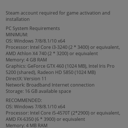
Steam account required for game activation and
installation
PC System Requirements
MINIMUM:
OS: Windows 7/8/8.1/10 x64
Processor: Intel Core i3-3240 (2 * 3400) or equivalent,
AMD Athlon X4 740 (2 * 3200) or equivalent
Memory: 4 GB RAM
Graphics: GeForce GTX 460 (1024 MB), Intel Iris Pro
5200 (shared), Radeon HD 5850 (1024 MB)
DirectX: Version 11
Network: Broadband Internet connection
Storage: 16 GB available space
RECOMMENDED:
OS: Windows 7/8/8.1/10 x64
Processor: Intel Core i5-4570T (2*2900) or equivalent,
AMD FX-6350 (6 * 3900) or equivalent
Memory: 4 MB RAM