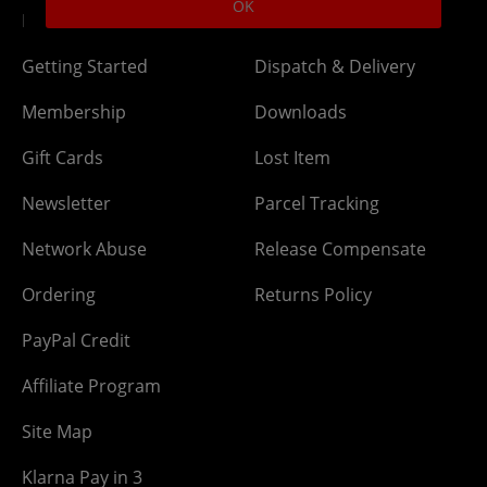
OK
DLC Codes
Collect & Replace
Getting Started
Dispatch & Delivery
Membership
Downloads
Gift Cards
Lost Item
Newsletter
Parcel Tracking
Network Abuse
Release Compensate
Ordering
Returns Policy
PayPal Credit
Affiliate Program
Site Map
Klarna Pay in 3