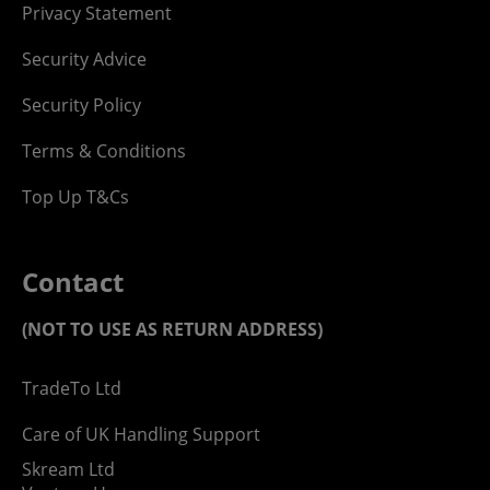
Privacy Statement
Security Advice
Security Policy
Terms & Conditions
Top Up T&Cs
Contact
(NOT TO USE AS RETURN ADDRESS)
TradeTo Ltd
Care of UK Handling Support
Skream Ltd