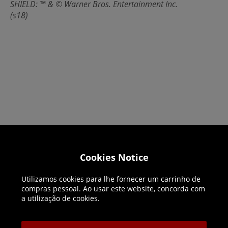
SHIELD: ™ & © Warner Bros. Entertainment Inc.
(s18)
Helpline: 01344 404773
Cookies Notice
Open 9am-5pm UK time Monday to Friday,
Utilizamos cookies para lhe fornecer um carrinho de
excludes bank holidays.
compras pessoal. Ao usar este website, concorda com
a utilização de cookies.
Help
Delivery