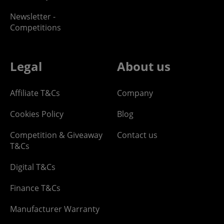
Newsletter -
Competitions
Legal
About us
Affiliate T&Cs
Company
Cookies Policy
Blog
Competition & Giveaway
Contact us
T&Cs
Digital T&Cs
Finance T&Cs
Manufacturer Warranty