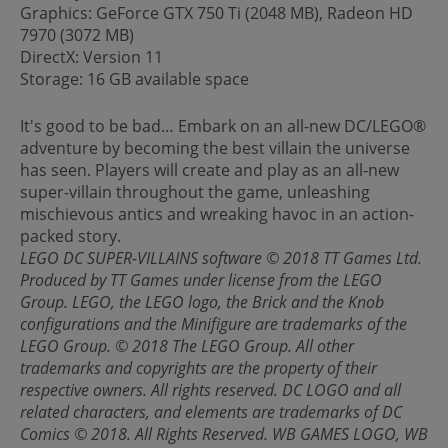
Graphics: GeForce GTX 750 Ti (2048 MB), Radeon HD
7970 (3072 MB)
DirectX: Version 11
Storage: 16 GB available space
It's good to be bad… Embark on an all-new DC/LEGO®
adventure by becoming the best villain the universe
has seen. Players will create and play as an all-new
super-villain throughout the game, unleashing
mischievous antics and wreaking havoc in an action-
packed story.
LEGO DC SUPER-VILLAINS software © 2018 TT Games Ltd.
Produced by TT Games under license from the LEGO
Group. LEGO, the LEGO logo, the Brick and the Knob
configurations and the Minifigure are trademarks of the
LEGO Group. © 2018 The LEGO Group. All other
trademarks and copyrights are the property of their
respective owners. All rights reserved. DC LOGO and all
related characters, and elements are trademarks of DC
Comics © 2018. All Rights Reserved. WB GAMES LOGO, WB