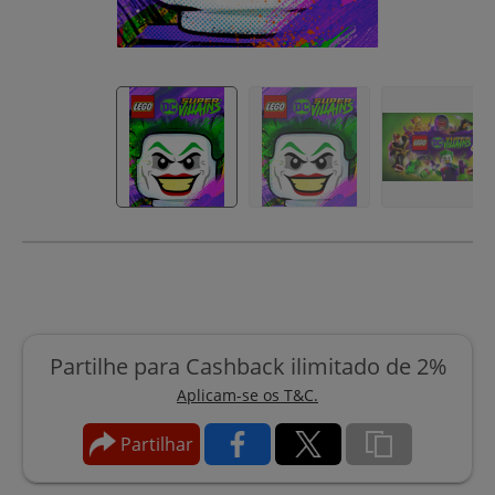
Partilhe para Cashback ilimitado de 2%
Aplicam-se os T&C.
Partilhar