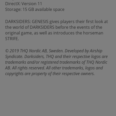
DirectX: Version 11
Storage: 15 GB available space
DARKSIDERS: GENESIS gives players their first look at
the world of DARKSIDERS before the events of the
original game, as well as introduces the horseman
STRIFE.
© 2019 THQ Nordic AB, Sweden. Developed by Airship
Syndicate. Darksiders, THQ and their respective logos are
trademarks and/or registered trademarks of THQ Nordic
AB. All rights reserved. All other trademarks, logos and
copyrights are property of their respective owners.