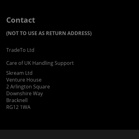
Contact
(NOT TO USE AS RETURN ADDRESS)
TradeTo Ltd
Care of UK Handling Support
Skream Ltd
Venture House
2 Arlington Square
Downshire Way
Bracknell
RG12 1WA