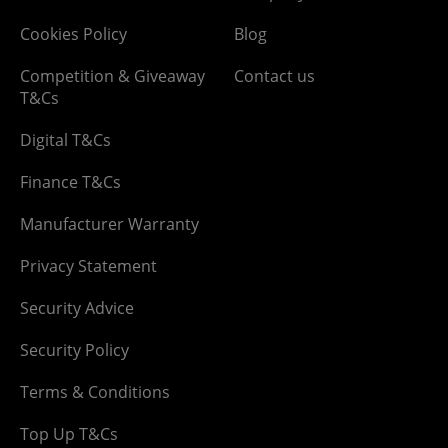
Cookies Policy
Blog
Competition & Giveaway
Contact us
T&Cs
Digital T&Cs
Finance T&Cs
Manufacturer Warranty
Privacy Statement
Security Advice
Security Policy
Terms & Conditions
Top Up T&Cs