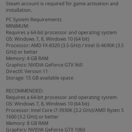
Steam account is required for game activation and
installation.
PC System Requirements
MINIMUM:
Requires a 64-bit processor and operating system
OS: Windows 7, 8, Windows 10 (64 bit)
Processor: AMD FX-8320 (3.5 GHz) / Intel i5-4690K (3.5
GHz) or better
Memory: 4 GB RAM
Graphics: NVIDIA GeForce GTX 960
DirectX: Version 11
Storage: 15 GB available space
RECOMMENDED:
Requires a 64-bit processor and operating system
OS: Windows 7, 8, Windows 10 (64 bit)
Processor: Intel Core i7-3930K (3.2 GHz)/AMD Ryzen 5
1600 (3.2 GHz) or better
Memory: 8 GB RAM
Graphics: NVIDIA GeForce GTX 1060