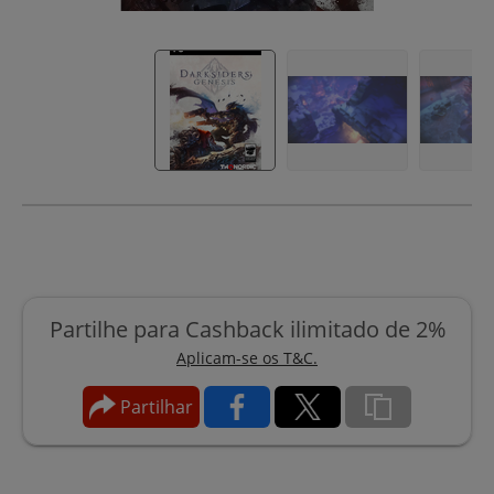
Partilhe para Cashback ilimitado de 2%
Aplicam-se os T&C.
Partilhar