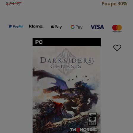
$29.99
Poupe 30%