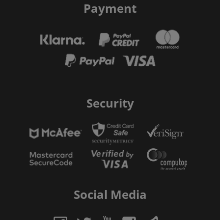
Payment
Security
Social Media