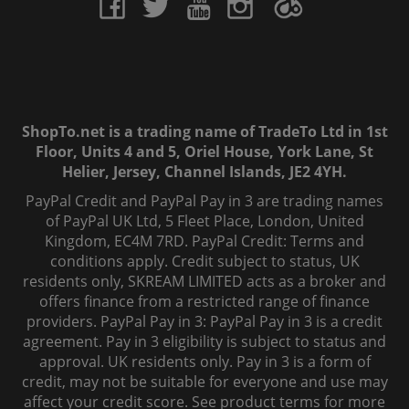
ShopTo.net is a trading name of TradeTo Ltd in 1st
Floor, Units 4 and 5, Oriel House, York Lane, St
Helier, Jersey, Channel Islands, JE2 4YH.
PayPal Credit and PayPal Pay in 3 are trading names
of PayPal UK Ltd, 5 Fleet Place, London, United
Kingdom, EC4M 7RD. PayPal Credit: Terms and
conditions apply. Credit subject to status, UK
residents only, SKREAM LIMITED acts as a broker and
offers finance from a restricted range of finance
providers. PayPal Pay in 3: PayPal Pay in 3 is a credit
agreement. Pay in 3 eligibility is subject to status and
approval. UK residents only. Pay in 3 is a form of
credit, may not be suitable for everyone and use may
affect your credit score. See product terms for more