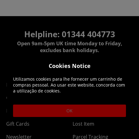
Helpline: 01344 404773
Open 9am-5pm UK time Monday to Friday,
excludes bank holidays.
Cookies Notice
Help
Delivery
Utilizamos cookies para lhe fornecer um carrinho de
DLC Codes
Collect & Replace
compras pessoal. Ao usar este website, concorda com
a utilização de cookies.
Getting Started
Dispatch & Delivery
Membership
Downloads
OK
Gift Cards
Lost Item
Newsletter
Parcel Tracking