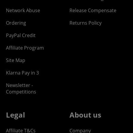
Network Abuse
Release Compensate
Ordering
Returns Policy
PayPal Credit
Affiliate Program
Site Map
Klarna Pay in 3
Newsletter -
Competitions
Legal
About us
Affiliate T&Cs
Company