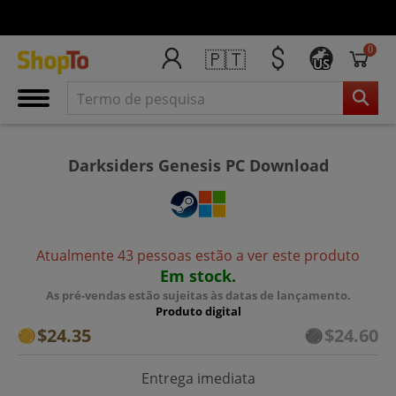
0
🇵🇹
US
Darksiders Genesis PC Download
Atualmente 43 pessoas estão a ver este produto
Em stock.
As pré-vendas estão sujeitas às datas de lançamento.
Produto digital
$24.35
$24.60
Entrega imediata