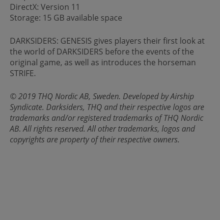
DirectX: Version 11
Storage: 15 GB available space
DARKSIDERS: GENESIS gives players their first look at
the world of DARKSIDERS before the events of the
original game, as well as introduces the horseman
STRIFE.
© 2019 THQ Nordic AB, Sweden. Developed by Airship
Syndicate. Darksiders, THQ and their respective logos are
trademarks and/or registered trademarks of THQ Nordic
AB. All rights reserved. All other trademarks, logos and
copyrights are property of their respective owners.