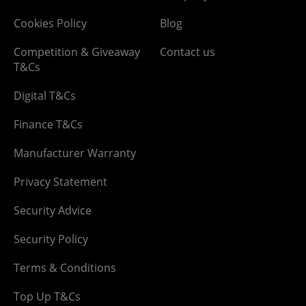
Cookies Policy
Blog
Competition & Giveaway
Contact us
T&Cs
Digital T&Cs
Finance T&Cs
Manufacturer Warranty
Privacy Statement
Security Advice
Security Policy
Terms & Conditions
Top Up T&Cs