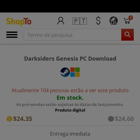
0
🇵🇹
US
Darksiders Genesis PC Download
Atualmente 104 pessoas estão a ver este produto
Em stock.
As pré-vendas estão sujeitas às datas de lançamento.
Produto digital
$24.35
$24.60
Entrega imediata