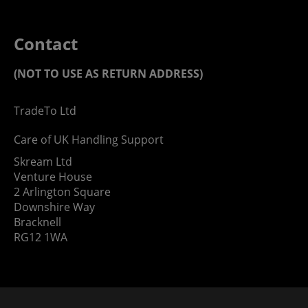
Contact
(NOT TO USE AS RETURN ADDRESS)
TradeTo Ltd
Care of UK Handling Support
Skream Ltd
Venture House
2 Arlington Square
Downshire Way
Bracknell
RG12 1WA