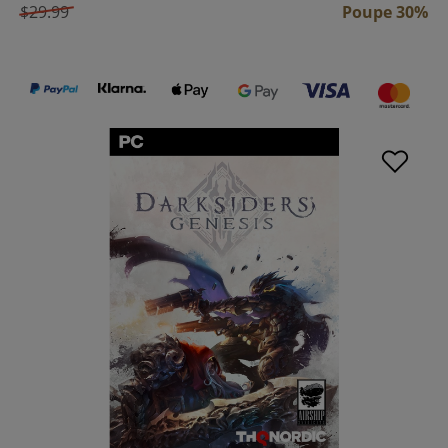
$29.99
Poupe 30%