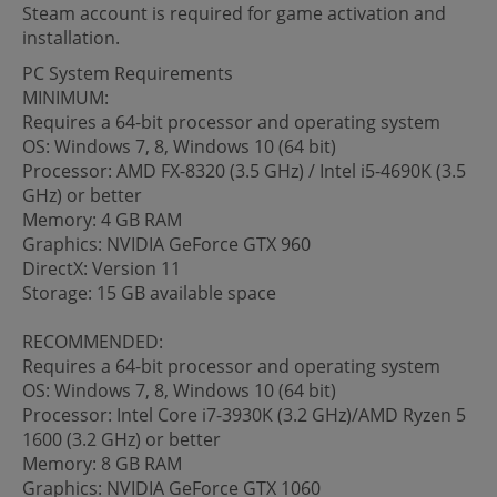
Steam account is required for game activation and
installation.
PC System Requirements
MINIMUM:
Requires a 64-bit processor and operating system
OS: Windows 7, 8, Windows 10 (64 bit)
Processor: AMD FX-8320 (3.5 GHz) / Intel i5-4690K (3.5
GHz) or better
Memory: 4 GB RAM
Graphics: NVIDIA GeForce GTX 960
DirectX: Version 11
Storage: 15 GB available space
RECOMMENDED:
Requires a 64-bit processor and operating system
OS: Windows 7, 8, Windows 10 (64 bit)
Processor: Intel Core i7-3930K (3.2 GHz)/AMD Ryzen 5
1600 (3.2 GHz) or better
Memory: 8 GB RAM
Graphics: NVIDIA GeForce GTX 1060