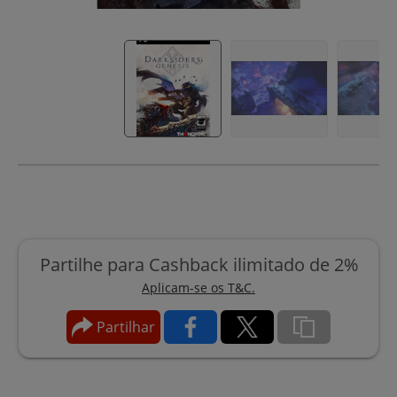
Partilhe para Cashback ilimitado de 2%
Aplicam-se os T&C.
Partilhar