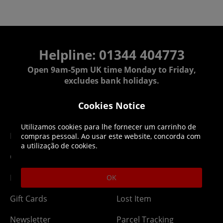
Helpline: 01344 404773
Open 9am-5pm UK time Monday to Friday,
excludes bank holidays.
Cookies Notice
Help
Delivery
Utilizamos cookies para lhe fornecer um carrinho de
DLC Codes
Collect & Replace
compras pessoal. Ao usar este website, concorda com
a utilização de cookies.
Getting Started
Dispatch & Delivery
Membership
Downloads
OK
Gift Cards
Lost Item
Newsletter
Parcel Tracking