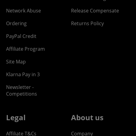
Network Abuse
Release Compensate
Ordering
Returns Policy
PayPal Credit
Affiliate Program
Site Map
Klarna Pay in 3
Newsletter -
Competitions
Legal
About us
Affiliate T&Cs
Company