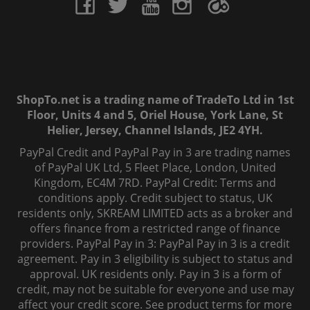
ShopTo.net is a trading name of TradeTo Ltd in 1st
Floor, Units 4 and 5, Oriel House, York Lane, St
Helier, Jersey, Channel Islands, JE2 4YH.
PayPal Credit and PayPal Pay in 3 are trading names
of PayPal UK Ltd, 5 Fleet Place, London, United
Kingdom, EC4M 7RD. PayPal Credit: Terms and
conditions apply. Credit subject to status, UK
residents only, SKREAM LIMITED acts as a broker and
offers finance from a restricted range of finance
providers. PayPal Pay in 3: PayPal Pay in 3 is a credit
agreement. Pay in 3 eligibility is subject to status and
approval. UK residents only. Pay in 3 is a form of
credit, may not be suitable for everyone and use may
affect your credit score. See product terms for more