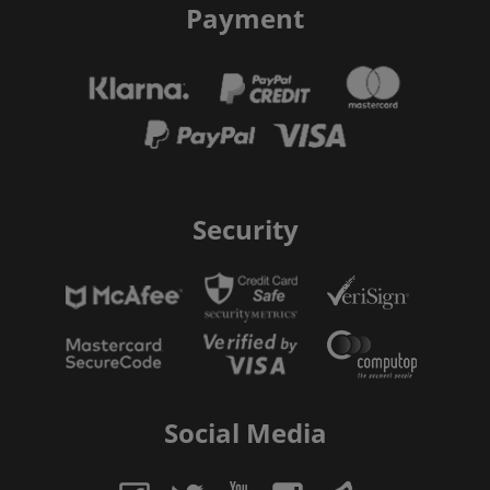
Payment
Security
Social Media