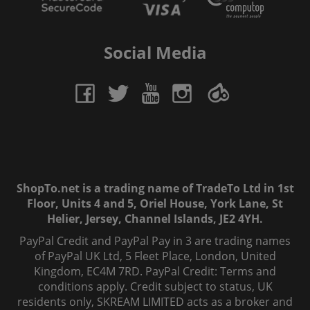
Social Media
ShopTo.net is a trading name of TradeTo Ltd in 1st
Floor, Units 4 and 5, Oriel House, York Lane, St
Helier, Jersey, Channel Islands, JE2 4YH.
PayPal Credit and PayPal Pay in 3 are trading names
of PayPal UK Ltd, 5 Fleet Place, London, United
Kingdom, EC4M 7RD. PayPal Credit: Terms and
conditions apply. Credit subject to status, UK
residents only, SKREAM LIMITED acts as a broker and