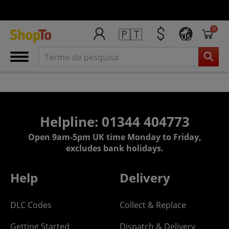
0
🇵🇹
US
Helpline: 01344 404773
Open 9am-5pm UK time Monday to Friday,
excludes bank holidays.
Help
Delivery
DLC Codes
Collect & Replace
Getting Started
Dispatch & Delivery