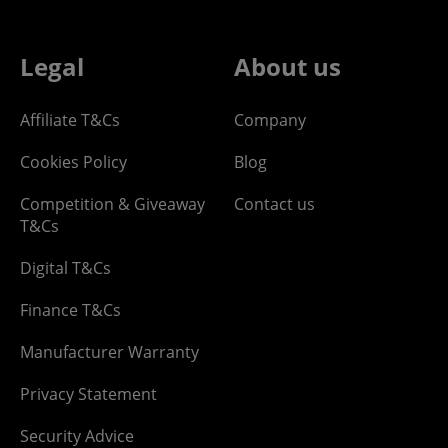
Legal
About us
Affiliate T&Cs
Company
Cookies Policy
Blog
Competition & Giveaway
Contact us
T&Cs
Digital T&Cs
Finance T&Cs
Manufacturer Warranty
Privacy Statement
Security Advice