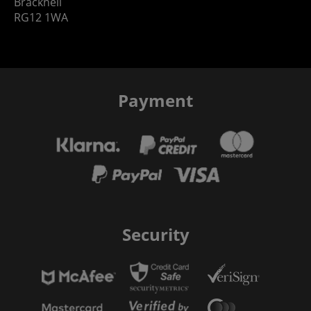
Bracknell
RG12 1WA
Payment
Security