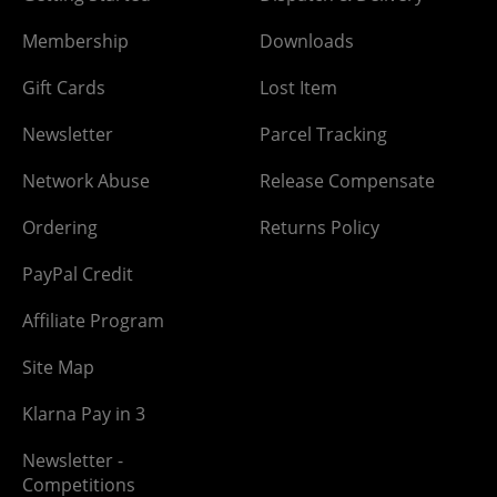
Membership
Downloads
Gift Cards
Lost Item
Newsletter
Parcel Tracking
Network Abuse
Release Compensate
Ordering
Returns Policy
PayPal Credit
Affiliate Program
Site Map
Klarna Pay in 3
Newsletter -
Competitions