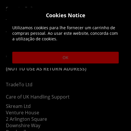
Security Policy
Cookies Notice
Terms & Conditions
Utilizamos cookies para lhe fornecer um carrinho de
Top Up T&Cs
compras pessoal. Ao usar este website, concorda com
a utilização de cookies.
Contact
OK
(NOT TO USE AS RETURN ADDRESS)
TradeTo Ltd
Care of UK Handling Support
Skream Ltd
Venture House
2 Arlington Square
Downshire Way