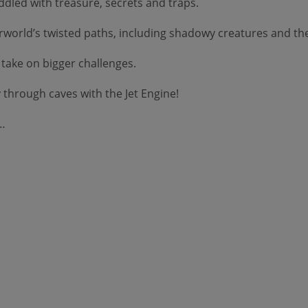
dled with treasure, secrets and traps.
orld’s twisted paths, including shadowy creatures and the 
take on bigger challenges.
through caves with the Jet Engine!
d…