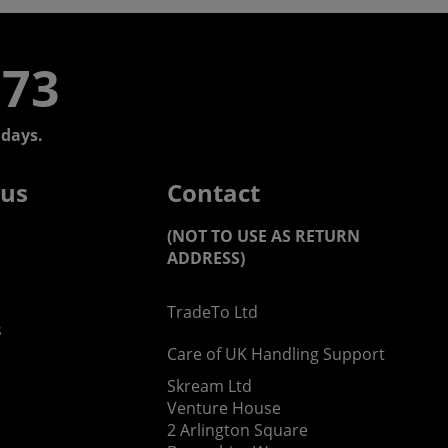
773
days.
 us
Contact
(NOT TO USE AS RETURN
ADDRESS)
TradeTo Ltd
s
Care of UK Handling Support
Skream Ltd
Venture House
2 Arlington Square