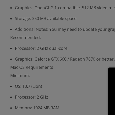
Graphics: OpenGL 2.1-compatible, 512 MB video memo
Storage: 350 MB available space
Additional Notes: You may need to update your grap
Recommended:
Processor: 2 GHz dual-core
Graphics: Geforce GTX 660 / Radeon 7870 or better.
Mac OS Requirements
Minimum:
OS: 10.7 (Lion)
Processor: 2 GHz
Memory: 1024 MB RAM