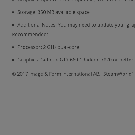
Storage: 350 MB available space
Additional Notes: You may need to update your grap
Recommended:
Processor: 2 GHz dual-core
Graphics: Geforce GTX 660 / Radeon 7870 or better.
© 2017 Image & Form International AB. "SteamWorld" i