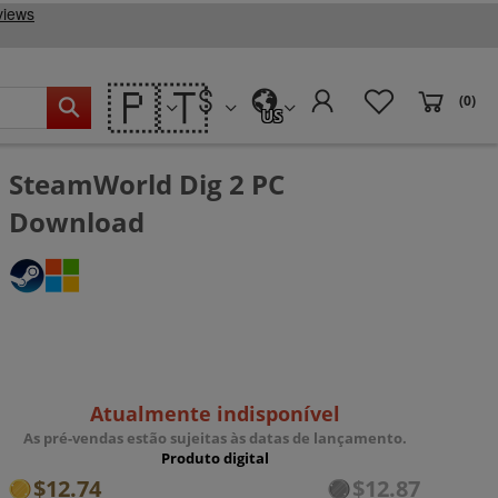
🇵🇹
(0)
US
SteamWorld Dig 2 PC
Download
Atualmente indisponível
As pré-vendas estão sujeitas às datas de lançamento.
Produto digital
$12.74
$12.87