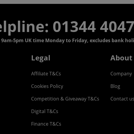
lpline: 01344 404
 9am-5pm UK time Monday to Friday, excludes bank holi
Legal
About
Affiliate T&Cs
Company
Cookies Policy
Blog
Competition & Giveaway T&Cs
Contact u
Digital T&Cs
Finance T&Cs