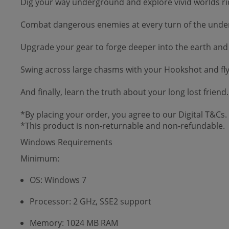
Dig your way underground and explore vivid worlds rid
Combat dangerous enemies at every turn of the underw
Upgrade your gear to forge deeper into the earth and 
Swing across large chasms with your Hookshot and fly 
And finally, learn the truth about your long lost frien
*By placing your order, you agree to our Digital T&Cs.
*This product is non-returnable and non-refundable.
Windows Requirements
Minimum:
OS: Windows 7
Processor: 2 GHz, SSE2 support
Memory: 1024 MB RAM