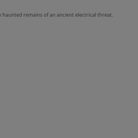
haunted remains of an ancient electrical threat.