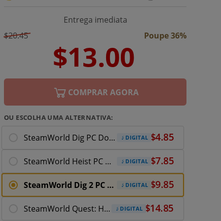
Entrega imediata
$20.45
Poupe 36%
COMPRAR AGORA
OU ESCOLHA UMA ALTERNATIVA:
SteamWorld Dig PC Download
DIGITAL
SteamWorld Heist PC Download
DIGITAL
SteamWorld Dig 2 PC Download
DIGITAL
SteamWorld Quest: Hand of Gilgamech PC Download
DIGITAL