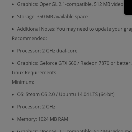
Graphics: OpenGL 2.1-compatible, 512 MB video memo
Storage: 350 MB available space
Additional Notes: You may need to update your grap
Recommended:
Processor: 2 GHz dual-core
Graphics: Geforce GTX 660 / Radeon 7870 or better.
Linux Requirements
Minimum:
OS: Steam OS 2.0 / Ubuntu 14.04 LTS (64-bit)
Processor: 2 GHz
Memory: 1024 MB RAM
Graphics: OpenGL 2.1-compatible, 512 MB video memo