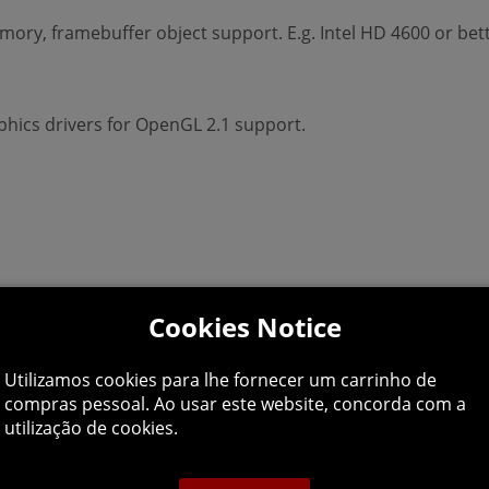
ry, framebuffer object support. E.g. Intel HD 4600 or bett
hics drivers for OpenGL 2.1 support.
Cookies Notice
Utilizamos cookies para lhe fornecer um carrinho de
compras pessoal. Ao usar este website, concorda com a
utilização de cookies.