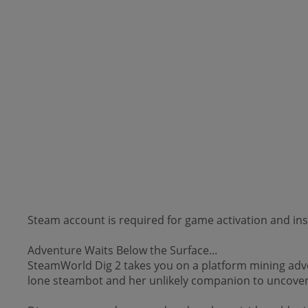
Steam account is required for game activation and inst
Adventure Waits Below the Surface...
SteamWorld Dig 2 takes you on a platform mining adven
lone steambot and her unlikely companion to uncover 