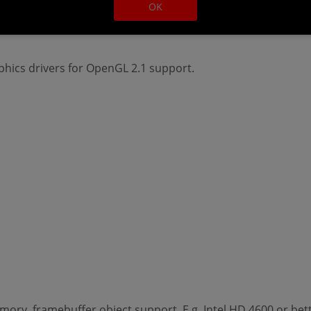
OK
ry, framebuffer object support. E.g. Intel HD 4600 or bett
hics drivers for OpenGL 2.1 support.
ry, framebuffer object support. E.g. Intel HD 4600 or bett