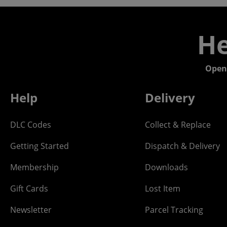
He
Open
Help
Delivery
DLC Codes
Collect & Replace
Getting Started
Dispatch & Delivery
Membership
Downloads
Gift Cards
Lost Item
Newsletter
Parcel Tracking