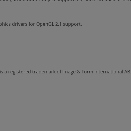
hics drivers for OpenGL 2.1 support.
s a registered trademark of Image & Form International AB