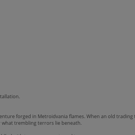
allation.
ture forged in Metroidvania flames. When an old trading to
what trembling terrors lie beneath.