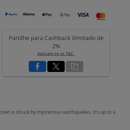
Partilhe para Cashback ilimitado de
2%
Aplicam-se os T&C.
wn is struck by mysterious earthquakes, it’s up to a