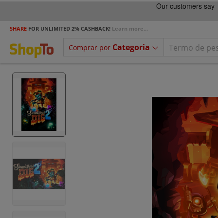
SHARE
FOR UNLIMITED 2% CASHBACK!
Learn more...
Categoria
Comprar por