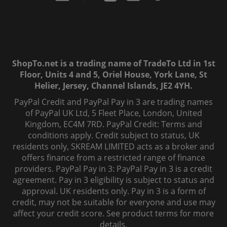
ShopTo.net is a trading name of TradeTo Ltd in 1st
Floor, Units 4 and 5, Oriel House, York Lane, St
Helier, Jersey, Channel Islands, JE2 4YH.
PayPal Credit and PayPal Pay in 3 are trading names
of PayPal UK Ltd, 5 Fleet Place, London, United
Kingdom, EC4M 7RD. PayPal Credit: Terms and
conditions apply. Credit subject to status, UK
residents only, SKREAM LIMITED acts as a broker and
offers finance from a restricted range of finance
providers. PayPal Pay in 3: PayPal Pay in 3 is a credit
agreement. Pay in 3 eligibility is subject to status and
approval. UK residents only. Pay in 3 is a form of
credit, may not be suitable for everyone and use may
affect your credit score. See product terms for more
details.