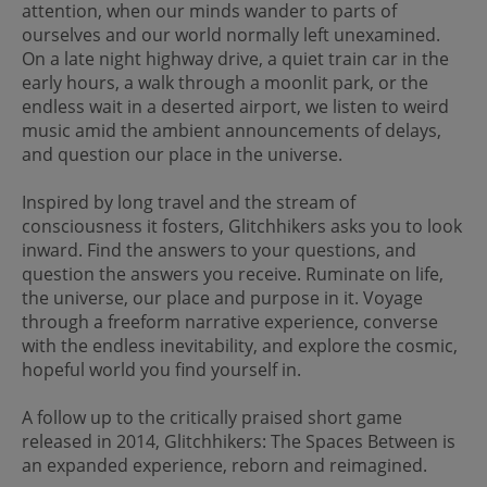
attention, when our minds wander to parts of
ourselves and our world normally left unexamined.
On a late night highway drive, a quiet train car in the
early hours, a walk through a moonlit park, or the
endless wait in a deserted airport, we listen to weird
music amid the ambient announcements of delays,
and question our place in the universe.
Inspired by long travel and the stream of
consciousness it fosters, Glitchhikers asks you to look
inward. Find the answers to your questions, and
question the answers you receive. Ruminate on life,
the universe, our place and purpose in it. Voyage
through a freeform narrative experience, converse
with the endless inevitability, and explore the cosmic,
hopeful world you find yourself in.
A follow up to the critically praised short game
released in 2014, Glitchhikers: The Spaces Between is
an expanded experience, reborn and reimagined.