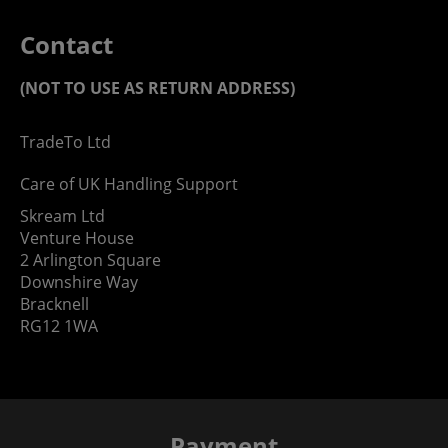
Contact
(NOT TO USE AS RETURN ADDRESS)
TradeTo Ltd
Care of UK Handling Support
Skream Ltd
Venture House
2 Arlington Square
Downshire Way
Bracknell
RG12 1WA
Payment