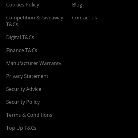
Cookies Policy
Blog
Competition & Giveaway
Contact us
T&Cs
Digital T&Cs
Finance T&Cs
Manufacturer Warranty
Privacy Statement
Security Advice
Security Policy
Terms & Conditions
Top Up T&Cs