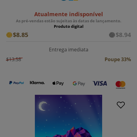
Atualmente indisponível
As pré-vendas estão sujeitas às datas de lançamento.
Produto digital
$8.85
$8.94
Entrega imediata
$13.58
Poupe 33%