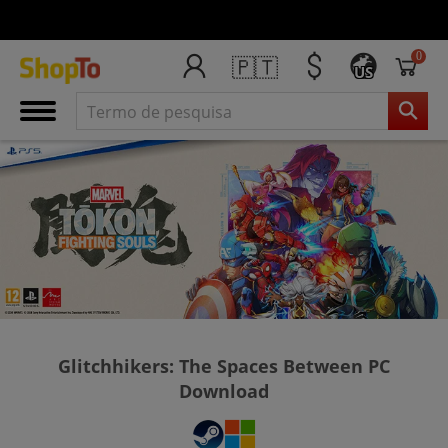
0
🇵🇹
US
Glitchhikers: The Spaces Between PC
Download