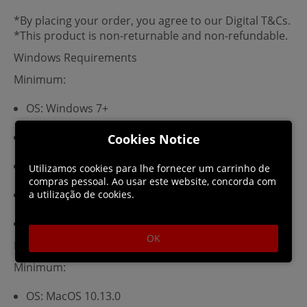
*By placing your order, you agree to our Digital T&Cs.
*This product is non-returnable and non-refundable.
Windows Requirements
Minimum:
OS: Windows 7+
Processor: 2GHz Dual Core
Cookies Notice
Memory: 4 GB RAM
Utilizamos cookies para lhe fornecer um carrinho de
compras pessoal. Ao usar este website, concorda com
Graphics: DirectX 11 compatible GPU
a utilização de cookies.
Storage: 2 GB available space
OK
Mac OS Requirements
Minimum:
OS: MacOS 10.13.0