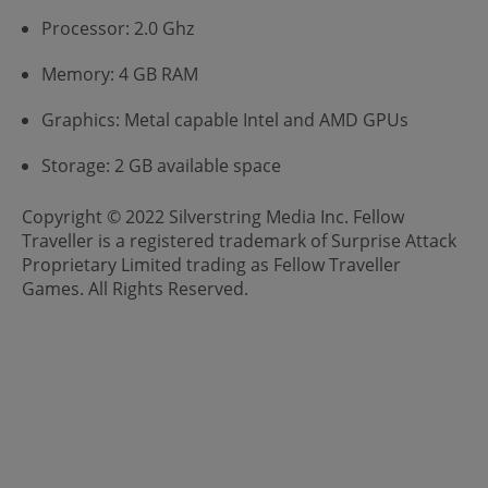
Processor: 2.0 Ghz
Memory: 4 GB RAM
Graphics: Metal capable Intel and AMD GPUs
Storage: 2 GB available space
Copyright © 2022 Silverstring Media Inc. Fellow
Traveller is a registered trademark of Surprise Attack
Proprietary Limited trading as Fellow Traveller
Games. All Rights Reserved.