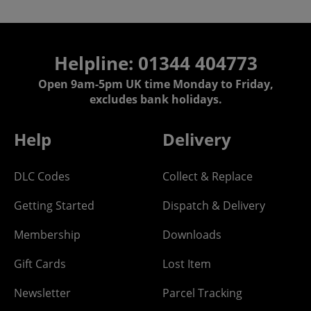
Helpline: 01344 404773
Open 9am-5pm UK time Monday to Friday,
excludes bank holidays.
Help
Delivery
DLC Codes
Collect & Replace
Getting Started
Dispatch & Delivery
Membership
Downloads
Gift Cards
Lost Item
Newsletter
Parcel Tracking