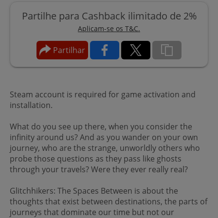
Partilhe para Cashback ilimitado de 2%
Aplicam-se os T&C.
Partilhar
Steam account is required for game activation and
installation.
What do you see up there, when you consider the
infinity around us? And as you wander on your own
journey, who are the strange, unworldly others who
probe those questions as they pass like ghosts
through your travels? Were they ever really real?
Glitchhikers: The Spaces Between is about the
thoughts that exist between destinations, the parts of
journeys that dominate our time but not our