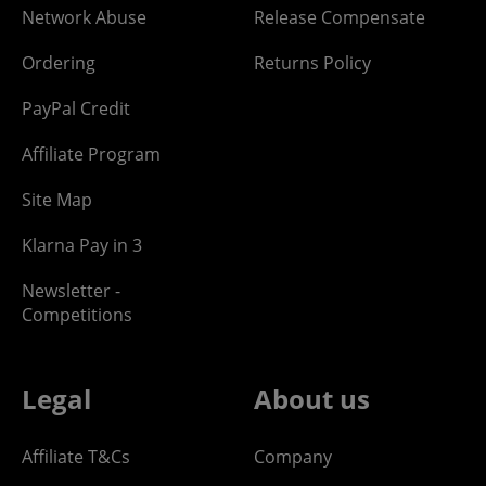
Network Abuse
Release Compensate
Ordering
Returns Policy
PayPal Credit
Affiliate Program
Site Map
Klarna Pay in 3
Newsletter -
Competitions
Legal
About us
Affiliate T&Cs
Company