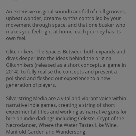
An extensive original soundtrack full of chill grooves,
upbeat wonder, dreamy synths controlled by your
movement through space, and that one busker who
makes you feel right at home: each journey has its
own feel.
Glitchhikers: The Spaces Between both expands and
dives deeper into the ideas behind the original
Glitchhikers (released as a short conceptual game in
2014), to fully realise the concepts and present a
polished and fleshed out experience to a new
generation of players.
Silverstring Media are a vital and vibrant voice within
narrative indie games, creating a string of short
experimental titles and working as narrative guns for
hire on indie darlings including Celeste, Crypt of the
Necrodancer, Where the Water Tastes Like Wine,
Manifold Garden and Wandersong.