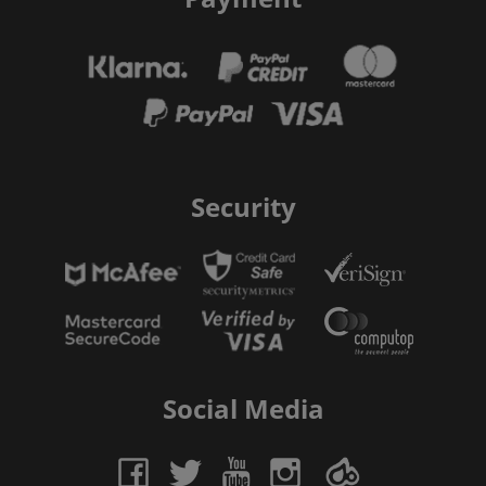
Security
Social Media