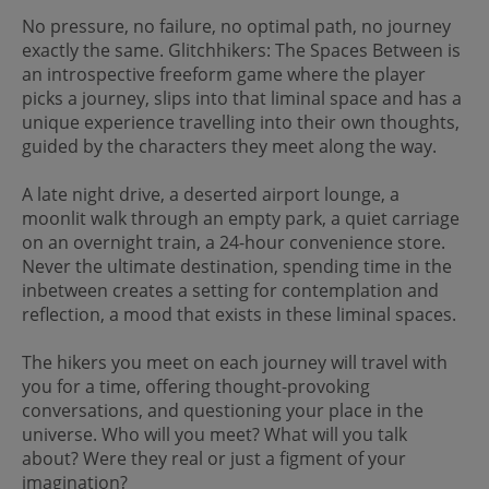
No pressure, no failure, no optimal path, no journey
exactly the same. Glitchhikers: The Spaces Between is
an introspective freeform game where the player
picks a journey, slips into that liminal space and has a
unique experience travelling into their own thoughts,
guided by the characters they meet along the way.
A late night drive, a deserted airport lounge, a
moonlit walk through an empty park, a quiet carriage
on an overnight train, a 24-hour convenience store.
Never the ultimate destination, spending time in the
inbetween creates a setting for contemplation and
reflection, a mood that exists in these liminal spaces.
The hikers you meet on each journey will travel with
you for a time, offering thought-provoking
conversations, and questioning your place in the
universe. Who will you meet? What will you talk
about? Were they real or just a figment of your
imagination?