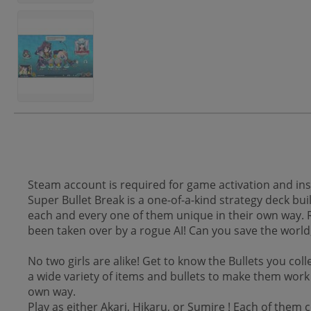
Steam account is required for game activation and inst
Super Bullet Break is a one-of-a-kind strategy deck bui
each and every one of them unique in their own way. 
been taken over by a rogue AI! Can you save the world
No two girls are alike! Get to know the Bullets you col
a wide variety of items and bullets to make them work
own way.
Play as either Akari, Hikaru, or Sumire ! Each of the