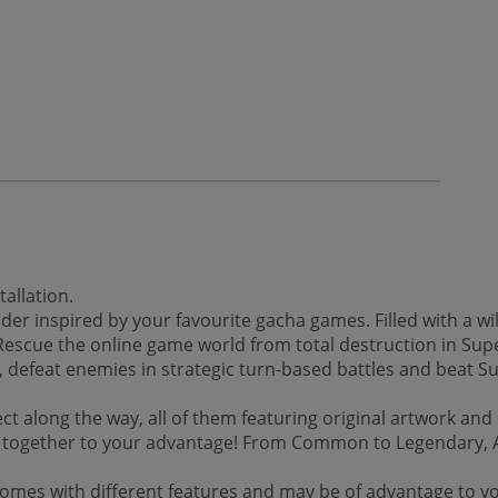
allation.
lder inspired by your favourite gacha games. Filled with a wil
Rescue the online game world from total destruction in Sup
, defeat enemies in strategic turn-based battles and beat Su
lect along the way, all of them featuring original artwork an
 together to your advantage! From Common to Legendary, Acti
m comes with different features and may be of advantage to y