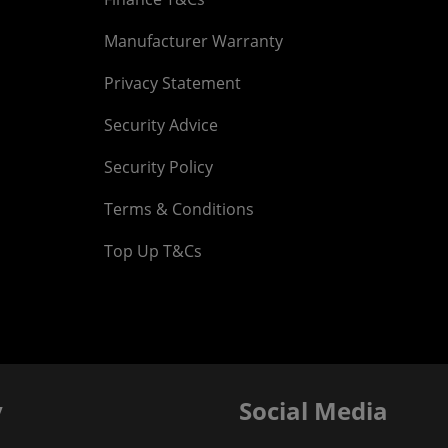
Manufacturer Warranty
Privacy Statement
Security Advice
Security Policy
Terms & Conditions
Top Up T&Cs
y
Social Media