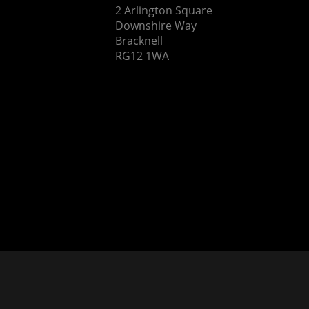
2 Arlington Square
Downshire Way
Bracknell
RG12 1WA