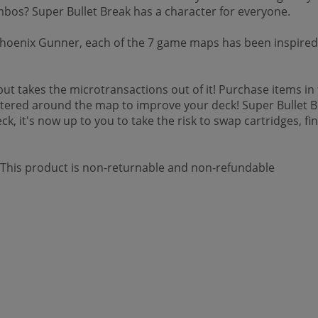
mbos? Super Bullet Break has a character for everyone.
oenix Gunner, each of the 7 game maps has been inspired 
but takes the microtransactions out of it! Purchase items i
tered around the map to improve your deck! Super Bullet Break
, it's now up to you to take the risk to swap cartridges, find
 *This product is non-returnable and non-refundable