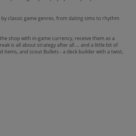
by classic game genres, from dating sims to rhythm
n the shop with in-game currency, receive them as a
 is all about strategy after all … and a little bit of
 items, and scout Bullets - a deck builder with a twist,