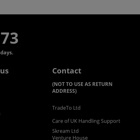
773
days.
 us
Contact
(NOT TO USE AS RETURN
ADDRESS)
TradeTo Ltd
s
Care of UK Handling Support
Skream Ltd
Venture House