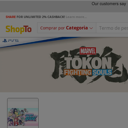
SHARE
FOR UNLIMITED 2% CASHBACK!
Learn more...
Categoria
Comprar por