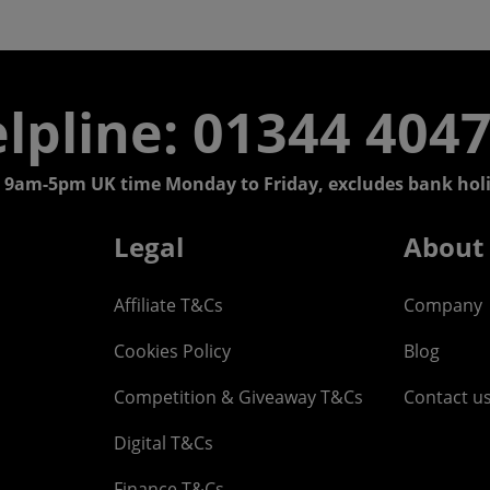
lpline: 01344 404
 9am-5pm UK time Monday to Friday, excludes bank holi
Legal
About
Affiliate T&Cs
Company
Cookies Policy
Blog
Competition & Giveaway T&Cs
Contact u
Digital T&Cs
Finance T&Cs