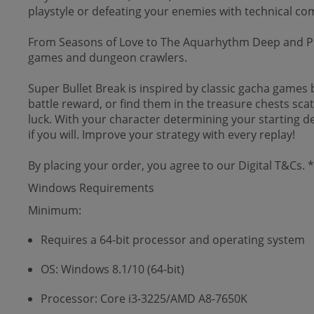
playstyle or defeating your enemies with technical co
From Seasons of Love to The Aquarhythm Deep and Ph
games and dungeon crawlers.
Super Bullet Break is inspired by classic gacha games 
battle reward, or find them in the treasure chests scat
luck. With your character determining your starting deck
if you will. Improve your strategy with every replay!
By placing your order, you agree to our Digital T&Cs.
Windows Requirements
Minimum:
Requires a 64-bit processor and operating system
OS: Windows 8.1/10 (64-bit)
Processor: Core i3-3225/AMD A8-7650K