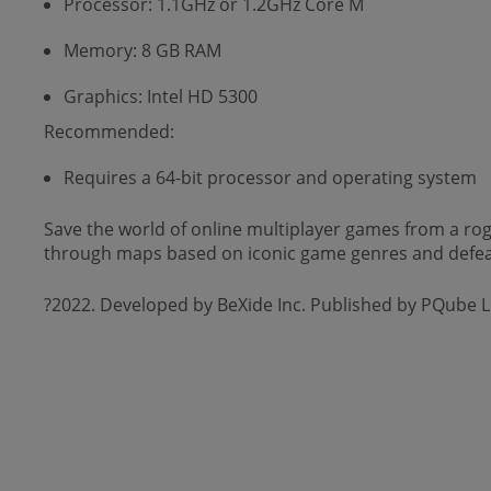
Processor: 1.1GHz or 1.2GHz Core M
Memory: 8 GB RAM
Graphics: Intel HD 5300
Recommended:
Requires a 64-bit processor and operating system
Save the world of online multiplayer games from a rogu
through maps based on iconic game genres and defea
?2022. Developed by BeXide Inc. Published by PQube L