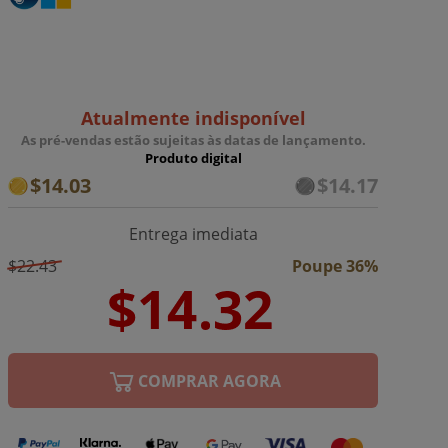
Atualmente indisponível
As pré-vendas estão sujeitas às datas de lançamento.
Produto digital
$14.03
$14.17
Entrega imediata
$22.43
Poupe 36%
COMPRAR AGORA