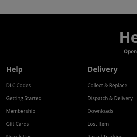
He
Open
Help
Delivery
DLC Codes
Collect & Replace
Getting Started
Dispatch & Delivery
Membership
Downloads
Gift Cards
Lost Item
Newsletter
Parcel Tracking