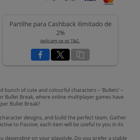
Partilhe para Cashback ilimitado de
2%
Aplicam-se os T&C.
d bunch of cute and colourful characters – ‘Bullets’ –
er Bullet Break, where online multiplayer games have
per Bullet Break?
d character designs, and build the perfect team. Gather
ve to Passive, each item will be useful to you in its
ou depending on your playstyle. Do you prefer a stable