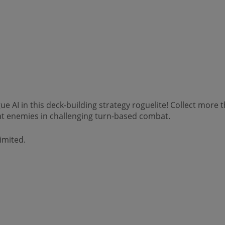
e AI in this deck-building strategy roguelite! Collect more
t enemies in challenging turn-based combat.
imited.