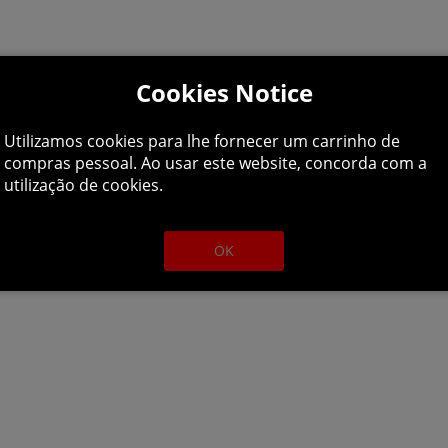
Cookies Notice
Utilizamos cookies para lhe fornecer um carrinho de
compras pessoal. Ao usar este website, concorda com a
utilização de cookies.
OK