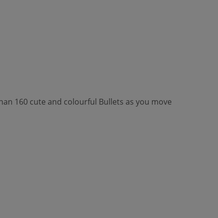
 than 160 cute and colourful Bullets as you move