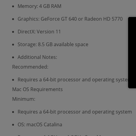
Memory: 4 GB RAM
Graphics: GeForce GT 640 or Radeon HD 5770
DirectX: Version 11
Storage: 8.5 GB available space
Additional Notes:
Recommended:
Requires a 64-bit processor and operating system
Mac OS Requirements
Minimum:
Requires a 64-bit processor and operating system
OS: macOS Catalina