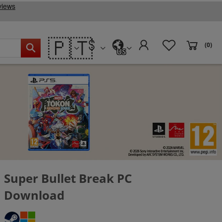
🇵🇹
(0)
US
Super Bullet Break PC
Download