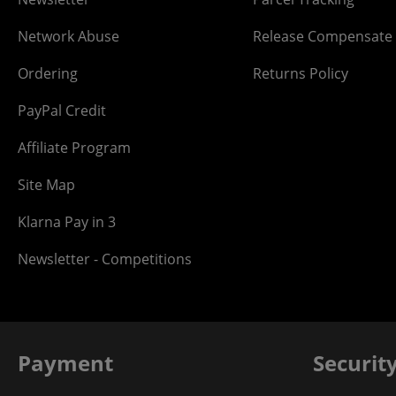
Network Abuse
Release Compensate
Ordering
Returns Policy
PayPal Credit
Affiliate Program
Site Map
Klarna Pay in 3
Newsletter - Competitions
Payment
Securit