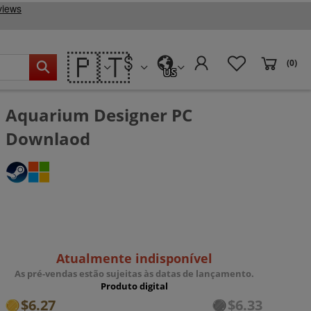
🇵🇹
(0)
US
Aquarium Designer PC
Downlaod
Atualmente indisponível
As pré-vendas estão sujeitas às datas de lançamento.
Produto digital
$6.27
$6.33