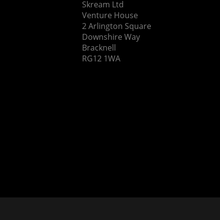
Skream Ltd
Venture House
2 Arlington Square
Downshire Way
Bracknell
RG12 1WA