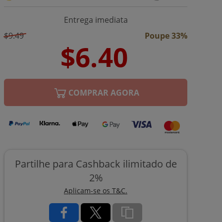
Entrega imediata
$9.49
Poupe 33%
COMPRAR AGORA
Partilhe para Cashback ilimitado de
2%
Aplicam-se os T&C.