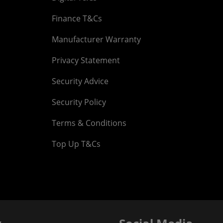
Finance T&Cs
Manufacturer Warranty
Privacy Statement
Security Advice
Security Policy
Terms & Conditions
Top Up T&Cs