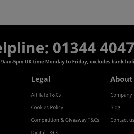
lpline: 01344 404
 9am-5pm UK time Monday to Friday, excludes bank holi
Legal
About
Affiliate T&Cs
Company
Cookies Policy
Blog
Competition & Giveaway T&Cs
Contact u
Digital T&Cs