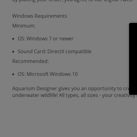
Windows Requirements
Minimum:
OS: Windows 7 or newer
Sound Card: DirectX compatible
Recommended:
OS: Microsoft Windows 10
Aquarium Designer gives you an opportunity to create t
underwater wildlife! All types, all sizes - your creativity 