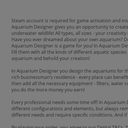
Steam account is required for game activation and inst
Aquarium Designer gives you an opportunity to create t
underwater wildlife! All types, all sizes - your creativity 
Have you ever dreamed about your own aquarium? Do yo
Aquarium Designer is a game for you! In Aquarium Desig
Fill them with all the kinds of different aquatic spec
aquarium and behold your creation!
In Aquarium Designer you design the aquariums for th
rich businessman’s residence - every place can benefit f
then add all the necessary equipment - filters, water c
you do the more money you earn!
Every professional needs some time off! In Aquarium D
different configurations and elements, but always reme
different needs and require specific conditions. And i
By placing your order, you agree to our Digital T&Cs.