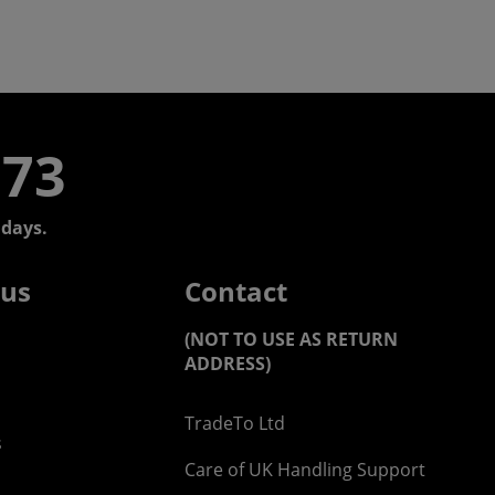
773
days.
 us
Contact
(NOT TO USE AS RETURN
ADDRESS)
TradeTo Ltd
s
Care of UK Handling Support