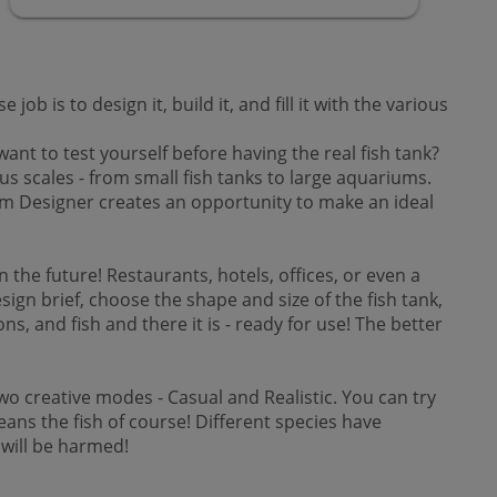
is to design it, build it, and fill it with the various
 to test yourself before having the real fish tank?
s scales - from small fish tanks to large aquariums.
rium Designer creates an opportunity to make an ideal
he future! Restaurants, hotels, offices, or even a
esign brief, choose the shape and size of the fish tank,
s, and fish and there it is - ready for use! The better
o creative modes - Casual and Realistic. You can try
ans the fish of course! Different species have
 will be harmed!