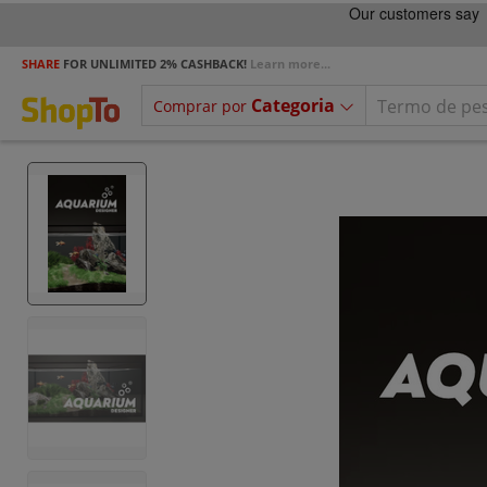
SHARE
FOR UNLIMITED 2% CASHBACK!
Learn more...
Categoria
Comprar por