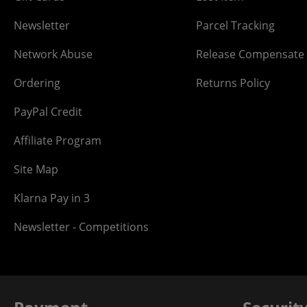
Newsletter
Parcel Tracking
Network Abuse
Release Compensate
Ordering
Returns Policy
PayPal Credit
Affiliate Program
Site Map
Klarna Pay in 3
Newsletter - Competitions