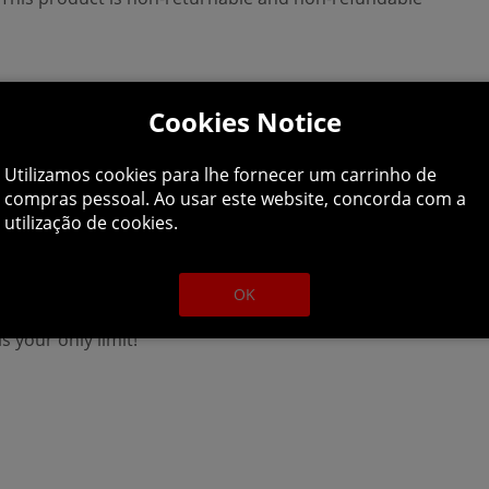
Cookies Notice
Utilizamos cookies para lhe fornecer um carrinho de
compras pessoal. Ao usar este website, concorda com a
utilização de cookies.
OK
he aquarium of your dreams! Become a professional whose job 
is your only limit!