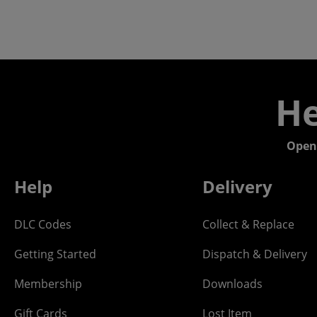
He
Open
Help
Delivery
DLC Codes
Collect & Replace
Getting Started
Dispatch & Delivery
Membership
Downloads
Gift Cards
Lost Item