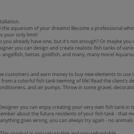
allation.
he aquarium of your dreams! Become a professional whose job 
is your only limit!
u already have one, but it’s not enough? Or maybe you want
ner you can design and create realistic fish tanks of variou
ies - angelfish, bettas, goldfish, and many, many more! Aqua
e customers and earn money to buy new elements to use in t
rom a colorful fish tank teeming of life! Read the client’s d
onditioners, and air pumps. Throw in some gravel, decoration
esigner you can enjoy creating your very own fish tank in tw
mber about the future residents of your fish tank - that me
f anything goes wrong, you can always try again - no animals
 *This product is non-returnable and non-refundable