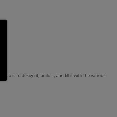
is to design it, build it, and fill it with the various